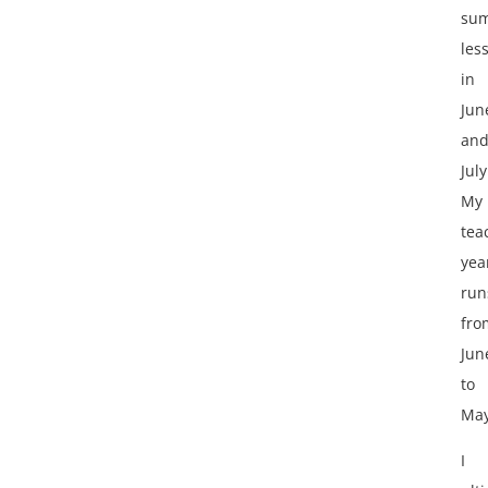
su
les
in
Jun
an
July
My
tea
yea
run
fro
Jun
to
May
I