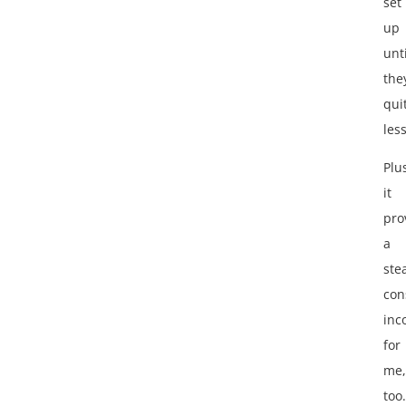
set
up
unti
the
qui
les
Plu
it
pro
a
ste
con
inc
for
me,
too.