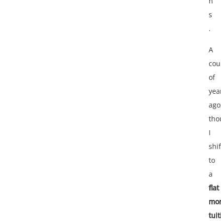
n
s
.
A
cou
of
yea
ago
tho
I
shi
to
a
flat
mon
tui