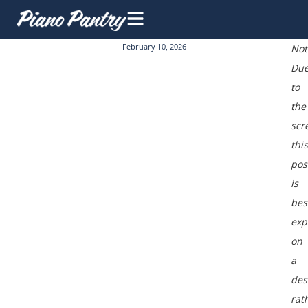
February 10, 2026
Not
Du
to
the
scr
this
pos
is
bes
exp
on
a
des
rat