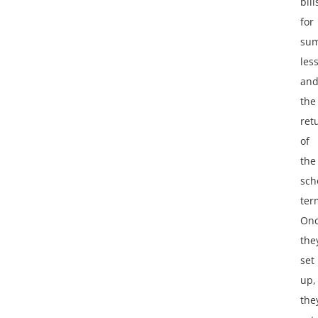
bill
for
su
les
an
the
ret
of
the
sch
ter
On
the
set
up,
the