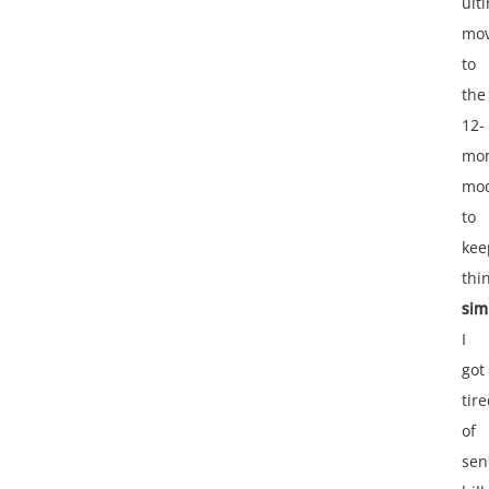
ult
mo
to
the
12-
mo
mo
to
kee
thi
sim
I
got
tir
of
sen