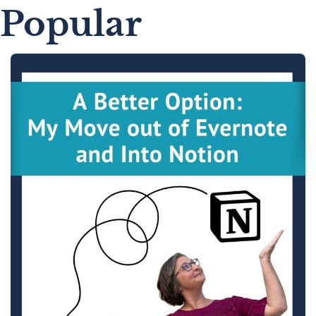
Popular