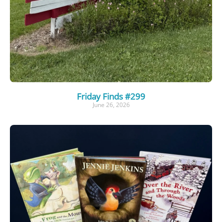
Friday Finds #299
June 26, 2026