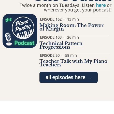
Twice a month on Tuesdays. Listen
here
or
wherever you get your podcast.
EPISODE 162 → 13 min
Making Room: The Power
of Margin
EPISODE 103 → 26 min
Technical Pattern
Progressions
EPISODE 50 → 58 min
Teacher Talk with My Piano
Teachers
all episodes here →