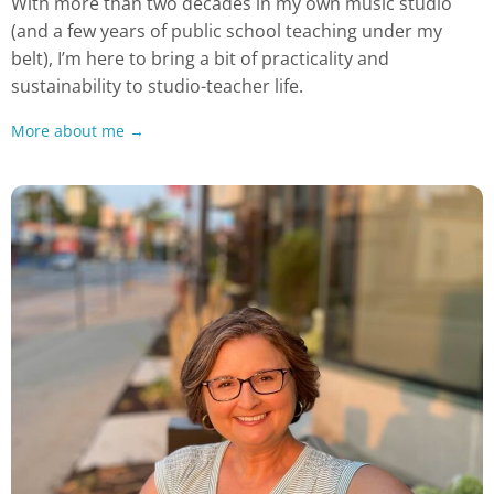
With more than two decades in my own music studio
(and a few years of public school teaching under my
belt), I’m here to bring a bit of practicality and
sustainability to studio-teacher life.
More about me →