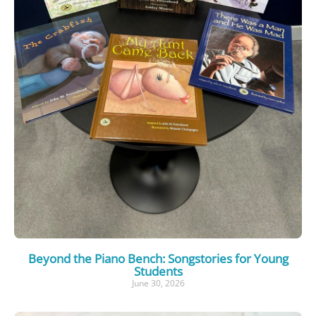
Beyond the Piano Bench: Songstories for Young
Students
June 30, 2026