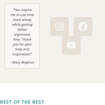
“You inspire
me to use time
more wisely
while getting
better
organized,
Amy. Thank
you for your
help and
inspiration!”
~Mary Majerus
BEST OF THE BEST