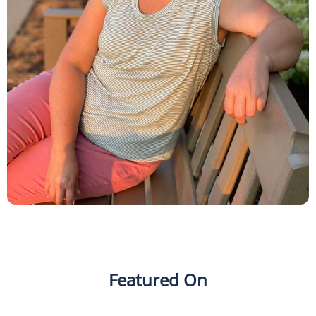
Featured On