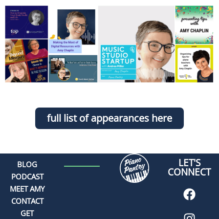
full list of appearances here
LET'S
BLOG
CONNECT
PODCAST
MEET AMY
CONTACT
GET