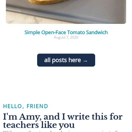
Simple Open-Face Tomato Sandwich
August 7, 2026
all posts here →
HELLO, FRIEND
I'm Amy, and I write this for
teachers like you