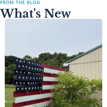
FROM THE BLOG
What's New