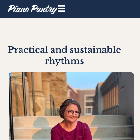
Practical and sustainable
rhythms