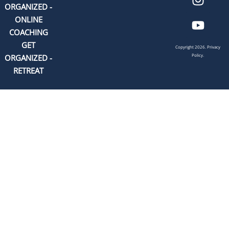
ORGANIZED -
ONLINE
COACHING
GET
Copyright 2026.
Privacy
Policy.
ORGANIZED -
RETREAT