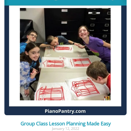
Group Class Lesson Planning Made Easy
January 12, 2022