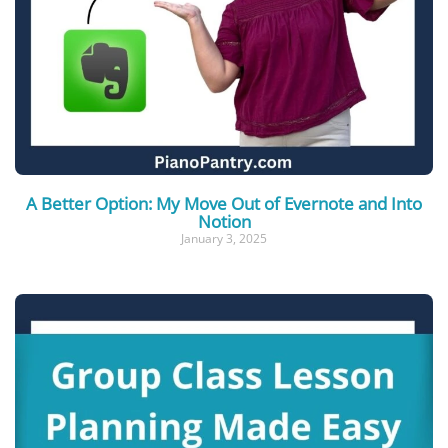
A Better Option: My Move Out of Evernote and Into
Notion
January 3, 2025