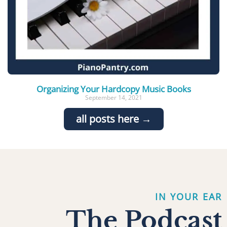
Organizing Your Hardcopy Music Books
September 14, 2021
all posts here →
IN YOUR EAR
The Podcast