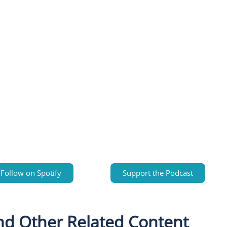
Follow on Spotify
Support the Podcast
nd Other Related Content