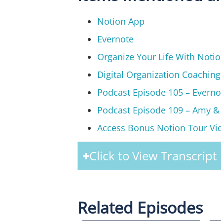
Notion App
Evernote
Organize Your Life With Noti
Digital Organization Coachin
Podcast Episode 105 – Everno
Podcast Episode 109 – Amy &
Access Bonus Notion Tour Vi
Click to View Transcript
Related Episodes