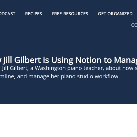
ODCAST
RECIPES
FREE RESOURCES
GET ORGANIZED
C
Jill Gilbert is Using Notion to Man
 Jill Gilbert, a Washington piano teacher, about how 
amline, and manage her piano studio workflow.