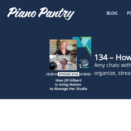
BLOG
P
134 – How 
Amy chats with
organize, stre