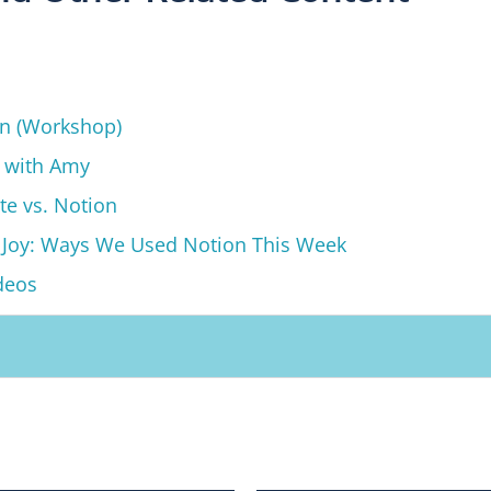
on (Workshop)
g with Amy
te vs. Notion
 Joy: Ways We Used Notion This Week
deos