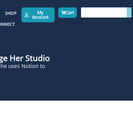
My
Cart
SHOP
Account
ONNECT
age Her Studio
she uses Notion to