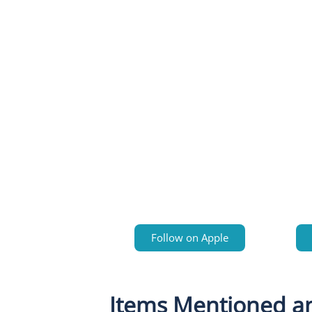
Follow on Apple
Items Mentioned a