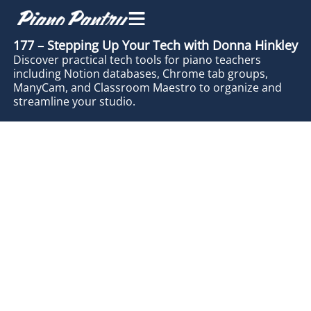
177 – Stepping Up Your Tech with Donna Hinkley
Discover practical tech tools for piano teachers
including Notion databases, Chrome tab groups,
ManyCam, and Classroom Maestro to organize and
streamline your studio.