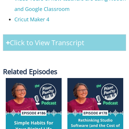
and Google Classroom
Cricut Maker 4
Click to View Transcript
Related Episodes