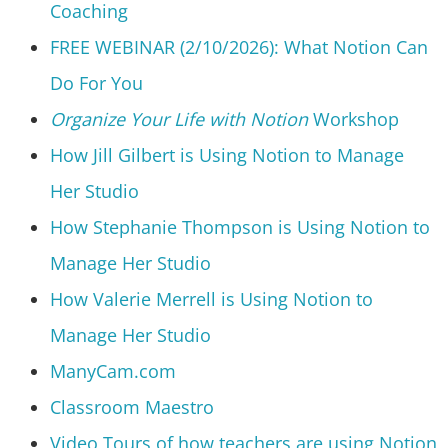
Coaching
FREE WEBINAR (2/10/2026): What Notion Can
Do For You
Organize Your Life with Notion
Workshop
How Jill Gilbert is Using Notion to Manage
Her Studio
How Stephanie Thompson is Using Notion to
Manage Her Studio
How Valerie Merrell is Using Notion to
Manage Her Studio
ManyCam.com
Classroom Maestro
Video Tours of how teachers are using Notion