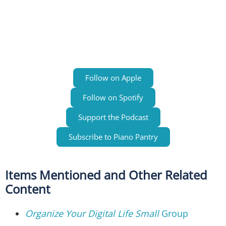
Follow on Apple
Follow on Spotify
Support the Podcast
Subscribe to Piano Pantry
Items Mentioned and Other Related
Content
Organize Your Digital Life Small
Group