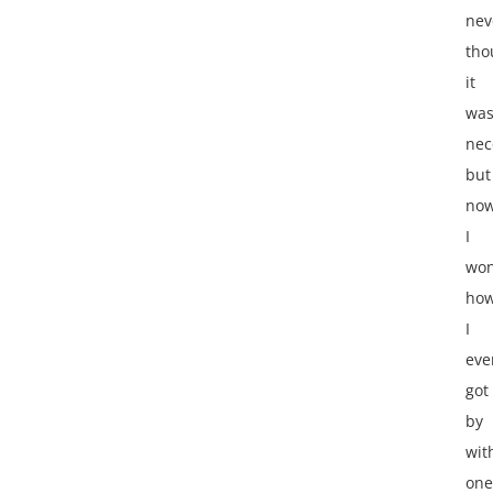
nev
tho
it
wa
nec
but
no
I
wo
ho
I
eve
got
by
wit
one