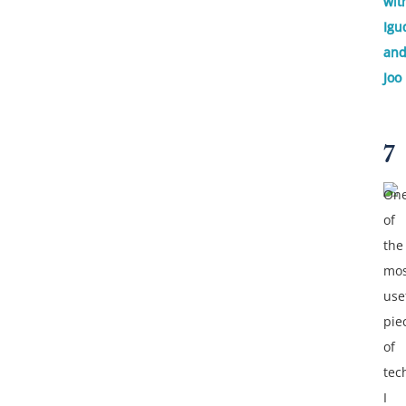
wit
Igu
an
Joo
7
On
of
the
mos
use
pie
of
tec
I