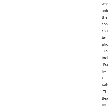
wha
ani
the
son
cou
be
abo
Tra
inc
“Po
by
D.
Kab
“Th
Bea
by