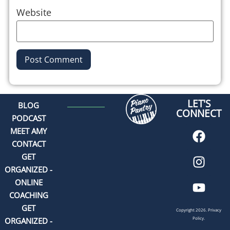
Website
Alternative:
LET'S
BLOG
CONNECT
PODCAST
MEET AMY
CONTACT
GET
ORGANIZED -
ONLINE
COACHING
GET
Copyright 2026.
Privacy
Policy.
ORGANIZED -