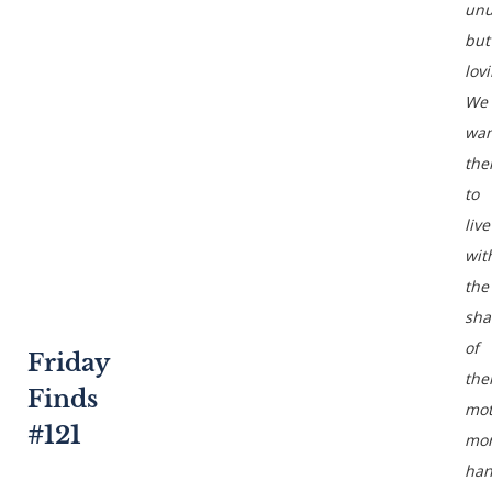
unu
but
lov
We
wan
th
to
live
wit
the
sh
of
Friday
the
Finds
mot
#121
mor
han