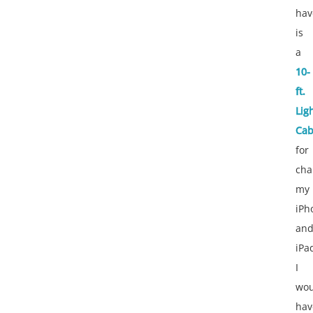
hav
is
a
10-
ft.
Lig
Cab
for
cha
my
iPh
an
iPa
I
wou
hav