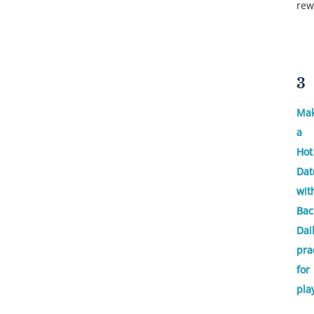
rew
3
Ma
a
Hot
Dat
wit
Bac
Dai
pra
for
pla