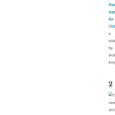
Pia
Nat
for
Chi
a
vid
by
Vick
Kin
2
T
new
sti