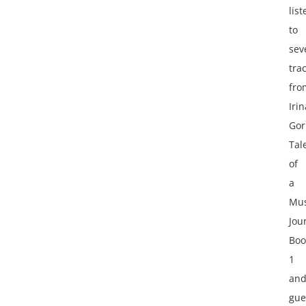
lis
to
sev
tra
fro
Irin
Gor
Tal
of
a
Mus
Jou
Boo
1
an
gue