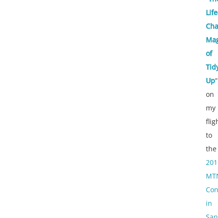
Life
Cha
Mag
of
Tid
Up
”
on
my
flig
to
the
201
MT
Con
in
San