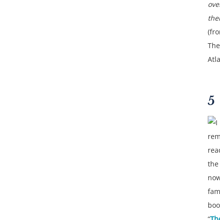
ove
the
(fr
The
Atla
5
I
re
rea
the
no
fam
boo
“
Th