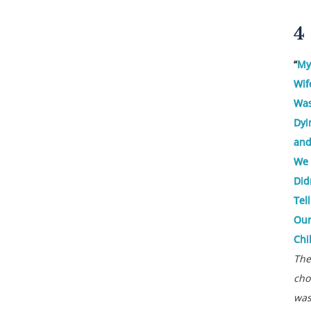
4
“
My
Wif
Wa
Dyi
an
We
Did
Tell
Ou
Chi
The
cho
wa