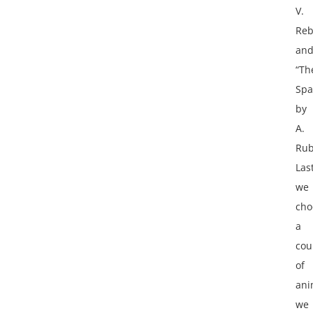
V.
Reb
an
“Th
Spa
by
A.
Rub
Last
we
cho
a
cou
of
ani
we