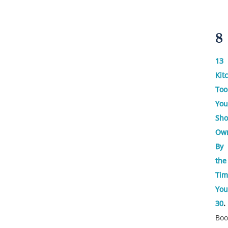
8
13
Kit
Too
You
Sho
Ow
By
the
Tim
You
30
.
Bo