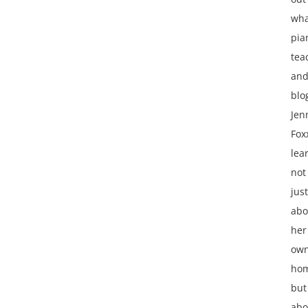
wha
pia
tea
an
blo
Jen
Fox
lea
not
just
abo
her
ow
ho
but
abo