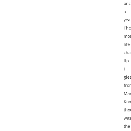
onc
a
yea
The
mos
life
cha
tip
I
gle
fro
Mar
Ko
tho
wa
the