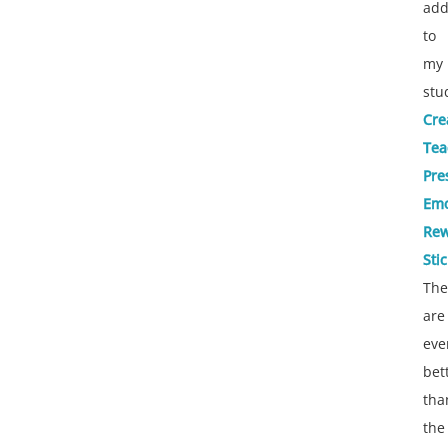
add
to
my
stu
Cre
Tea
Pre
Emo
Rew
Sti
The
are
eve
bet
tha
the