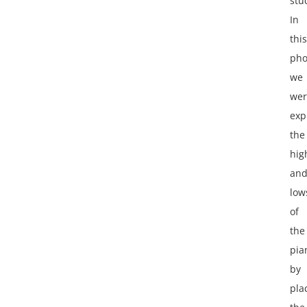
stu
In
this
pho
we
wer
exp
the
hig
an
low
of
the
pia
by
pla