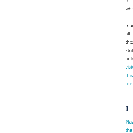
in
wh
I
fou
all
the
stu
ani
visi
this
pos
1
Pla
the