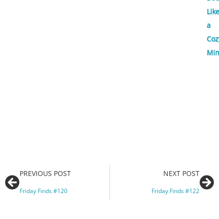
Lik
a
Coz
Min
PREVIOUS POST
NEXT POST
Friday Finds #120
Friday Finds #122