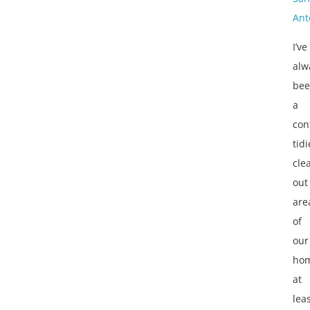
Ant
I’ve
alw
be
a
con
tidi
cle
out
are
of
our
ho
at
lea