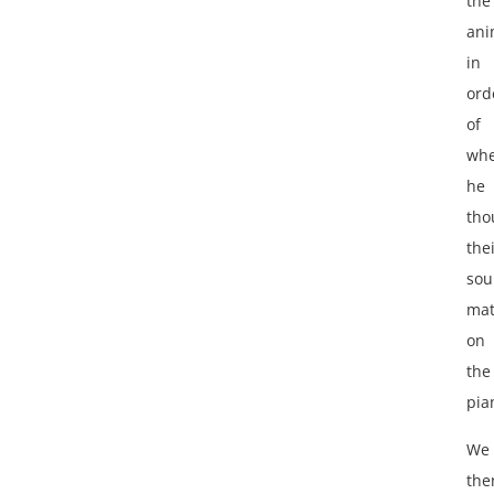
the
ani
in
ord
of
wh
he
tho
the
so
ma
on
the
pia
We
the