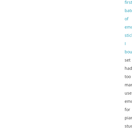
firs
bat
of
emo
sti
I
bou
set
ha
too
ma
use
emo
for
pia
stu