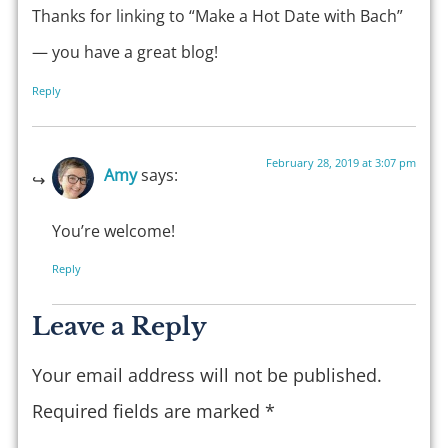
Thanks for linking to “Make a Hot Date with Bach”
— you have a great blog!
Reply
February 28, 2019 at 3:07 pm
Amy
says:
You’re welcome!
Reply
Leave a Reply
Your email address will not be published.
Required fields are marked
*