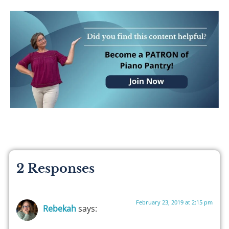
2 Responses
February 23, 2019 at 2:15 pm
Rebekah
says: