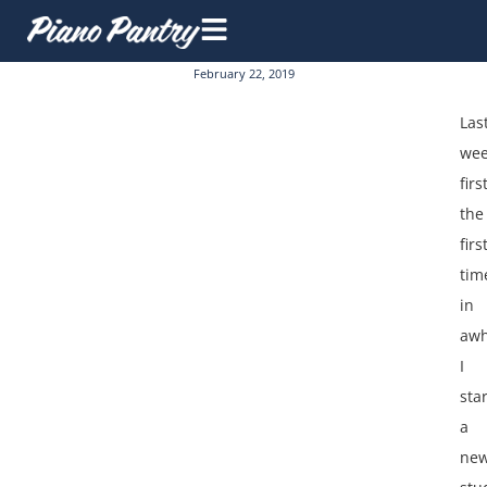
February 22, 2019
Las
wee
firs
the
firs
tim
in
awh
I
sta
a
ne