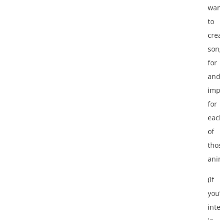
wan
to
cre
son
for
an
imp
for
eac
of
tho
ani
(If
you
int