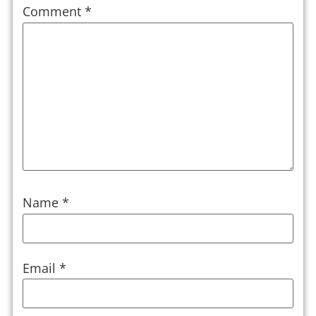
Comment
*
Name
*
Email
*