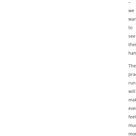
–
we
wan
to
see
the
han
The
pra
run
will
ma
eve
feel
mu
mo