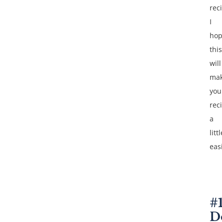
reci
I
ho
this
will
ma
you
reci
a
littl
eas
#
D