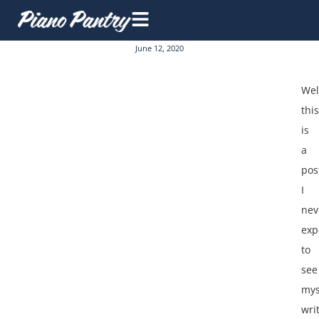
June 12, 2020
Wel
this
is
a
pos
I
nev
exp
to
see
mys
wri