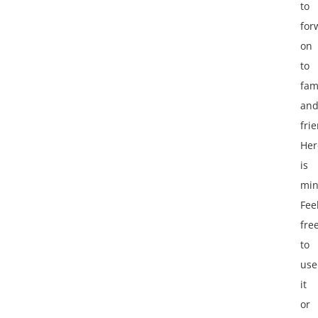
to
for
on
to
fam
an
fri
Her
is
min
Fee
fre
to
use
it
or