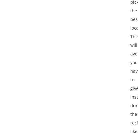
pic
the
bes
loc
Thi
will
avo
you
hav
to
giv
ins
dur
the
reci
like