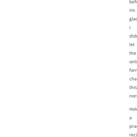
bef
I’m
gla
I
did
let
the
onl
for
cha
this
nor
Hol
a
pra
reci