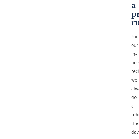
a
p
r
For
our
in-
per
reci
we
alw
do
a
reh
the
day