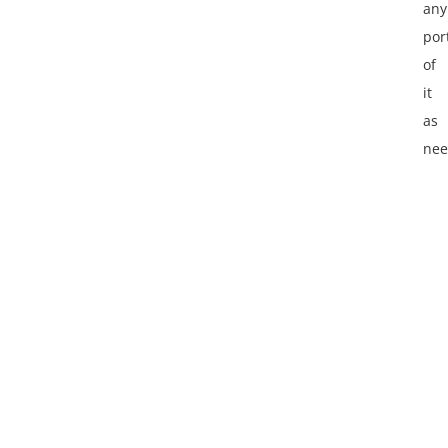
any
por
of
it
as
nee