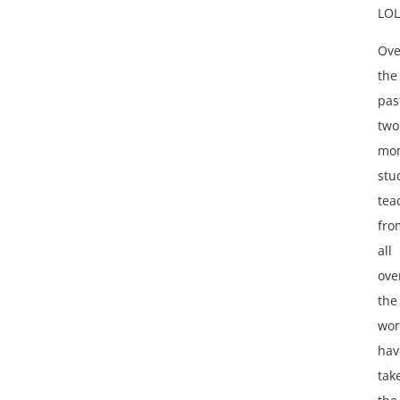
LOL
Ove
the
pas
two
mon
stu
tea
fro
all
ove
the
wor
hav
tak