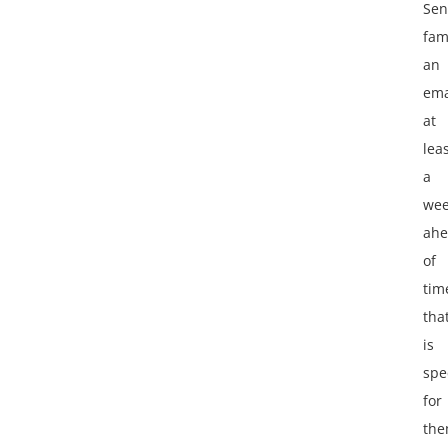
Se
fam
an
ema
at
lea
a
we
ah
of
tim
tha
is
spec
for
th