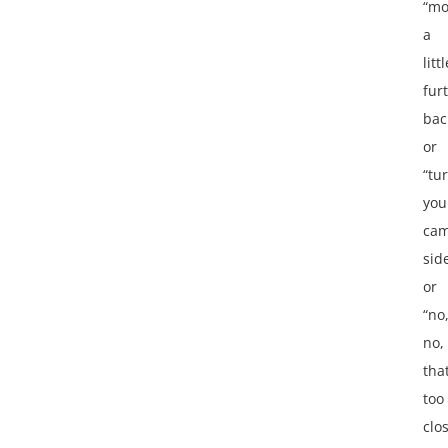
“mo
a
littl
fur
bac
or
“tu
you
cam
sid
or
“no
no,
that
too
clo