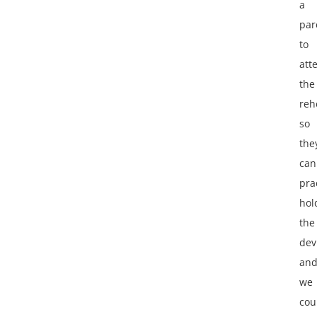
a
par
to
att
the
reh
so
the
can
pra
hol
the
dev
an
we
cou