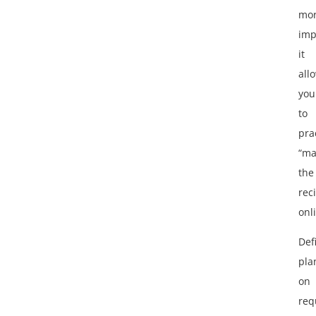
mo
imp
it
all
you
to
pra
“ma
the
reci
onl
Def
pla
on
req