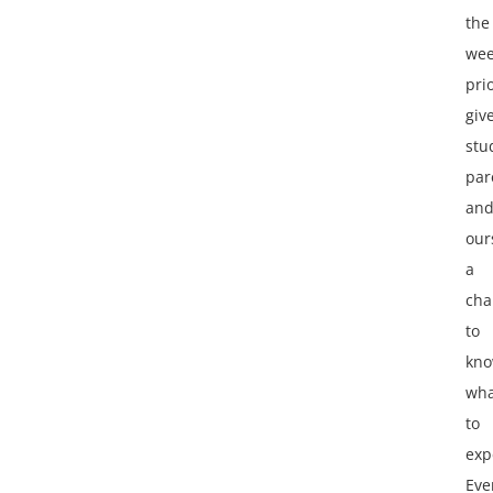
the
we
pri
giv
stu
par
an
our
a
cha
to
kn
wha
to
exp
Eve