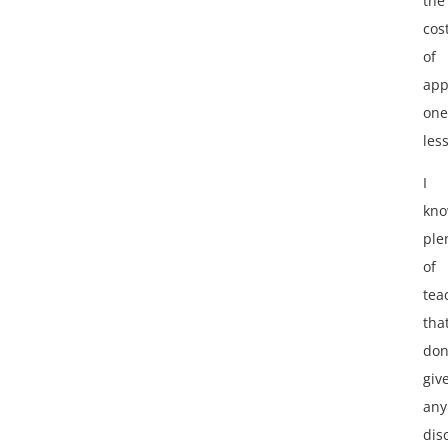
the
cos
of
app
one
les
I
kn
ple
of
tea
tha
don
giv
any
dis