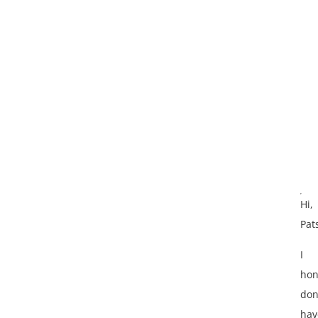
Hi,
Pat
I
hon
don
hav