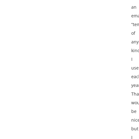
an
ema
“te
of
any
kin
I
use
eac
yea
Tha
wou
be
nic
but
I