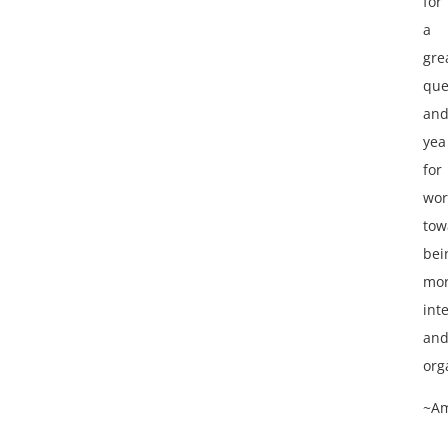
for
a
gre
que
an
yea
for
wor
tow
bei
mo
int
an
org
~A