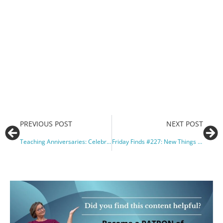
PREVIOUS POST
NEXT POST
Teaching Anniversaries: Celebrating on Social Media and Beyond
Friday Finds #227: New Things in Piano Teacher World