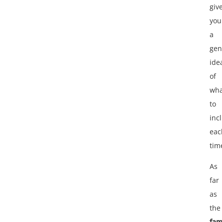
giv
you
a
gen
ide
of
wha
to
inc
eac
tim
As
far
as
the
fam