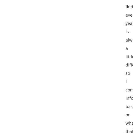
fin
eve
yea
is
alw
a
littl
diff
so
I
co
inf
bas
on
wha
tha