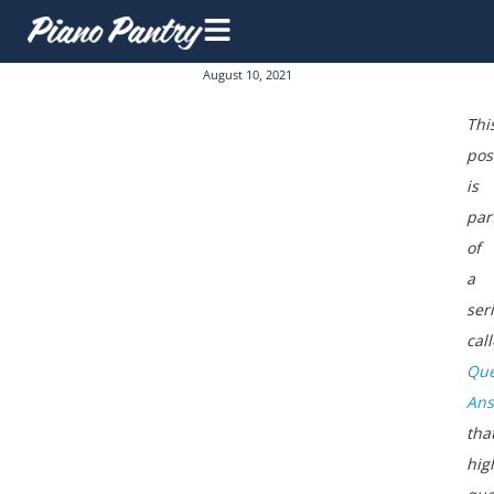
August 10, 2021
Thi
pos
is
par
of
a
ser
cal
Que
An
tha
hig