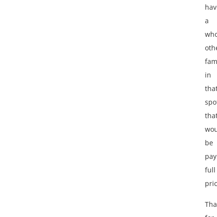
hav
a
who
oth
fam
in
tha
spo
tha
wou
be
pay
full
pri
Tha