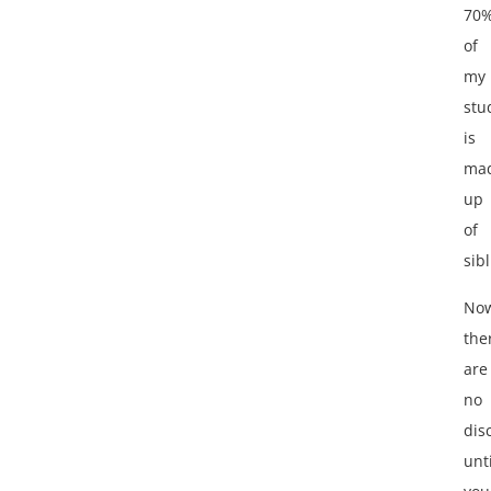
70
of
my
stu
is
ma
up
of
sibl
No
the
are
no
dis
unti