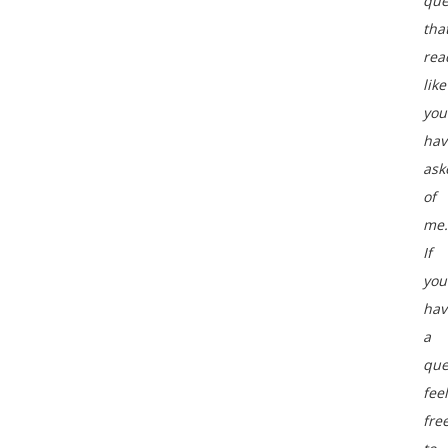
que
tha
rea
like
you
hav
ask
of
me.
If
you
hav
a
que
feel
fre