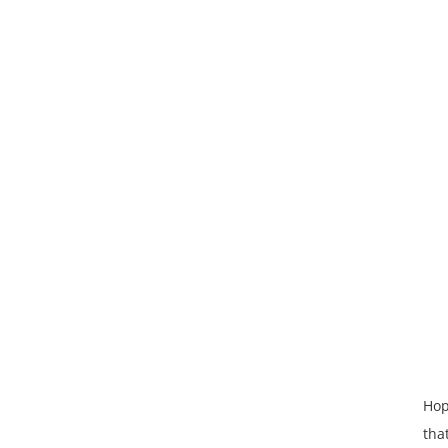
Hop
tha