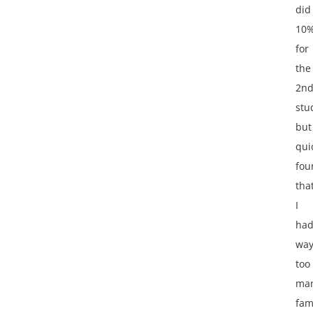
did
10
for
the
2n
stu
but
qui
fou
tha
I
ha
wa
too
ma
fam