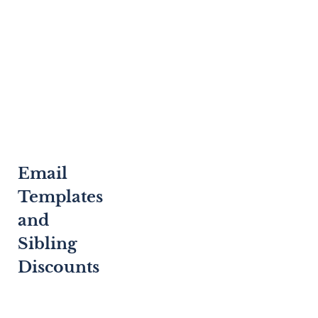
Email
Templates
and
Sibling
Discounts