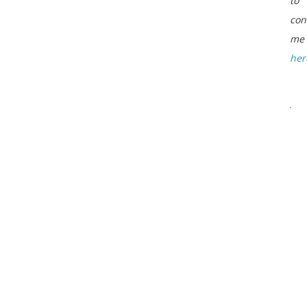
to
con
me
her