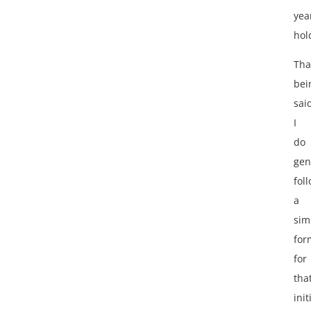
yea
hol
Tha
bei
sai
I
do
gen
fol
a
sim
for
for
tha
init