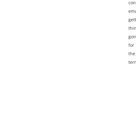
con
ema
get
thi
goi
for
the
ter