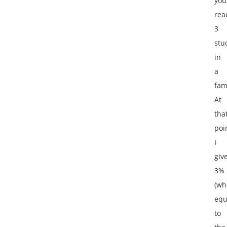
you
rea
3
stu
in
a
fam
At
tha
poi
I
giv
3%
(wh
equ
to