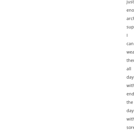
just
en
arc
sup
I
can
wea
th
all
day
wit
end
the
day
wit
sor