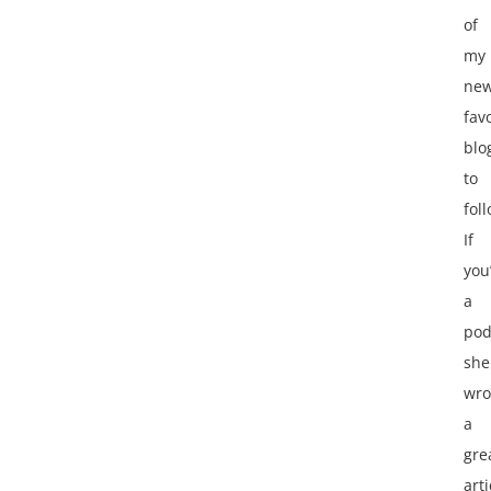
of
my
ne
fav
blo
to
fol
If
you
a
pod
she
wro
a
gre
arti