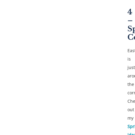
4
–
S
C
Eas
is
just
aro
the
cor
Che
out
my
Spr
ide