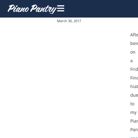
March 30, 2017
Aft
bei
on
a
Fri
Fin
hia
du
to
my
Pia
Pan