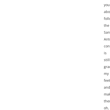
you
abo
fol
the
San
Ant
con
is
still
gra
my
fee
an
mak
th
oh,