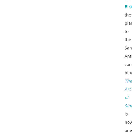
Bik
the
pla
to
the
San
Ant
con
blo
The
Art
of
Sim
is
no
one