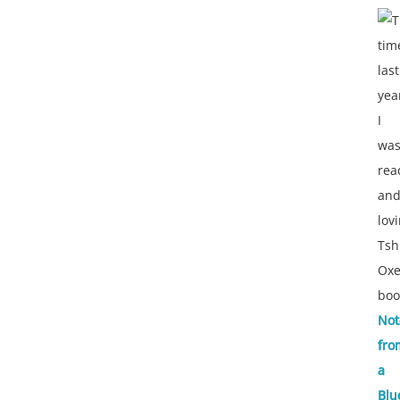
T
tim
last
yea
I
wa
rea
an
lov
Tsh
Oxe
boo
Not
fro
a
Blu