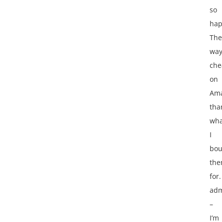
so
hap
The
wa
che
on
Am
tha
wha
I
bou
th
for. 
adm
–
I’m