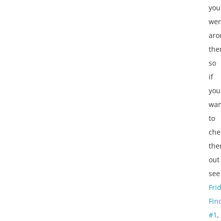
you
wer
aro
the
so
if
you
wan
to
che
th
out
see
Fri
Fin
#1
,