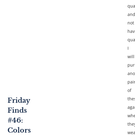
qua
an
not
hav
qua
I
will
pur
ano
pai
of
the
Friday
aga
Finds
wh
#46:
the
Colors
wea