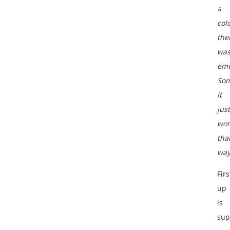
a
col
th
wa
eme
Som
it
just
wor
tha
way
Firs
up
is
sup