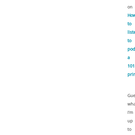
on
Ho
to
list
to
pod
a
101
pri
Gue
wha
I’m
up
to