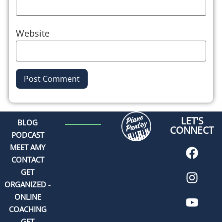
Website
Alternative:
LET'S
BLOG
CONNECT
PODCAST
MEET AMY
CONTACT
GET
ORGANIZED -
ONLINE
COACHING
GET