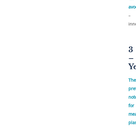
avo
–
inn
3
–
Y
The
pre
not
for
mea
pla