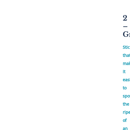
2
–
G
Sti
tha
ma
it
eas
to
spo
the
rip
of
an