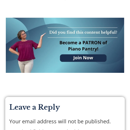
Leave a Reply
Your email address will not be published.