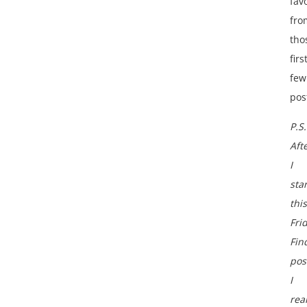
fav
fro
tho
firs
few
pos
P.S.
Aft
I
sta
this
Fri
Fin
pos
I
rea