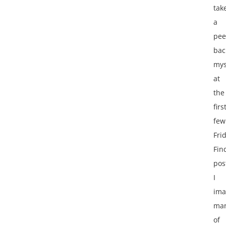
tak
a
pee
bac
mys
at
the
firs
few
Fri
Fin
pos
I
ima
ma
of