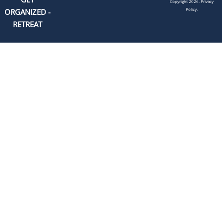
Copyright 2026.
Privacy
Policy.
ORGANIZED -
RETREAT