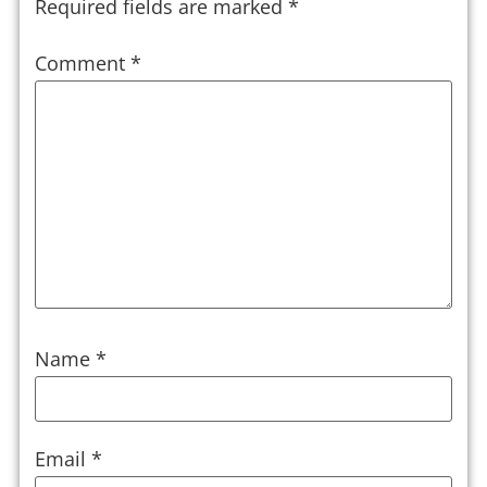
Required fields are marked
*
Comment
*
Name
*
Email
*