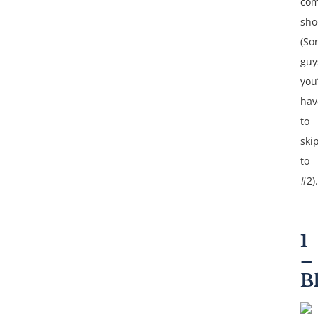
com
sho
(So
guy
you’
hav
to
ski
to
#2).
1
–
B