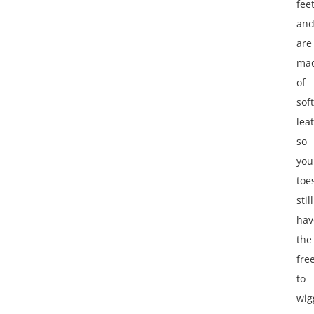
fee
an
are
ma
of
soft
lea
so
you
toe
still
hav
the
fre
to
wig