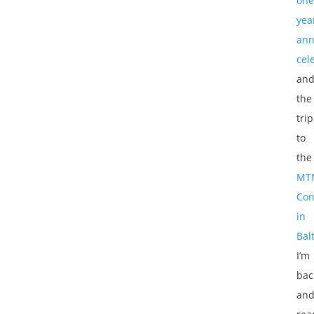
one
yea
ann
cel
an
the
trip
to
the
MT
Con
in
Bal
I’m
bac
an