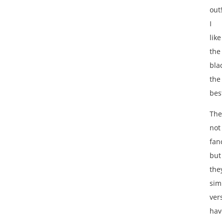
out
I
like
the
bla
the
bes
The
not
fan
but
the
sim
vers
hav