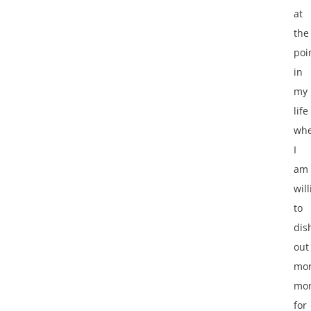
at
the
poi
in
my
life
wh
I
am
wil
to
dis
out
mo
mo
for