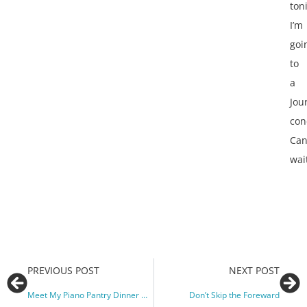
ton
I’m
goi
to
a
Jou
con
Can
wai
PREVIOUS POST
NEXT POST
Meet My Piano Pantry Dinner Guests!
Don’t Skip the Foreward