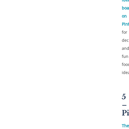
boa
on
Pin
for
dec
an
fun
foo
ide
5
–
P
The