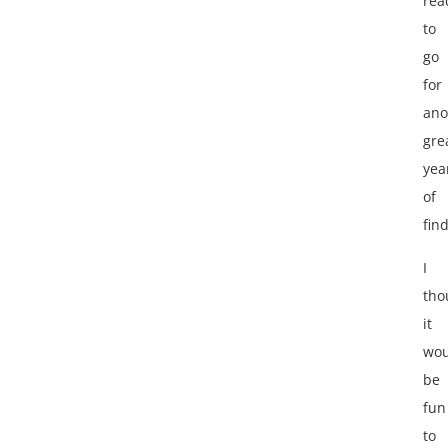
rea
to
go
for
ano
gre
yea
of
find
I
tho
it
wou
be
fun
to