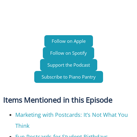
Follow on Apple
Follow on Spotify
Support the Podcast
Subscribe to Piano Pantry
Items Mentioned in this Episode
Marketing with Postcards: It’s Not What You
Think
Fun Postcards for Student Birthdays