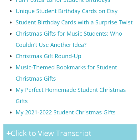
Unique Student Birthday Cards on Etsy
Student Birthday Cards with a Surprise Twist
Christmas Gifts for Music Students: Who
Couldn’t Use Another Idea?
Christmas Gift Round-Up
Music-Themed Bookmarks for Student
Christmas Gifts
My Perfect Homemade Student Christmas
Gifts
My 2021-2022 Student Christmas Gifts
Click to View Transcript