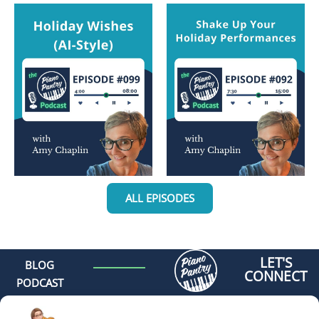
ALL EPISODES
LET'S
BLOG
CONNECT
PODCAST
MEET AMY
CONTACT