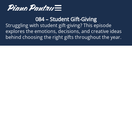
084 – Student Gift-Giving
Struggling with student gift-giving? This episode
explores the emotions, decisions, and creative ideas
behind choosing the right gifts throughout the year.