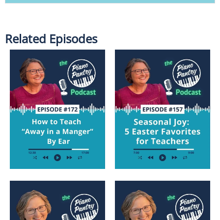
Related Episodes