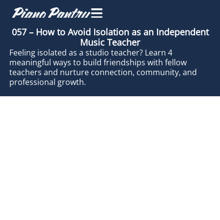
057 – How to Avoid Isolation as an Independent
Music Teacher
Feeling isolated as a studio teacher? Learn 4
meaningful ways to build friendships with fellow
teachers and nurture connection, community, and
professional growth.