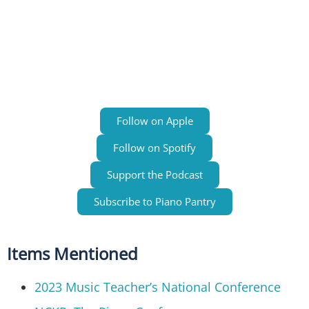
Follow on Apple
Follow on Spotify
Support the Podcast
Subscribe to Piano Pantry
Items Mentioned
2023 Music Teacher’s National Conference