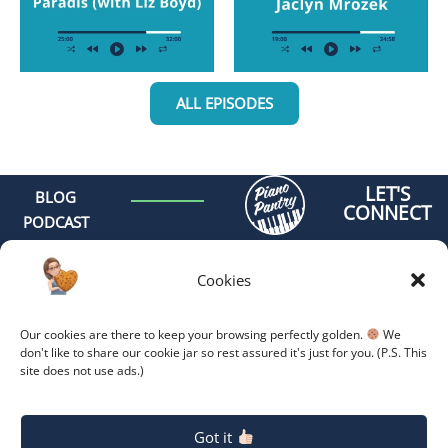
ALL EPISODES
LET'S
BLOG
CONNECT
PODCAST
MEET AMY
CONTACT
Cookies
GET
ORGANIZED -
Our cookies are there to keep your browsing perfectly golden.
We
ONLINE
don't like to share our cookie jar so rest assured it's just for you. (P.S. This
site does not use ads.)
COACHING
GET
Copyright 2026.
Privacy
Policy.
ORGANIZED -
Got it
RETREAT