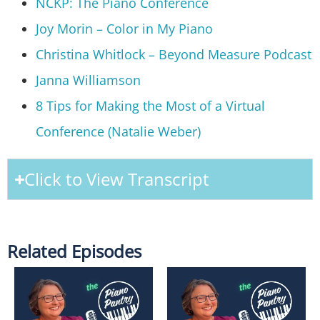
NCKP: The Piano Conference
Joy Morin – Color in My Piano
Christina Whitlock – Beyond Measure Podcast
Janna Williamson
8 Tips for Making the Most of a Virtual
Conference (Natalie Weber)
Click to View Transcript
Related Episodes