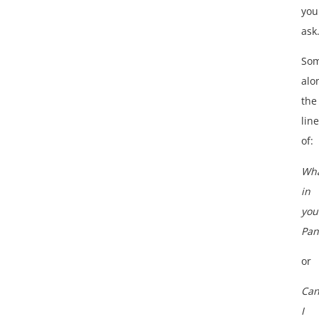
you
ask
Som
alo
the
lin
of:
Wha
in
you
Pan
or
Ca
I