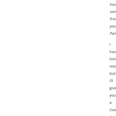
hav
som
fro
you
Pan
I
hav
lim
sto
but
I’ll
giv
you
a
clu