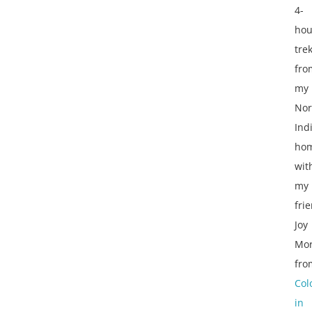
4-
hou
tre
fro
my
Nor
Ind
ho
wit
my
fri
Joy
Mor
fro
Col
in