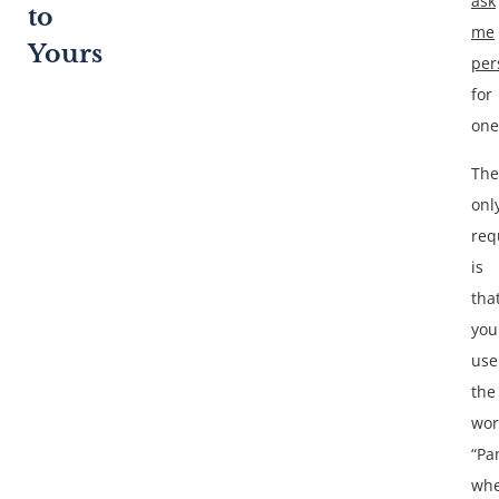
ask
to
me
Yours
per
for
one
The
onl
req
is
tha
you
use
the
wo
“Pa
wh