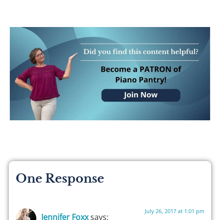
One Response
July 26, 2017 at 1:01 pm
Jennifer Foxx
says: