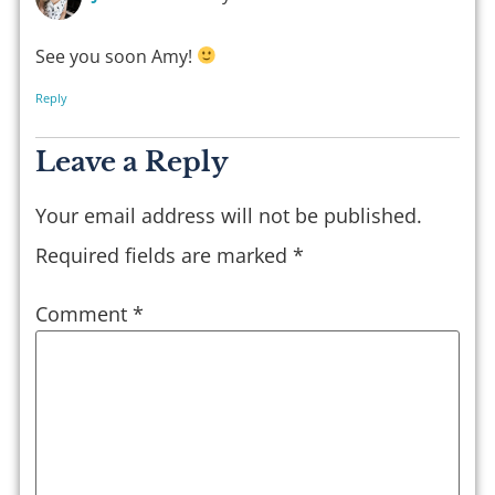
See you soon Amy!
Reply
Leave a Reply
Your email address will not be published.
Required fields are marked
*
Comment
*