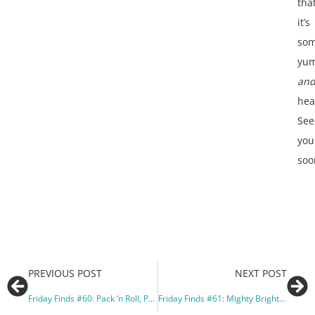
tha
it’s
som
yu
an
hea
See
you
soo
PREVIOUS POST
NEXT POST
Friday Finds #60: Pack ‘n Roll, Peaches, and Politicians
Friday Finds #61: Mighty Bright and Ballet