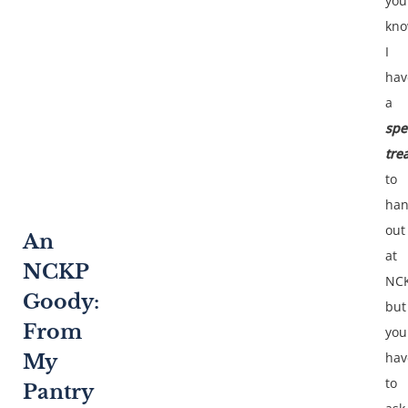
you
kn
I
hav
a
spe
tre
to
ha
out
An
at
NCKP
NCK
Goody:
but
From
you
hav
My
to
Pantry