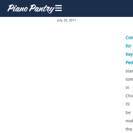
July 25, 2017
Con
for
Key
Ped
sta
tom
in
Chi
I’ll
be
mak
the