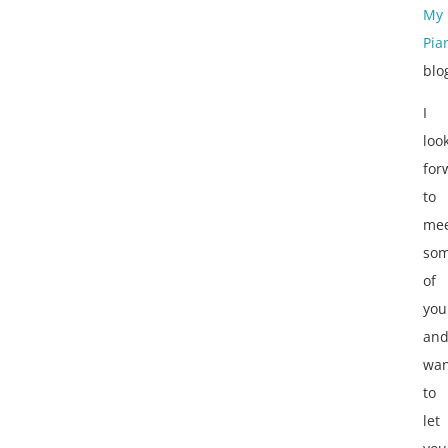
My
Pia
blo
I
loo
for
to
mee
so
of
you
an
wan
to
let