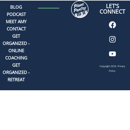
LET'S
BLOG
CONNECT
PODCAST
MEET AMY
CONTACT
GET
ORGANIZED -
ONLINE
COACHING
GET
Copyright 2026.
Privacy
Policy.
ORGANIZED -
RETREAT