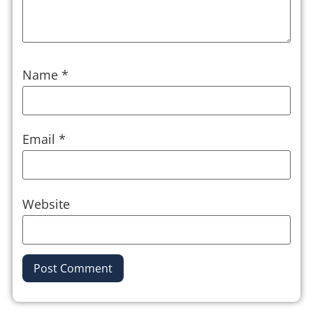
Name
*
Email
*
Website
Alternative: