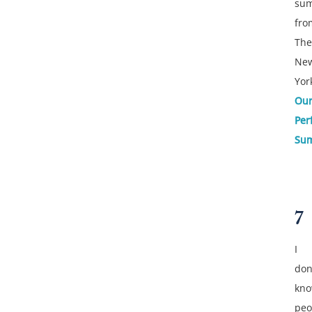
su
fro
The
Ne
Yor
Ou
Per
Su
7
I
don
kn
peo