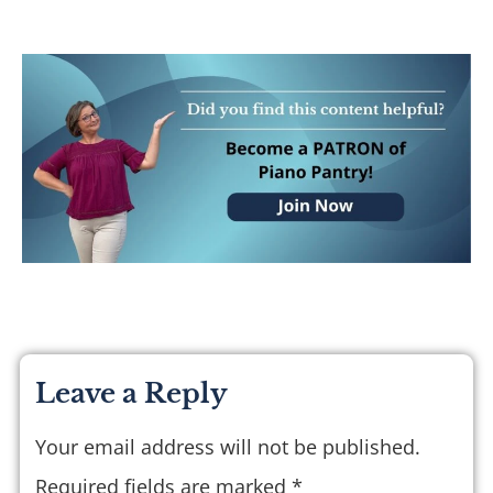
Leave a Reply
Your email address will not be published.
Required fields are marked
*