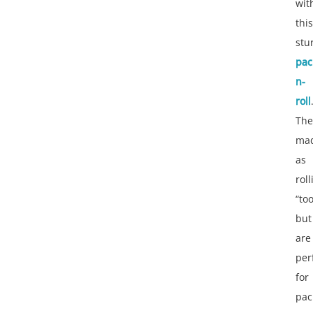
wit
this
stu
pac
n-
roll
The
ma
as
roll
“to
but
are
per
for
pac