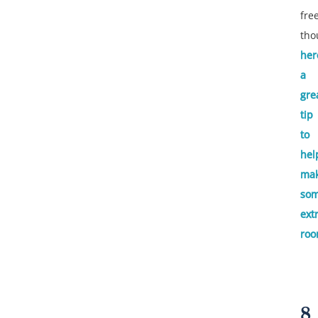
fre
tho
her
a
gre
tip
to
hel
ma
so
ext
roo
8