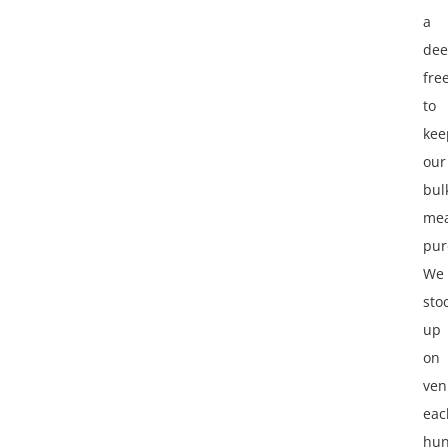
a
de
fre
to
kee
our
bul
me
pur
We
sto
up
on
ven
eac
hun