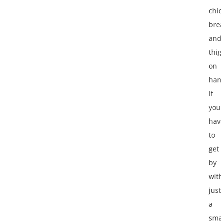
chi
bre
an
thi
on
han
If
you
hav
to
get
by
wit
just
a
sma