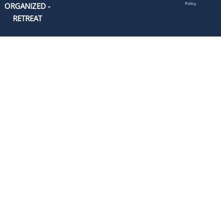
Policy.
ORGANIZED -
RETREAT