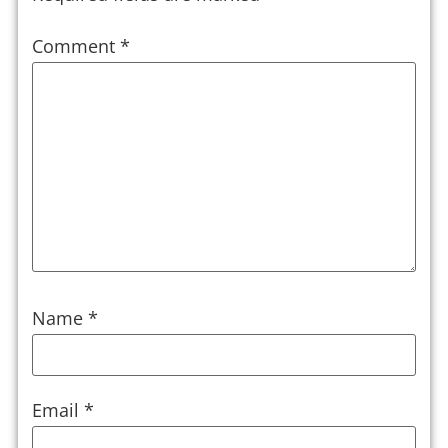
Comment
*
Name
*
Email
*