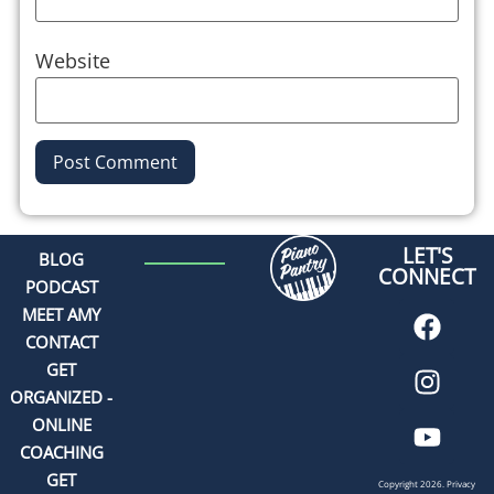
Website
Alternative:
LET'S
BLOG
CONNECT
PODCAST
MEET AMY
CONTACT
GET
ORGANIZED -
ONLINE
COACHING
GET
Copyright 2026.
Privacy