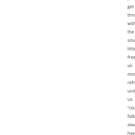
get
thr
wit
the
sma
littl
fre
on
mos
ref
uni
Us
“co
folk
alw
hav