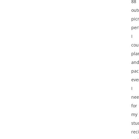
88
out
pic
per
I
cou
pla
an
pac
eve
I
ne
for
my
stu
reci