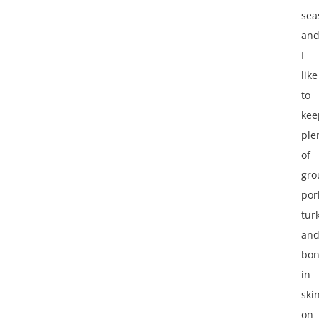
sea
an
I
like
to
kee
ple
of
gro
por
tur
an
bon
in
ski
on