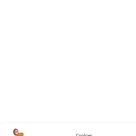
Cookies