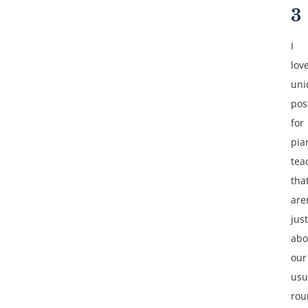
3
I
lov
uni
pos
for
pia
tea
tha
are
just
abo
our
usu
rou