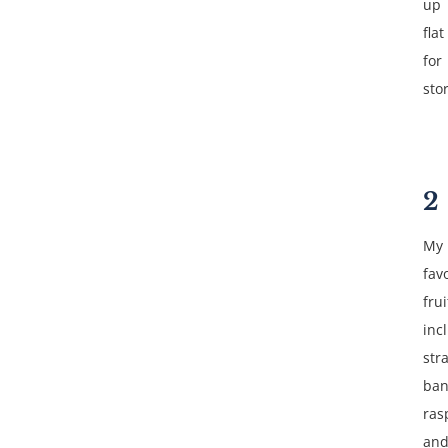
up
flat
for
sto
2
My
fav
frui
inc
str
ban
ras
an