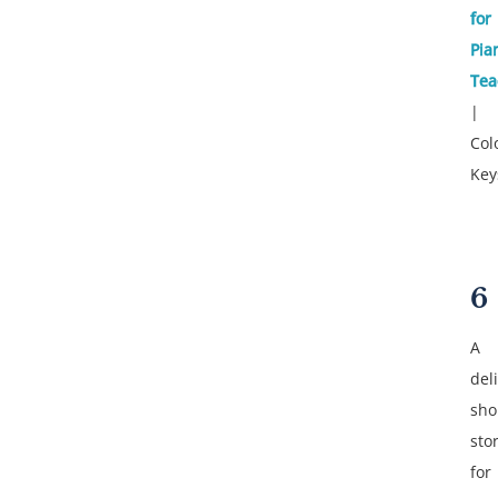
for
Pia
Tea
|
Col
Key
6
A
del
sho
sto
for