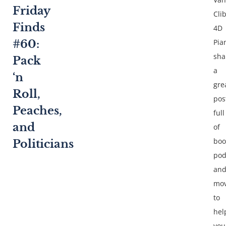
Friday
Cli
Finds
4D
Pia
#60:
sha
Pack
a
‘n
gre
Roll,
pos
Peaches,
full
and
of
boo
Politicians
pod
an
mov
to
hel
you