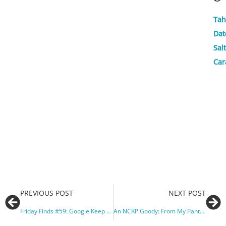
Tah
Dat
Sal
Car
PREVIOUS POST
NEXT POST
Friday Finds #59: Google Keep and a Great Job Opp.
An NCKP Goody: From My Pantry to Yours