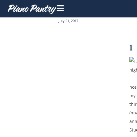
July 21, 2017
1
L
nig
I
hos
my
thi
(no
ann
Stu