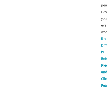
pea
Hav
you
eve
wo
the
Dif
is
Bet
Fre
an
Cli
Pea