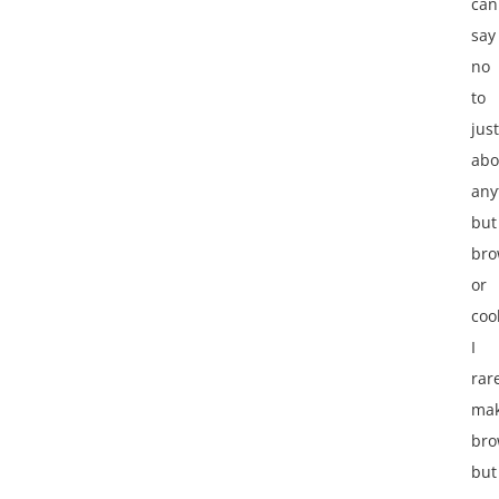
can
say
no
to
just
abo
any
but
bro
or
coo
I
rar
ma
bro
but