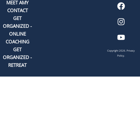
MEET AMY
CONTACT
GET
ORGANIZED -
ONLINE
COACHING
GET
Copyright 2026.
Privacy
Policy.
ORGANIZED -
RETREAT