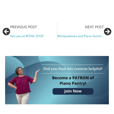
PREVIOUS POST
NEXT POST
See you at MTNA 2018?
Manipulatives and Piano Games for Private and Group Lessons