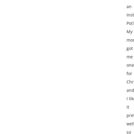
an
Ins
Pot
My
mo
got
me
one
for
Chr
an
I li
it
pre
wel
so