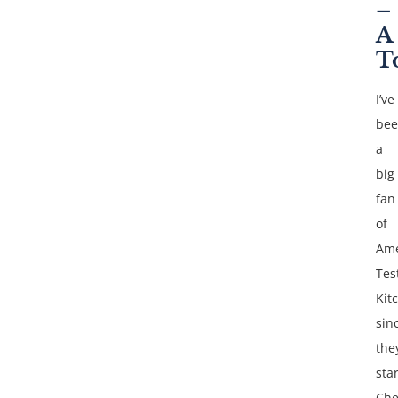
–
A
T
I’ve
be
a
big
fan
of
Ame
Tes
Kit
sin
the
sta
Che