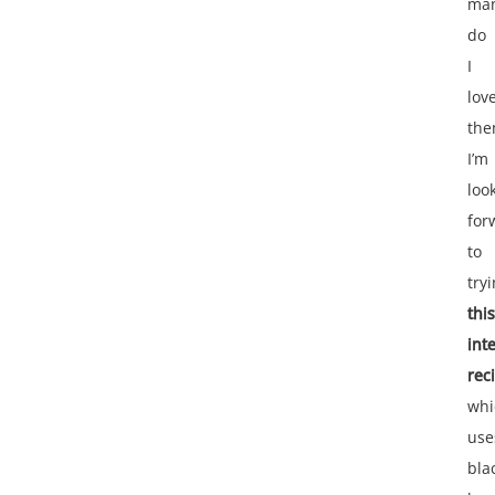
ma
do
I
lov
the
I’m
loo
for
to
try
this
int
rec
whi
use
bla