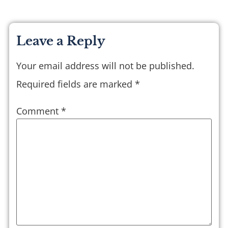
Leave a Reply
Your email address will not be published.
Required fields are marked
*
Comment
*