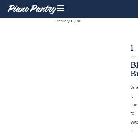
February 16, 2018
1
–
B
B
Wh
it
co
to
swe
I