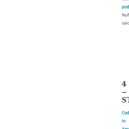
pod
Nuf
sai
4
–
S
Cod
in
Ame