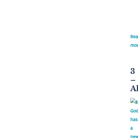
Re
mor
3
–
A
S
God
has
a
ne