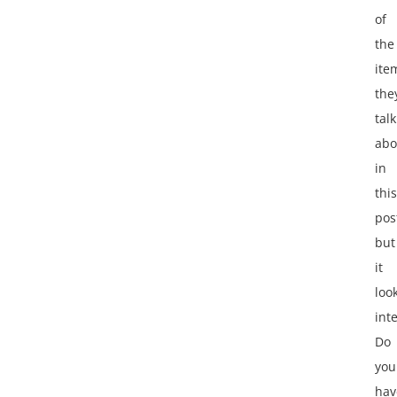
of
the
ite
the
tal
abo
in
this
pos
but
it
loo
int
Do
you
hav