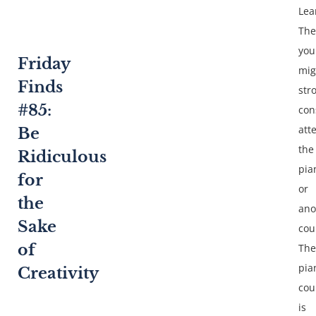
Lea
The
you
Friday
mig
Finds
str
#85:
con
att
Be
the
Ridiculous
pia
for
or
the
ano
Sake
cou
of
The
pia
Creativity
cou
is