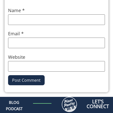
Name
*
Email
*
Website
Alternative:
LET'S
BLOG
CONNECT
PODCAST