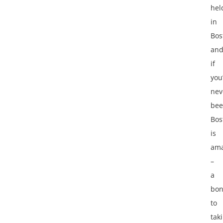
hel
in
Bos
an
if
you
nev
bee
Bos
is
ama
–
a
bo
to
tak