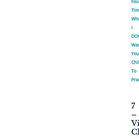
Fou
Tim
Wh
I
DO
Wa
You
Chi
To
Pra
7
–
V
C