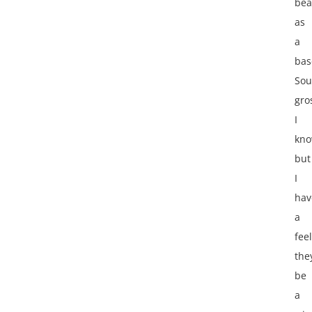
bea
as
a
bas
Sou
gro
I
kno
but
I
hav
a
fee
they
be
a