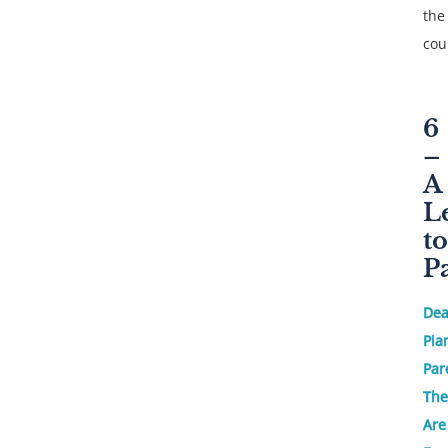
the
cou
6
–
A
L
to
P
Dea
Pia
Par
The
Are