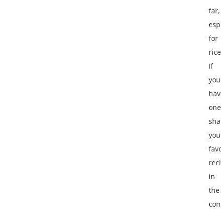
far,
esp
for
rice
If
you
hav
one
sha
you
fav
rec
in
the
com