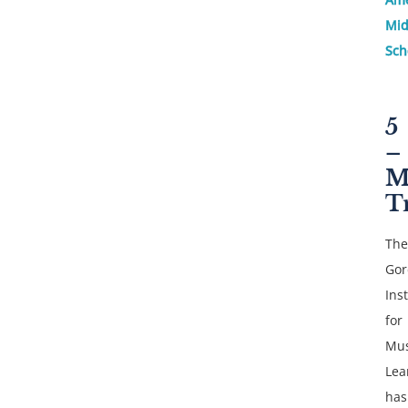
Mid
Sch
5
–
M
T
The
Gor
Inst
for
Mus
Lea
has