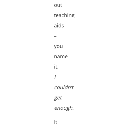
out
teaching
aids
–
you
name
it.
I
couldn’t
get
enough.
It