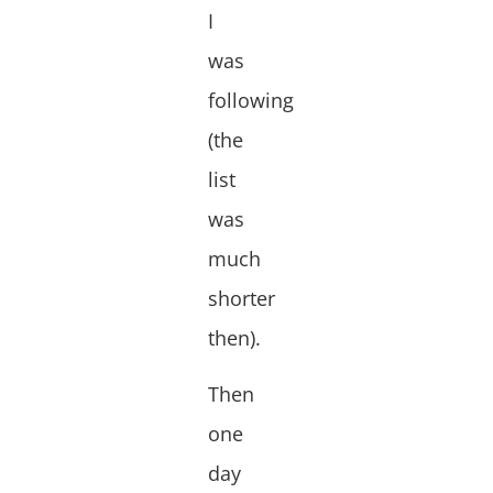
I
was
following
(the
list
was
much
shorter
then).
Then
one
day