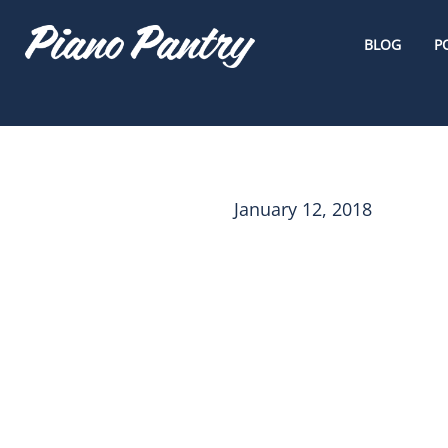
BLOG
P
January 12, 2018