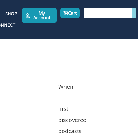
My
Cart
SHOP
Account
ONNECT
When
I
first
discovered
podcasts