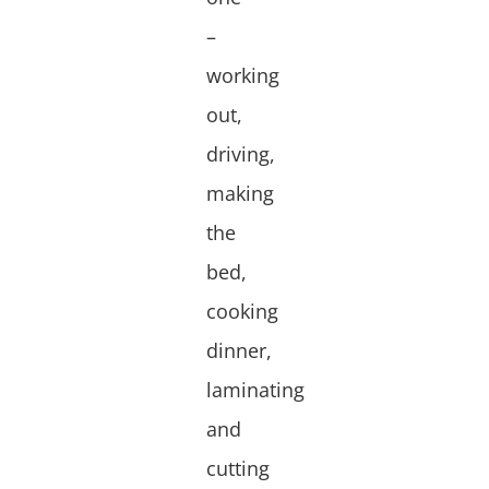
–
working
out,
driving,
making
the
bed,
cooking
dinner,
laminating
and
cutting