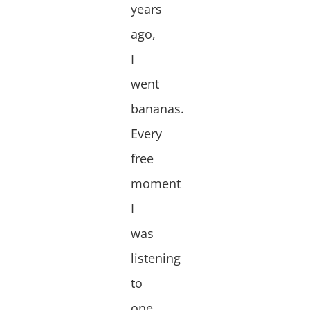
years
ago,
I
went
bananas.
Every
free
moment
I
was
listening
to
one