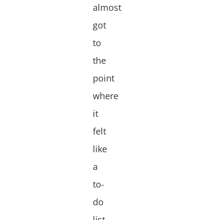
almost
got
to
the
point
where
it
felt
like
a
to-
do
list.