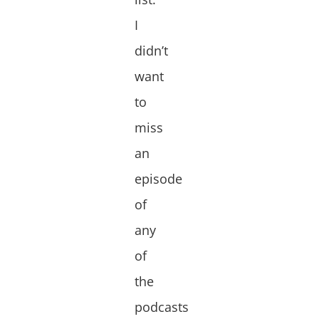
I
didn’t
want
to
miss
an
episode
of
any
of
the
podcasts