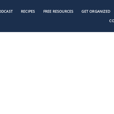
ODCAST
RECIPES
FREE RESOURCES
GET ORGANIZED
C