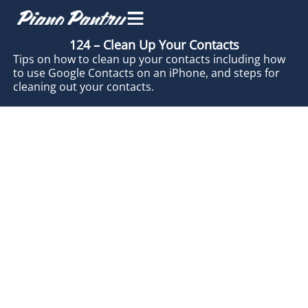
124 – Clean Up Your Contacts
Tips on how to clean up your contacts including how
to use Google Contacts on an iPhone, and steps for
cleaning out your contacts.