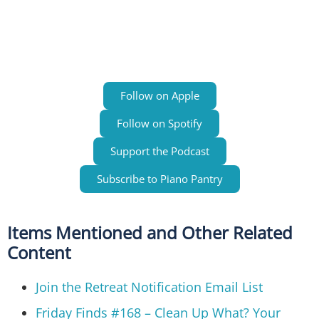
Follow on Apple
Follow on Spotify
Support the Podcast
Subscribe to Piano Pantry
Items Mentioned and Other Related
Content
Join the Retreat Notification Email List
Friday Finds #168 – Clean Up What? Your