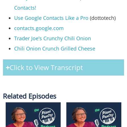
Contacts!
Use Google Contacts Like a Pro
(dottotech)
contacts.google.com
Trader Joe’s Crunchy Chili Onion
Chili Onion Crunch Grilled Cheese
Click to View Transcript
Related Episodes