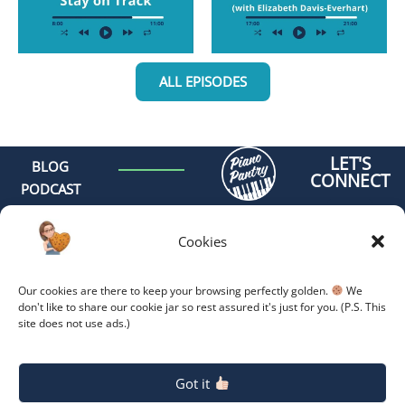
ALL EPISODES
LET'S
BLOG
CONNECT
PODCAST
MEET AMY
CONTACT
Cookies
GET
ORGANIZED -
Our cookies are there to keep your browsing perfectly golden.
We
ONLINE
don't like to share our cookie jar so rest assured it's just for you. (P.S. This
site does not use ads.)
COACHING
GET
Copyright 2026.
Privacy
Policy.
ORGANIZED -
Got it
RETREAT