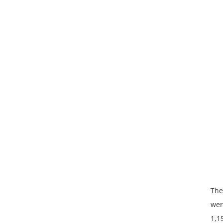
The
wer
1,1