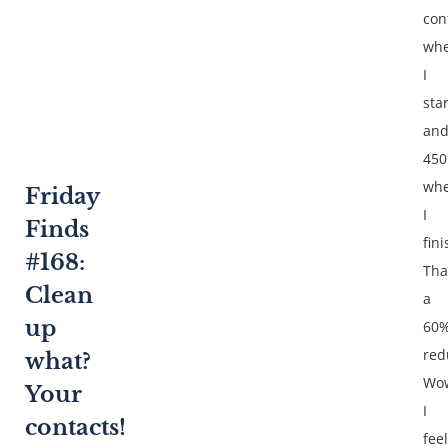
con
wh
I
sta
an
450
wh
Friday
I
Finds
fin
#168:
Tha
Clean
a
up
60
red
what?
Wo
Your
I
contacts!
feel