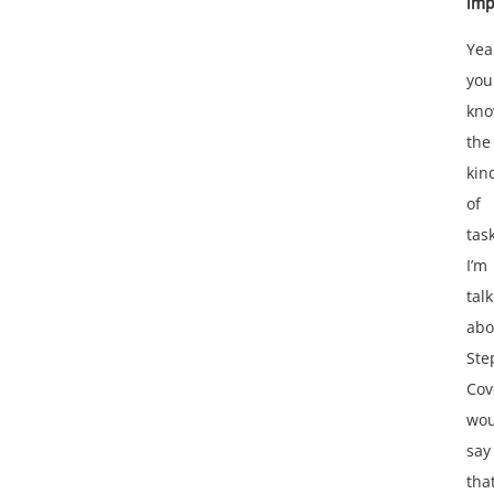
imp
Yea
you
kn
the
kin
of
tas
I’m
tal
abo
Ste
Cov
wou
say
tha