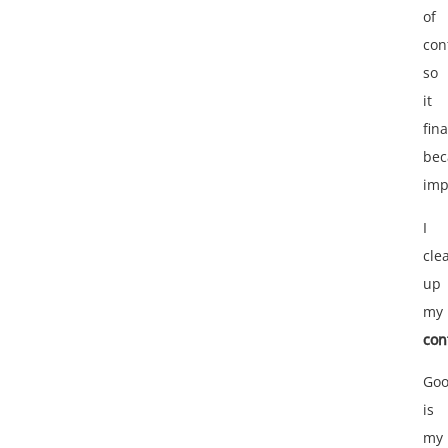
of
con
so
it
fina
be
imp
I
cle
up
my
con
Goo
is
my