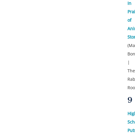
In
Pra
of
Ani
Sto
(Ma
Bon
|
The
Rab
Ro
9
Hig
Sch
Put