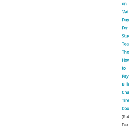
on
“Ad
Day
For
Stu
Tea
Th
Ho
to
Pay
Bill
Ch
Tire
Coo
(Ro
Fox