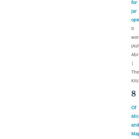
for
jar
ope
It
wor
(As
Ab
|
The
Kit
8
Of
Mic
an
Mag