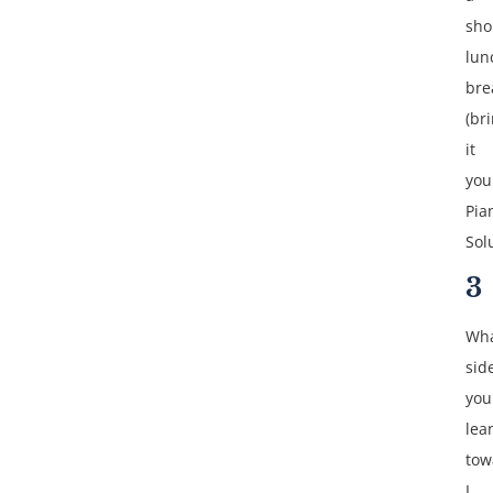
sho
lun
bre
(br
it
your
Pia
Sol
3
Wha
sid
you
lea
tow
I