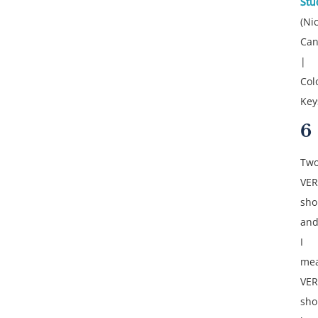
Stu
(Ni
Can
|
Col
Key
6
Tw
VER
sho
an
I
me
VER
sho