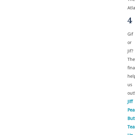
Atla
4
Gif
or
Jif?
The
fina
hel
us
out
Jiff
Pea
But
Te