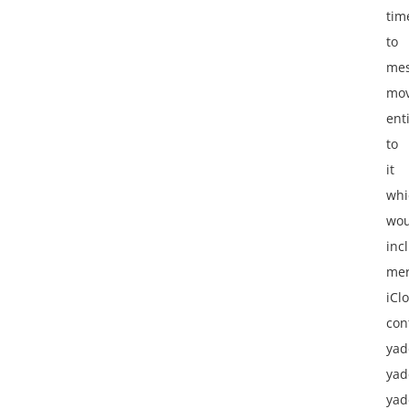
tim
to
me
mov
ent
to
it
whi
wou
inc
mer
iCl
con
yad
yad
yad