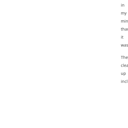
in
my
mi
tha
it
was
The
cle
up
inc