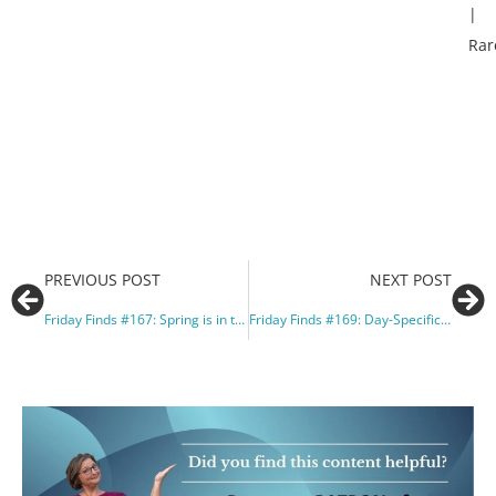
|
Rar
PREVIOUS POST
NEXT POST
Friday Finds #167: Spring is in the air, or not?
Friday Finds #169: Day-Specific Holidays