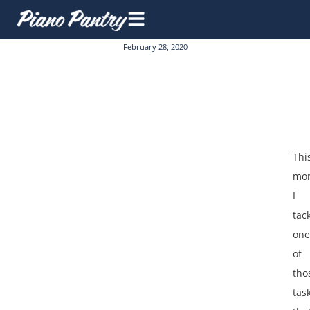
February 28, 2020
Thi
mor
I
tac
one
of
tho
tas