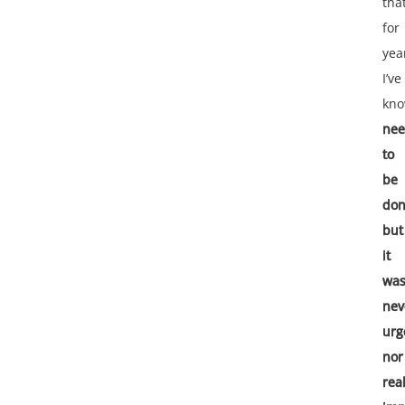
tha
for
yea
I’ve
kn
ne
to
be
do
but
it
wa
nev
urg
nor
real