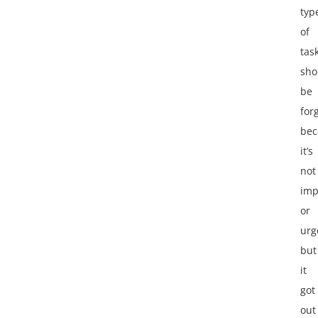
typ
of
tas
sho
be
for
bec
it’s
not
imp
or
urg
but
it
got
out