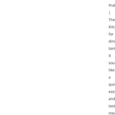
Pra
|
The
Kit
for
din
ton
It
sou
like
a
qui
eas
an
tas
mea