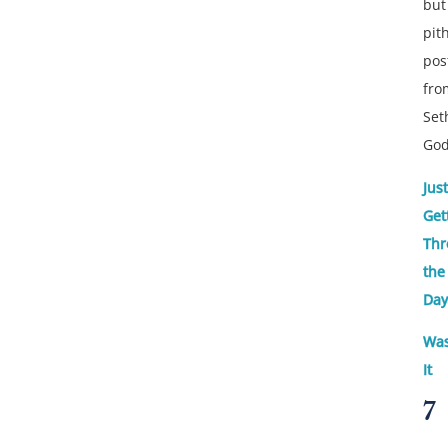
but
pit
pos
fro
Set
God
Just
Get
Thr
the
Day
Was
It
7