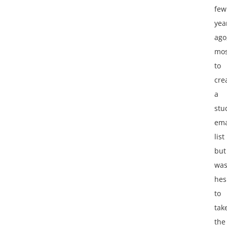
few
yea
ago
mos
to
cre
a
stu
ema
list
but
wa
hes
to
tak
the