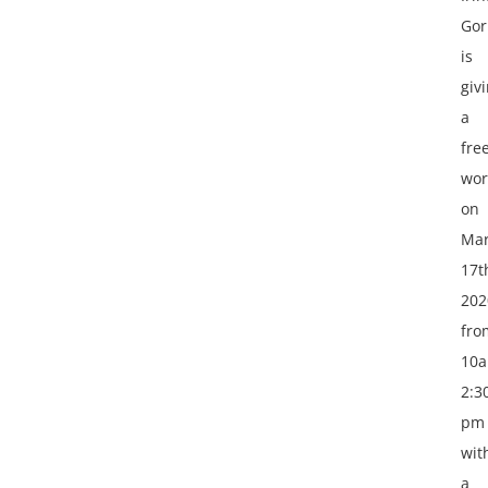
Gor
is
giv
a
fre
wor
on
Ma
17t
202
fro
10
2:3
pm
wit
a