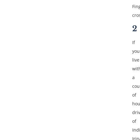
Fin
cro
2
If
you
live
wit
a
cou
of
hou
dri
of
Ind
Irin