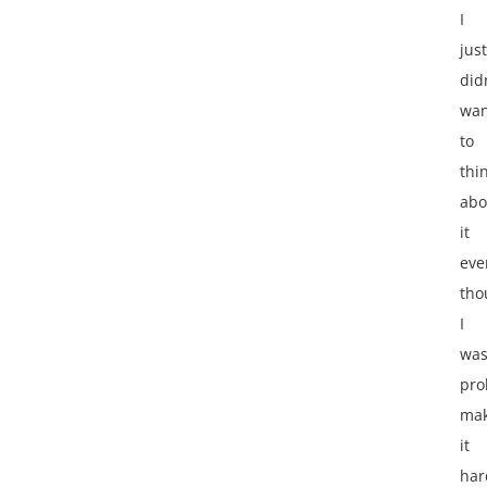
I
just
did
wan
to
thi
abo
it
eve
tho
I
wa
pro
mak
it
har