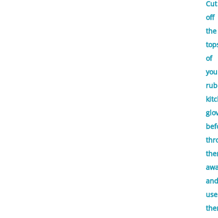
Cut
off
the
top
of
you
rub
kit
glo
bef
thr
th
aw
an
use
th