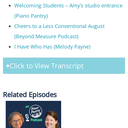
Welcoming Students – Amy’s studio entrance
(Piano Pantry)
Cheers to a Less Conventional August
(Beyond Measure Podcast)
I Have Who Has (Melody Payne)
Click to View Transcript
Related Episodes