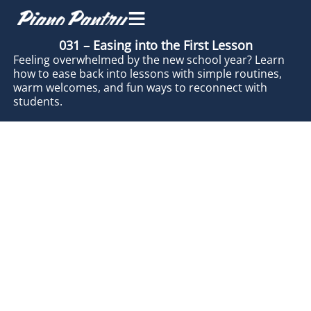
031 – Easing into the First Lesson
Feeling overwhelmed by the new school year? Learn
how to ease back into lessons with simple routines,
warm welcomes, and fun ways to reconnect with
students.