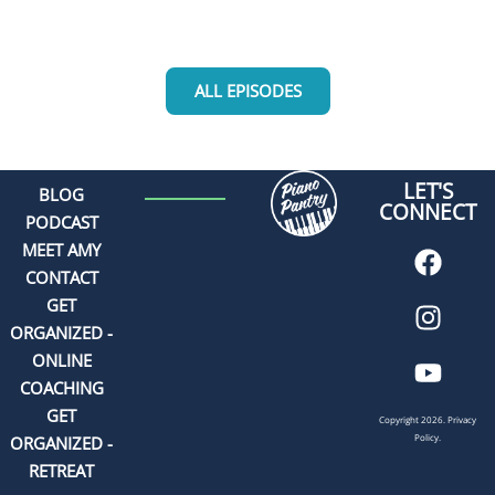
ALL EPISODES
LET'S
BLOG
CONNECT
PODCAST
MEET AMY
CONTACT
GET
ORGANIZED -
ONLINE
COACHING
GET
Copyright 2026.
Privacy
Policy.
ORGANIZED -
RETREAT