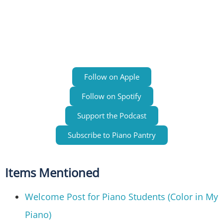
Follow on Apple
Follow on Spotify
Support the Podcast
Subscribe to Piano Pantry
Items Mentioned
Welcome Post for Piano Students (Color in My
Piano)