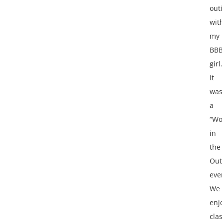
out
wit
my
BB
girl
It
wa
a
“W
in
the
Out
eve
We
enj
cla