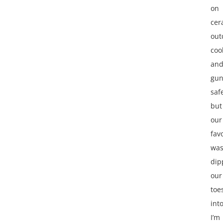
on
cer
out
coo
an
gu
saf
but
our
fav
wa
dip
our
toe
int
I’m