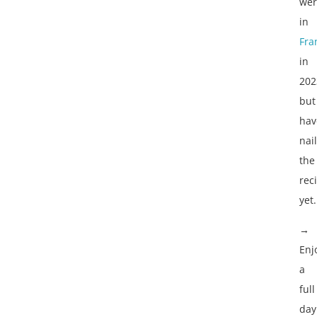
wer
in
Fra
in
202
but
hav
nai
the
rec
yet.
→
Enj
a
full
day