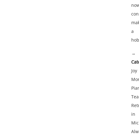
no
con
mak
a
hob
→
Cat
Joy
Mor
Pia
Tea
Ret
in
Mic
Alw