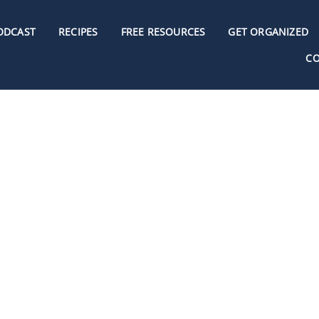
ODCAST
RECIPES
FREE RESOURCES
GET ORGANIZED
C