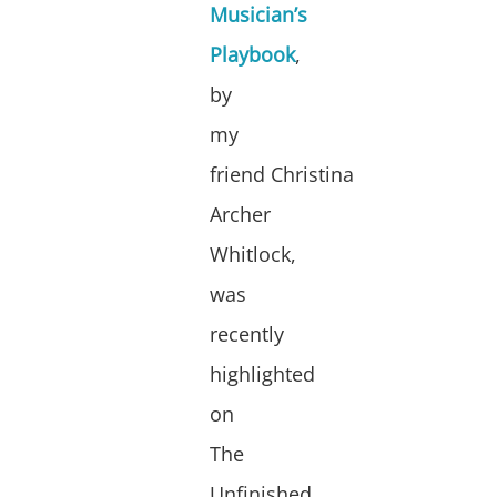
Musician’s
Playbook
,
by
my
friend Christina
Archer
Whitlock,
was
recently
highlighted
on
The
Unfinished