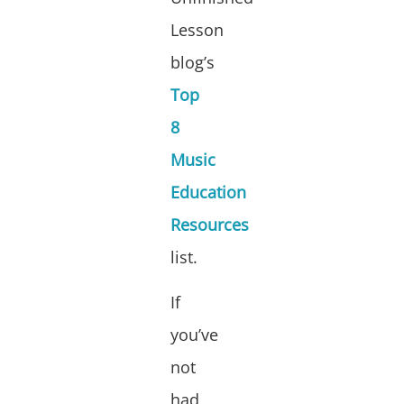
Lesson
blog’s
Top
8
Music
Education
Resources
list.
If
you’ve
not
had