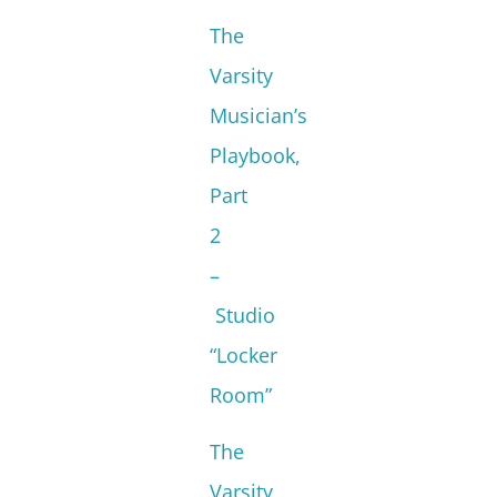
The
Varsity
Musician’s
Playbook,
Part
2
–
Studio
“Locker
Room”
The
Varsity