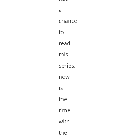
a
chance
to
read
this
series,
now
is
the
time,
with
the