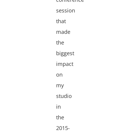
session
that
made
the
biggest
impact
on
my
studio
in
the
2015-