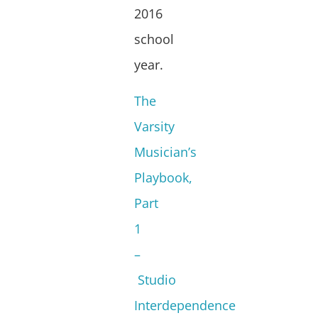
2016
school
year.
The
Varsity
Musician’s
Playbook,
Part
1
–
Studio
Interdependence