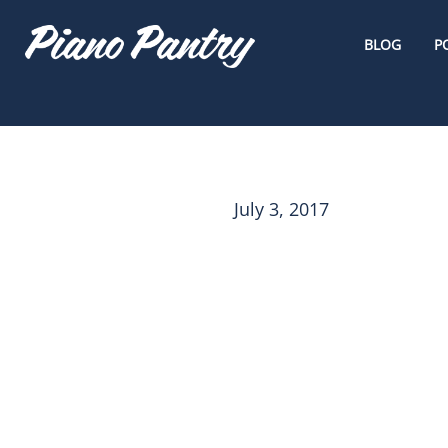
BLOG
P
July 3, 2017