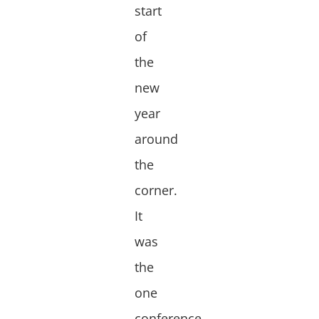
start
of
the
new
year
around
the
corner.
It
was
the
one
conference