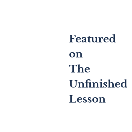
Featured
on
The
Unfinished
Lesson