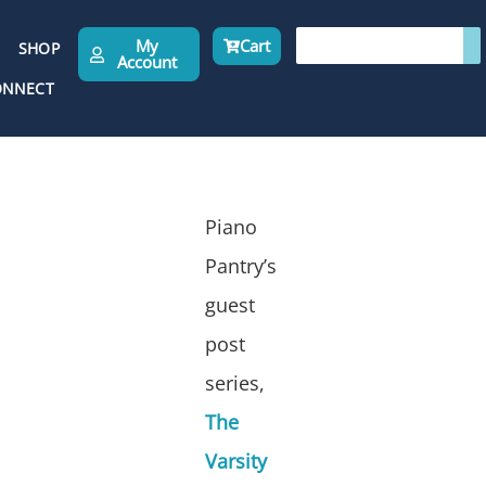
My
Cart
SHOP
Account
ONNECT
Piano
Pantry’s
guest
post
series,
The
Varsity