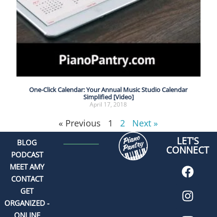
One-Click Calendar: Your Annual Music Studio Calendar
Simplified [Video]
April 17, 2018
« Previous
1
2
Next »
LET'S
BLOG
CONNECT
PODCAST
MEET AMY
CONTACT
GET
ORGANIZED -
ONLINE