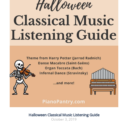
Halloween Classical Music Listening Guide
October 3, 2019