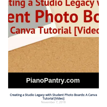
Creating a Studio Legacy with Student Photo Boards: A Canva
Tutorial [Video]
November 7, 2018