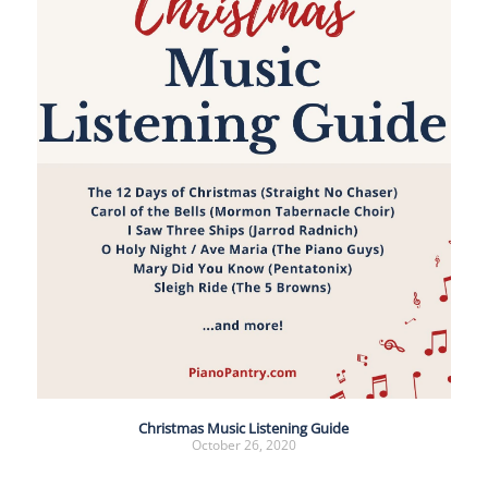
Christmas Music Listening Guide
October 26, 2020