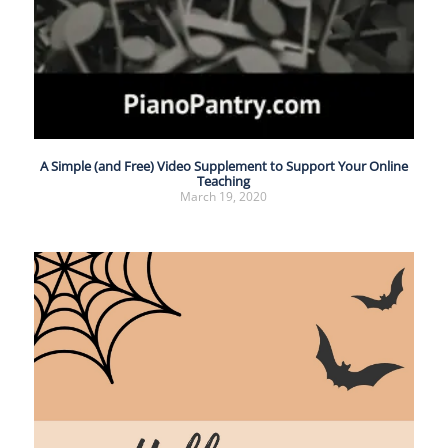
A Simple (and Free) Video Supplement to Support Your Online
Teaching
March 19, 2020