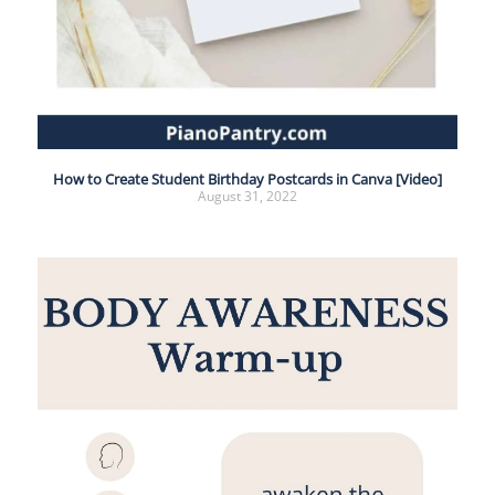
How to Create Student Birthday Postcards in Canva [Video]
August 31, 2022