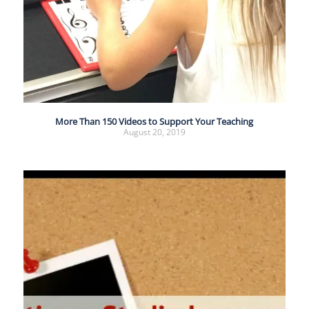
More Than 150 Videos to Support Your Teaching
August 20, 2019