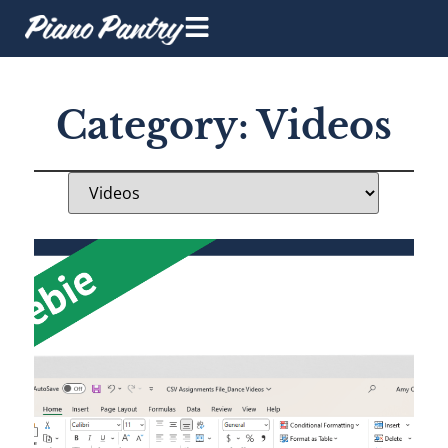
Category: Videos