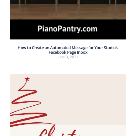
How to Create an Automated Message for Your Studio’s
Facebook Page Inbox
June 3, 2021