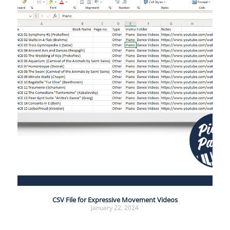
CSV File for Expressive Movement Videos
January 22, 2024