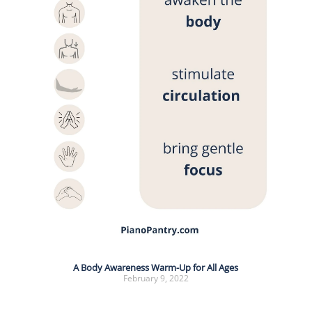
A Body Awareness Warm-Up for All Ages
February 9, 2022