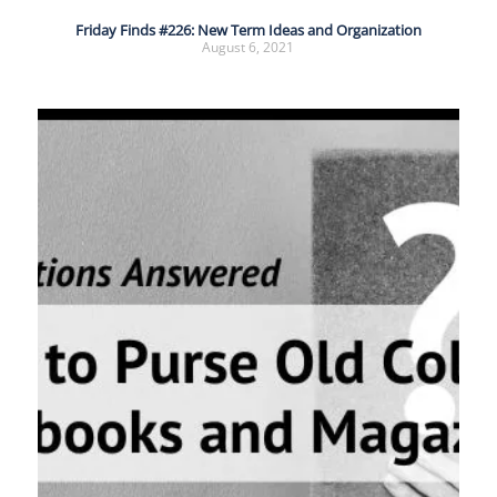
Friday Finds #226: New Term Ideas and Organization
August 6, 2021