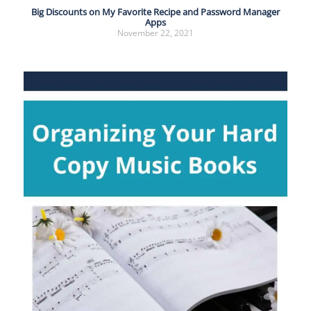
Big Discounts on My Favorite Recipe and Password Manager
Apps
November 22, 2021