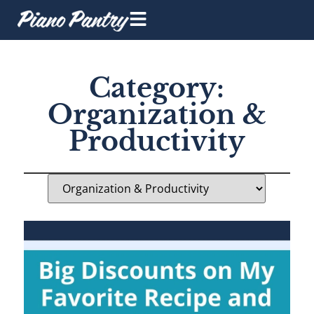
Category:
Organization &
Productivity