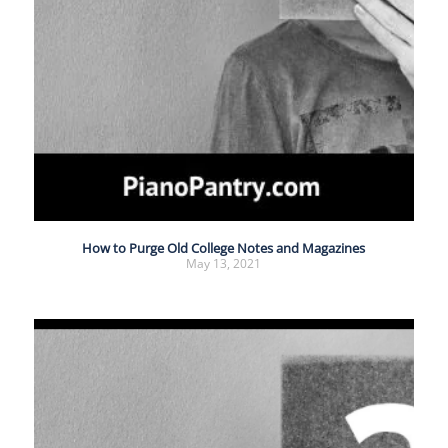
How to Purge Old College Notes and Magazines
May 13, 2021