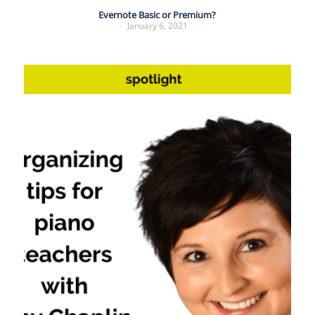
Evernote Basic or Premium?
January 6, 2021