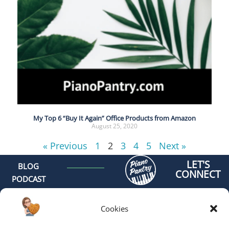
My Top 6 “Buy It Again” Office Products from Amazon
August 25, 2020
« Previous
1
2
3
4
5
Next »
LET'S
BLOG
CONNECT
PODCAST
MEET AMY
CONTACT
Cookies
GET