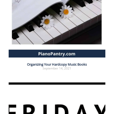
Organizing Your Hardcopy Music Books
September 14, 2021