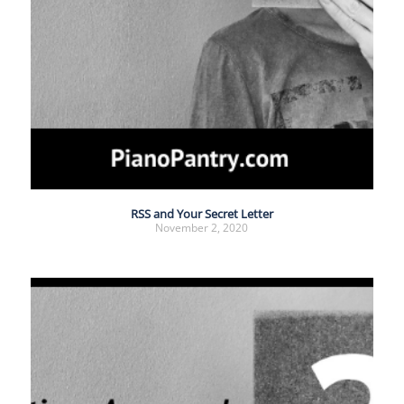
RSS and Your Secret Letter
November 2, 2020