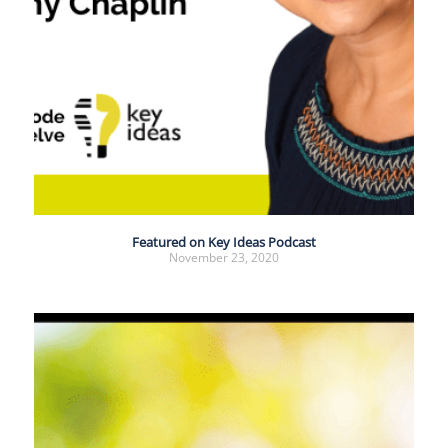
Featured on Key Ideas Podcast
November 23, 2020