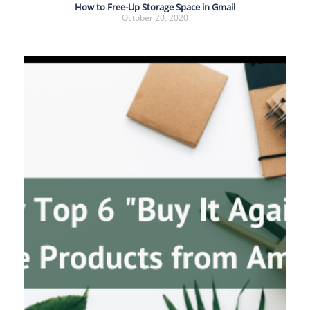
How to Free-Up Storage Space in Gmail
October 20, 2020