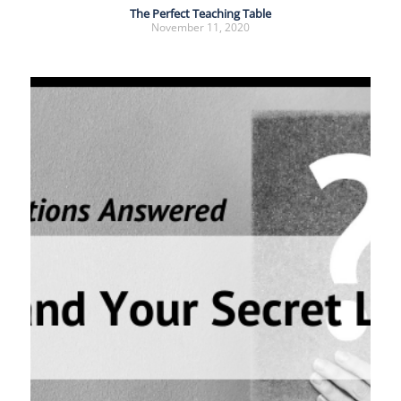
The Perfect Teaching Table
November 11, 2020