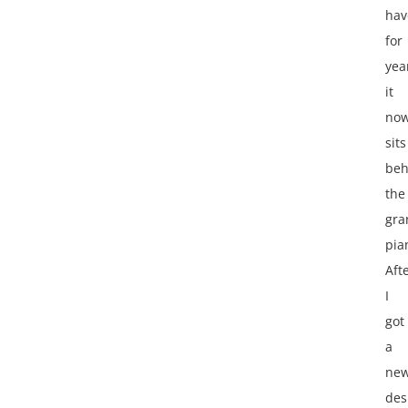
hav
for
yea
it
no
sits
beh
the
gra
pia
Aft
I
got
a
ne
des