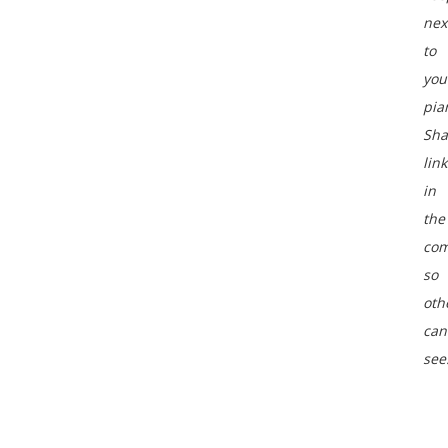
nex
to
you
pia
Sha
link
in
the
co
so
oth
can
see