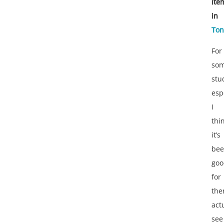
ite
in
Ton
For
so
stu
esp
I
thi
it’s
be
goo
for
th
act
see