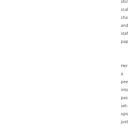
stic
sca
cha
an
staf
pap
Her
a
pee
int
pas
set-
ups
just