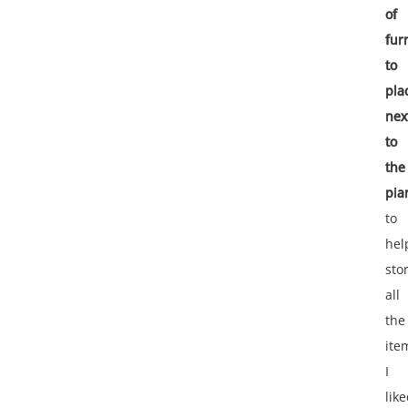
of
fur
to
pla
nex
to
the
pia
to
hel
sto
all
the
ite
I
lik