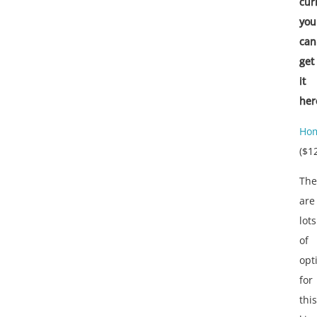
cur
you
can
get
it
her
Hom
($1
The
are
lots
of
opt
for
this