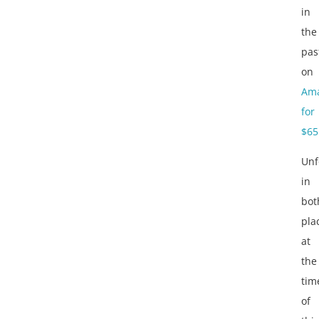
in
the
pas
on
Am
for
$65
Unf
in
bot
pla
at
the
tim
of