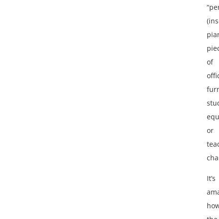
“pe
(ins
pia
pie
of
offi
fur
stu
equ
or
tea
cha
It’s
ama
ho