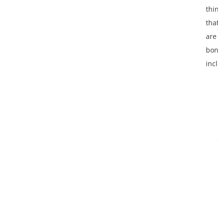
thi
tha
are
bon
inc