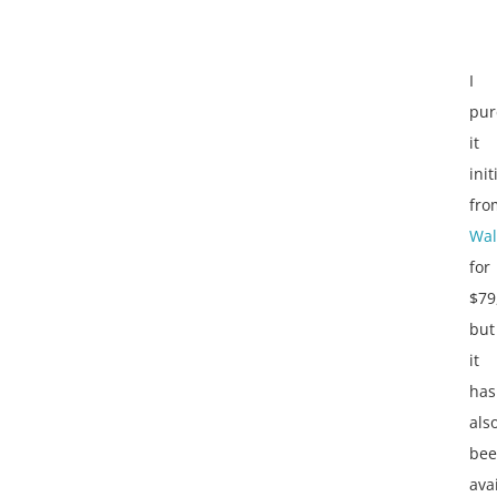
I
pur
it
init
fro
Wal
for
$79
but
it
has
als
be
ava