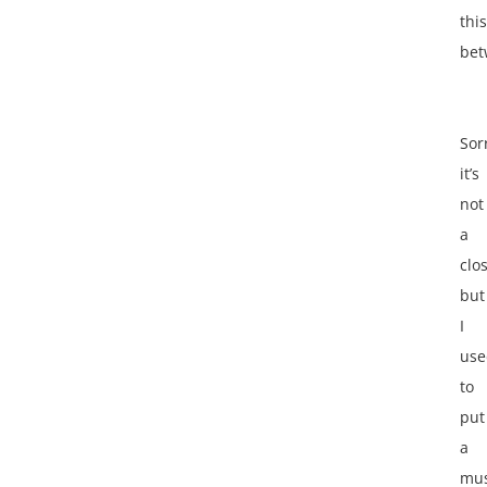
this
bet
Sor
it’s
not
a
clo
but
I
use
to
put
a
mus