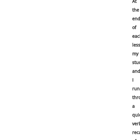
At
the
en
of
eac
les
my
stu
an
I
run
thr
a
qui
ver
rec