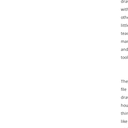
dra
wit
oth
littl
tea
man
an
tool
The
file
dra
hou
thi
like