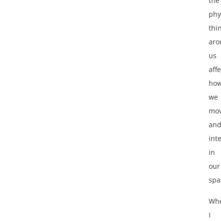
the
phy
thi
aro
us
affe
ho
we
mo
an
int
in
our
spa
Wh
I