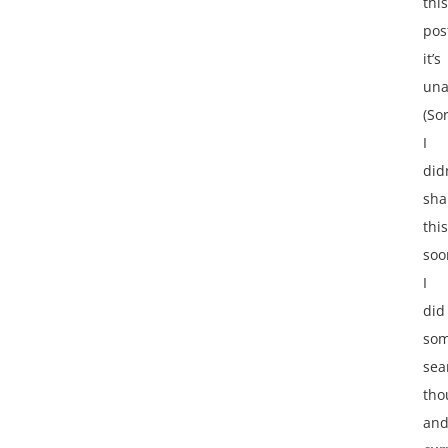
this
pos
it’s
una
(Sor
I
did
sha
this
soo
I
did
so
sea
tho
an