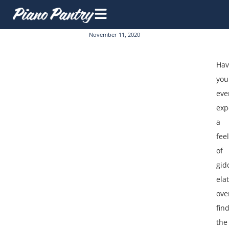
November 11, 2020
Hav
you
eve
exp
a
fee
of
gid
ela
ove
fin
the