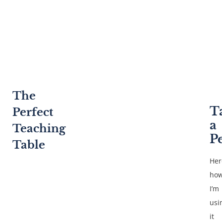
The
T
Perfect
a
Teaching
P
Table
Her
ho
I’m
usi
it