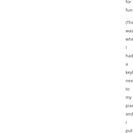
for
fun
(Th
wa
wh
I
ha
a
key
nex
to
my
pia
an
I
put