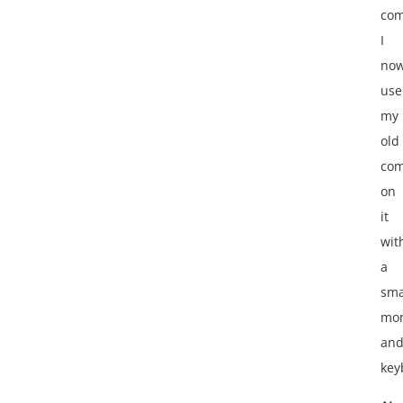
com
I
no
use
my
old
com
on
it
wit
a
sma
mon
an
key