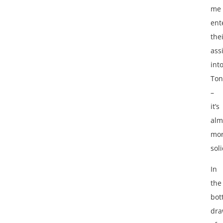
me
ent
the
ass
int
Ton
–
it’s
alm
mo
soli
In
the
bot
dra