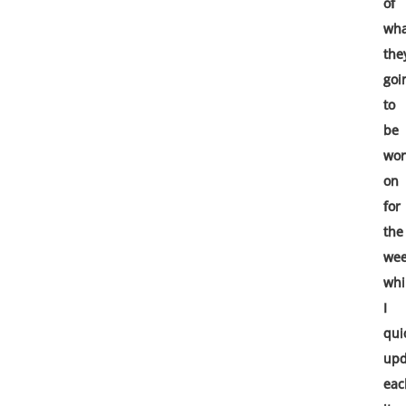
of
wha
the
goi
to
be
wor
on
for
the
we
whi
I
qui
upd
eac