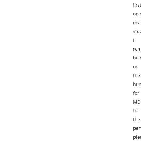
firs
op
my
stu
I
re
bei
on
the
hun
for
MO
for
the
per
pie