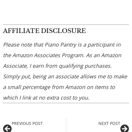
AFFILIATE DISCLOSURE
Please note that Piano Pantry is a participant in
the Amazon Associates Program. As an Amazon
Associate, I earn from qualifying purchases.
Simply put, being an associate allows me to make
a small percentage from Amazon on items to
which I link at no extra cost to you.
PREVIOUS POST
NEXT POST