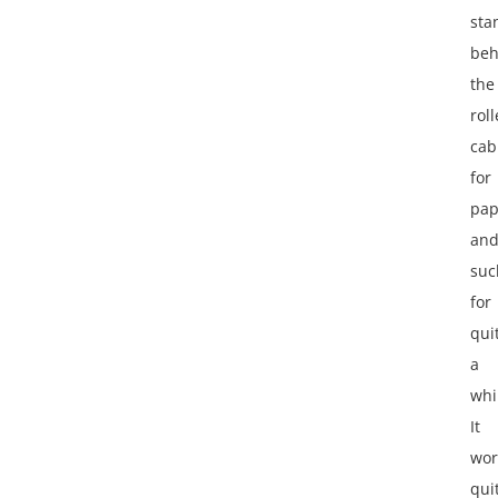
sta
beh
the
roll
cab
for
pap
an
suc
for
qui
a
whi
It
wor
qui