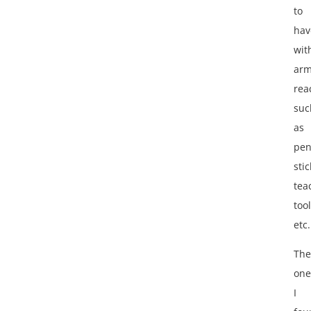
to
hav
wit
ar
rea
suc
as
pen
stic
tea
tool
etc.
The
one
I