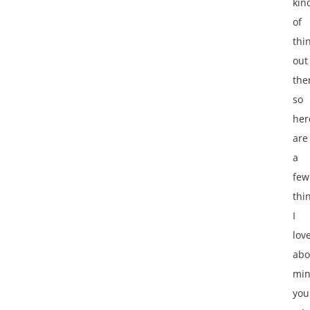
kin
of
thi
out
the
so
her
are
a
few
thi
I
lov
abo
mi
you