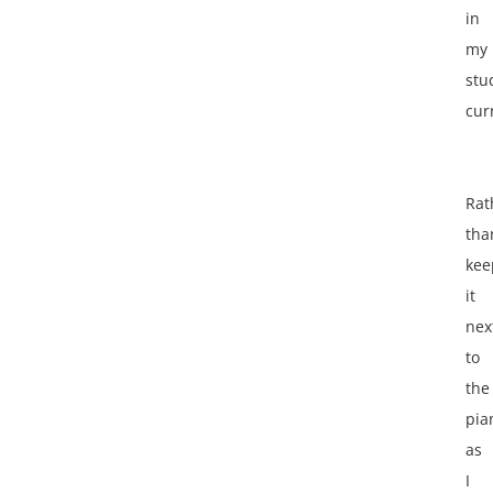
in
my
stu
cur
Rat
tha
kee
it
nex
to
the
pia
as
I