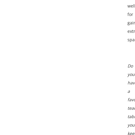
wel
for
gai
ext
spa
Do
you
hav
a
fav
tea
tab
you
kee