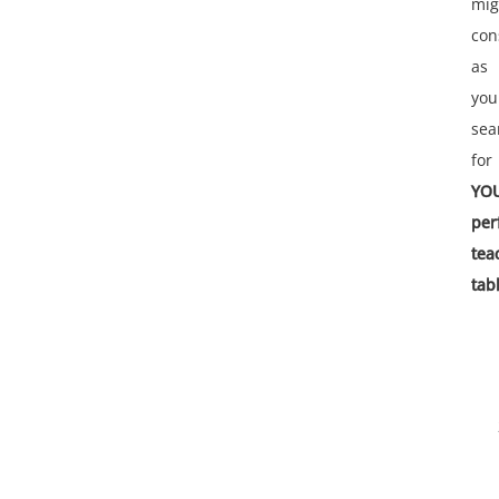
mig
con
as
you
sea
for
YO
per
tea
tab