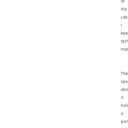
of
the
cab
I
kee
tec
man
The
spa
abo
it
hol
a
por