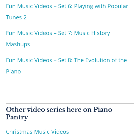
Fun Music Videos – Set 6: Playing with Popular
Tunes 2
Fun Music Videos – Set 7: Music History
Mashups
Fun Music Videos – Set 8: The Evolution of the
Piano
Other video series here on Piano
Pantry
Christmas Music Videos