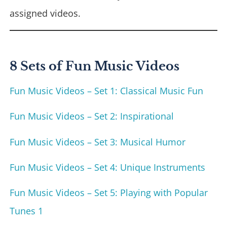
assigned videos.
8 Sets of Fun Music Videos
Fun Music Videos – Set 1: Classical Music Fun
Fun Music Videos – Set 2: Inspirational
Fun Music Videos – Set 3: Musical Humor
Fun Music Videos – Set 4: Unique Instruments
Fun Music Videos – Set 5: Playing with Popular
Tunes 1