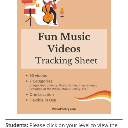
Students:
Please click on your level to view the