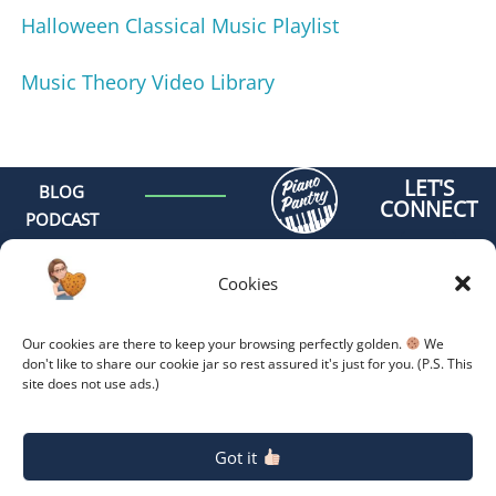
Halloween Classical Music Playlist
Music Theory Video Library
LET'S
BLOG
CONNECT
PODCAST
MEET AMY
CONTACT
Cookies
GET
ORGANIZED -
Our cookies are there to keep your browsing perfectly golden.
We
ONLINE
don't like to share our cookie jar so rest assured it's just for you. (P.S. This
site does not use ads.)
COACHING
GET
Copyright 2026.
Privacy
Policy.
ORGANIZED -
Got it
RETREAT