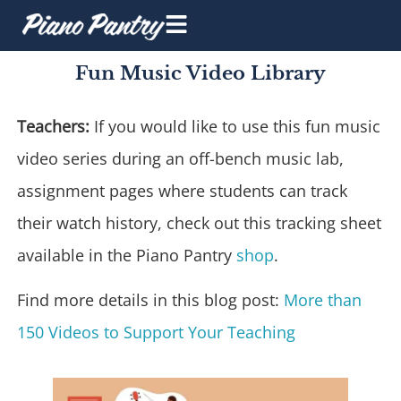
Fun Music Video Library
Teachers:
If you would like to use this fun music
video series during an off-bench music lab,
assignment pages where students can track
their watch history, check out this tracking sheet
available in the Piano Pantry
shop
.
Find more details in this blog post:
More than
150 Videos to Support Your Teaching