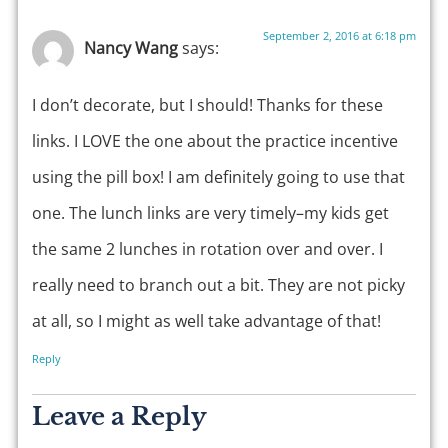
September 2, 2016 at 6:18 pm
Nancy Wang
says:
I don’t decorate, but I should! Thanks for these
links. I LOVE the one about the practice incentive
using the pill box! I am definitely going to use that
one. The lunch links are very timely–my kids get
the same 2 lunches in rotation over and over. I
really need to branch out a bit. They are not picky
at all, so I might as well take advantage of that!
Reply
Leave a Reply