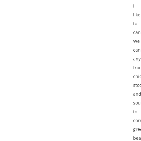
I
like
to
can
We
can
any
fro
chi
sto
an
sou
to
cor
gre
bea