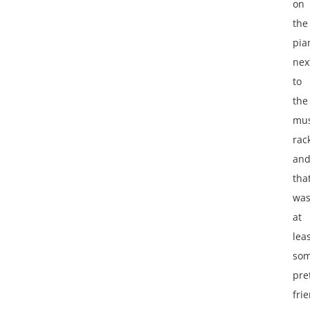
on
the
pia
nex
to
the
mus
rac
an
tha
wa
at
lea
so
pre
frie