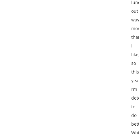
lun
out
wa
mo
tha
I
like
so
this
yea
I’m
det
to
do
bet
Whi