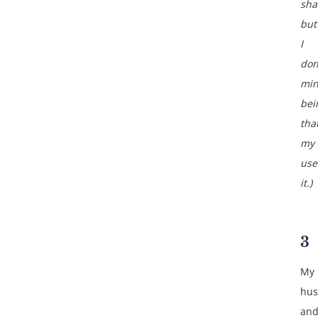
sha
but
I
don
min
bei
tha
my 
use
it.)
3
My
hu
an