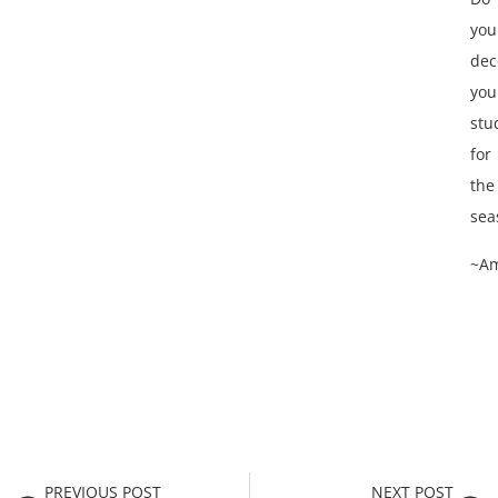
you
dec
you
stu
for
the
sea
~A
PREVIOUS POST
NEXT POST