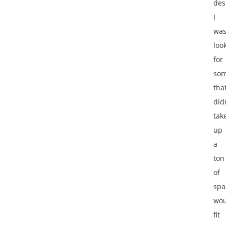
des
I
wa
loo
for
som
tha
did
tak
up
a
ton
of
spa
wou
fit