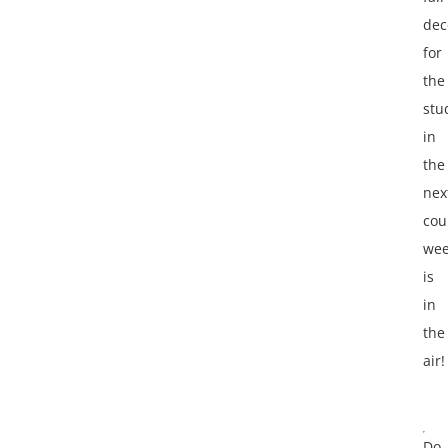
dec
for
the
stu
in
the
nex
cou
wee
is
in
the
air!
Do