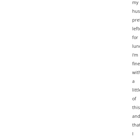
my
hu
pre
lef
for
lun
I’m
fine
wit
a
littl
of
this
an
that
I