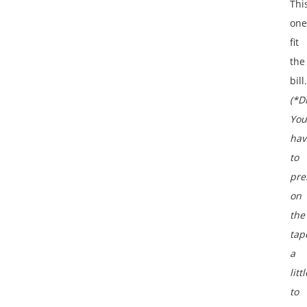
Thi
one
fit
the
bill.
(*D
You
hav
to
pre
on
the
tap
a
littl
to