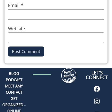
Email
*
Website
Alternative:
LET'S
BLOG
CONNECT
PODCAST
MEET AMY
CONTACT
GET
ORGANIZED -
ONLINE