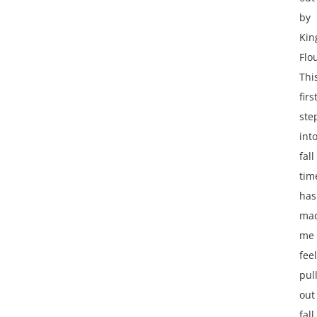
by
Kin
Flo
Thi
firs
ste
int
fall
tim
has
ma
me
feel
pul
out
fall