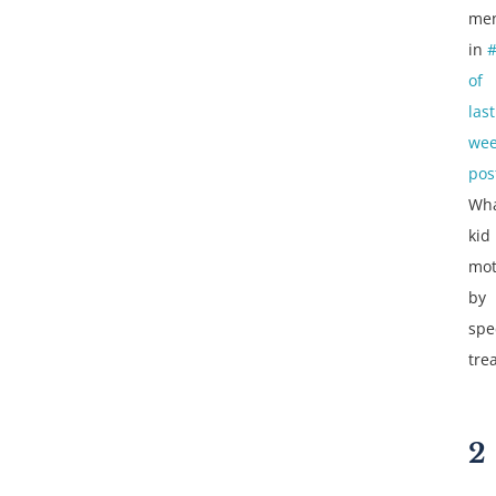
men
in
of
last
wee
pos
Wh
kid 
mot
by
spe
tre
2