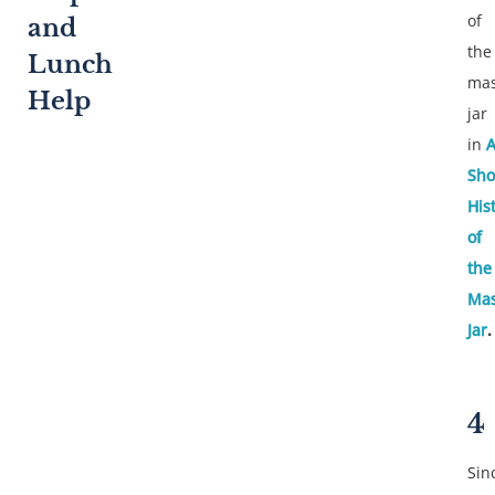
of
and
the
Lunch
ma
Help
jar
in
Sho
His
of
the
Ma
Jar
.
4
Sin