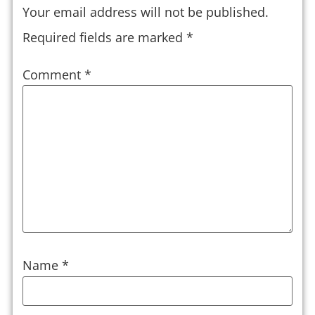
Your email address will not be published.
Required fields are marked
*
Comment
*
Name
*