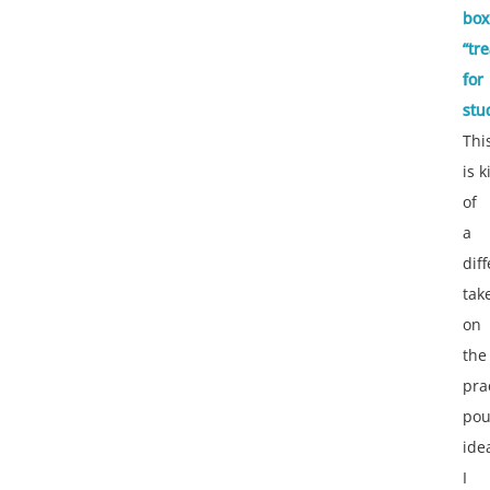
box
“tre
for
stu
Thi
is 
of
a
dif
tak
on
the
pra
po
ide
I