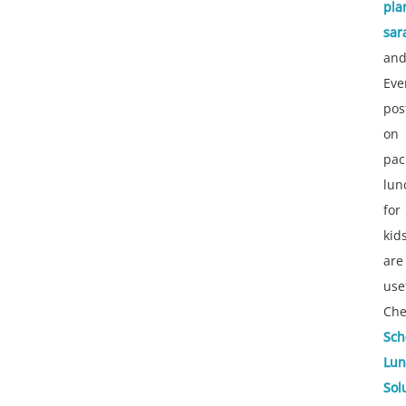
pla
sar
an
Eve
pos
on
pac
lun
for
kid
are
use
Che
Sch
Lun
Sol