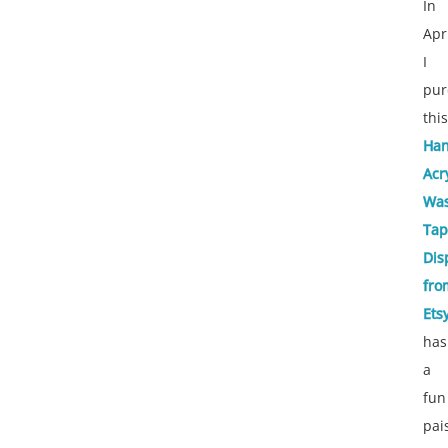
In
Apr
I
pur
this
Ha
Acr
Was
Tap
Dis
fro
Ets
has
a
fun
pai