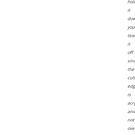
hol
it
do
you
tea
it
off
sin
the
cut
edg
is
acry
an
not
ove