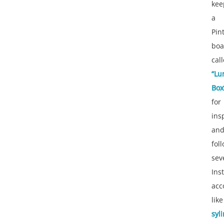
kee
a
Pin
boa
cal
“Lu
Box
for
ins
an
fol
sev
Ins
acc
like
syl