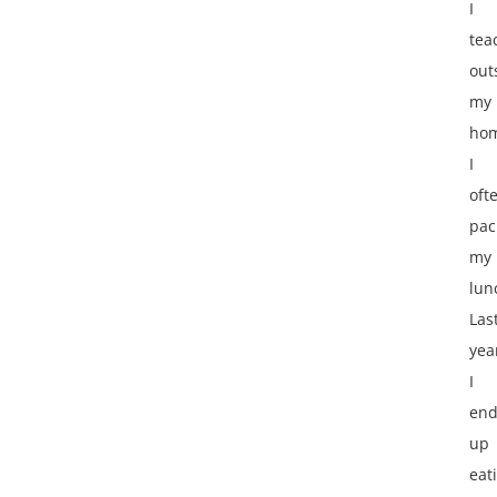
I
tea
out
my
ho
I
oft
pac
my
lun
Las
yea
I
en
up
eat