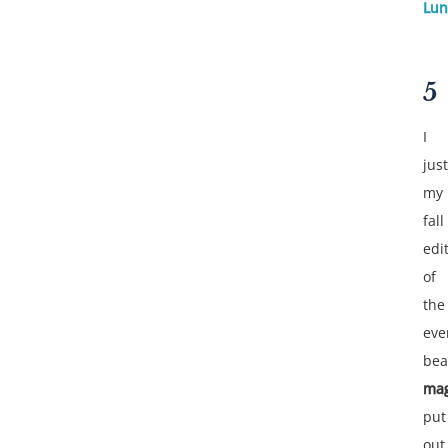
Lun
5
I
jus
my
fall
edi
of
the
eve
bea
mag
put
out