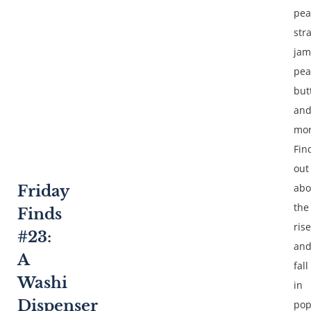
pea
str
jam
pea
but
an
mor
Fin
out
abo
Friday
the
Finds
rise
#23:
an
A
fall
Washi
in
Dispenser
pop