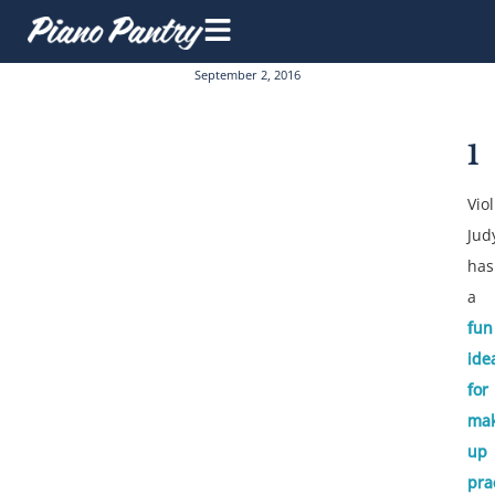
September 2, 2016
1
Viol
Jud
has
a
fun
ide
for
mak
up
pra