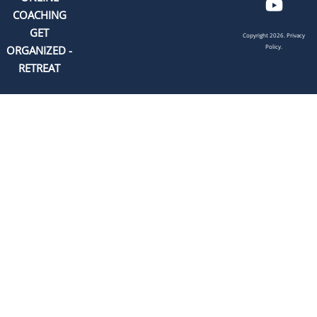
COACHING
GET
Copyright 2026.
Privacy
Policy.
ORGANIZED -
RETREAT