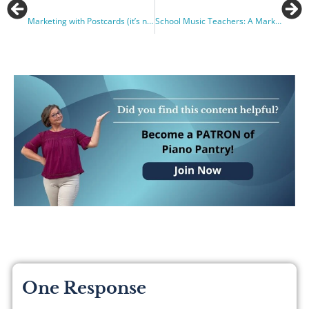
Marketing with Postcards (it’s not what you think!)
School Music Teachers: A Marketing Gem
One Response