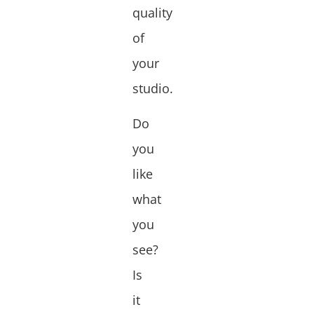
quality
of
your
studio.
Do
you
like
what
you
see?
Is
it