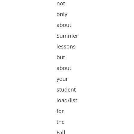
not
only
about
Summer
lessons
but
about
your
student
load/list
for
the
Fall