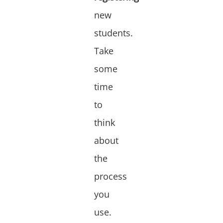
new
students.
Take
some
time
to
think
about
the
process
you
use.