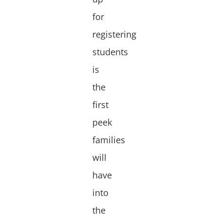
for
registering
students
is
the
first
peek
families
will
have
into
the