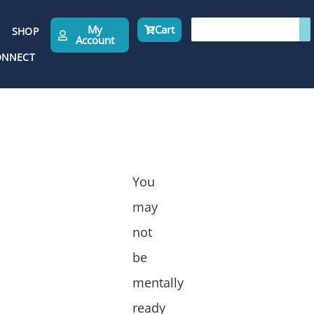
My
Cart
SHOP
Account
ONNECT
You
may
not
be
mentally
ready