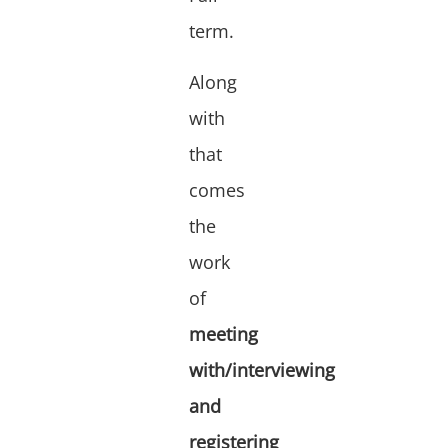
term.
Along
with
that
comes
the
work
of
meeting
with/interviewing
and
registering