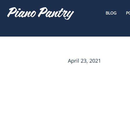
BLOG
P
April 23, 2021