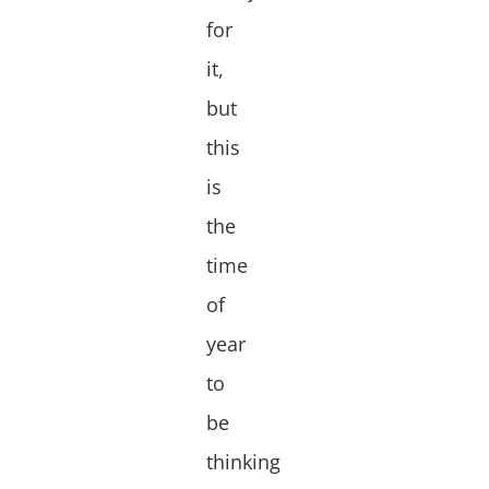
for
it,
but
this
is
the
time
of
year
to
be
thinking