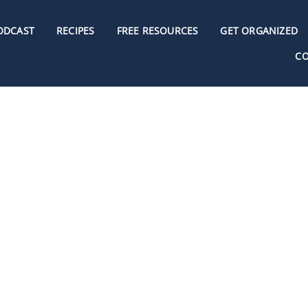
ODCAST
RECIPES
FREE RESOURCES
GET ORGANIZED
C