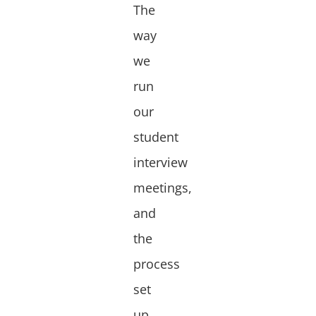
The
way
we
run
our
student
interview
meetings,
and
the
process
set
up