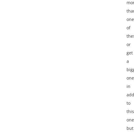
mo
tha
one
of
the
or
get
a
big
one
in
add
to
this
one
but