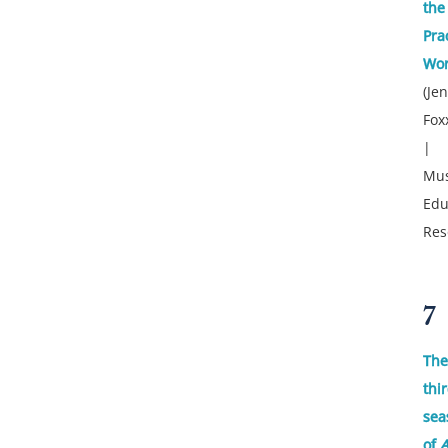
the
Pra
Wor
(Je
Fox
|
Mus
Edu
Res
7
The
thi
sea
of