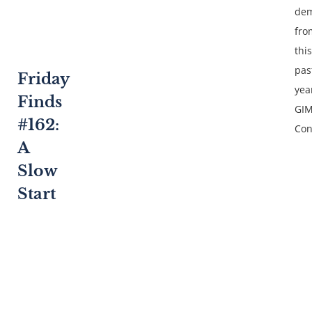
dem
fro
this
pas
Friday
yea
Finds
GI
#162:
Con
A
Slow
Start