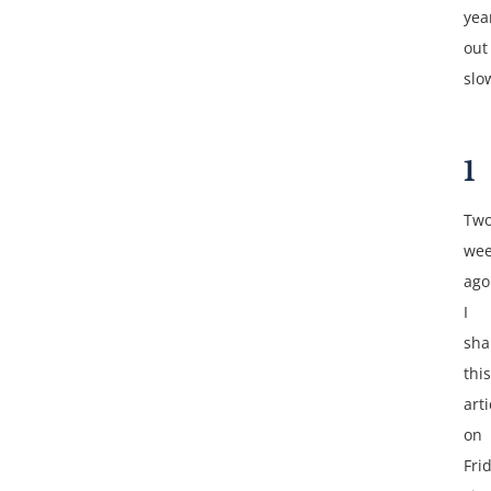
yea
out
slo
1
Tw
wee
ago
I
sha
this
arti
on
Fri