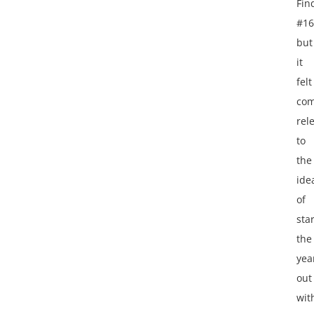
Fin
#16
but
it
felt
com
rel
to
the
ide
of
sta
the
yea
out
wit