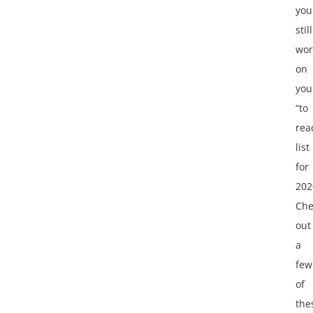
you
still
wor
on
you
“to
rea
list
for
202
Che
out
a
few
of
the