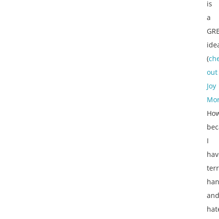
is
a
GR
ide
(
ch
out
Joy
Mor
How
bec
I
hav
terr
han
an
hat