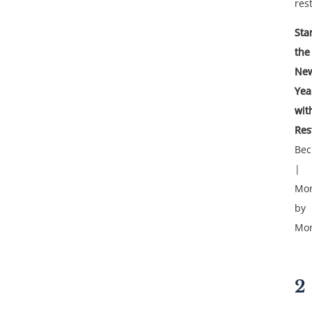
rest
Sta
the
Ne
Yea
wit
Res
Bec
|
Mor
by
Mor
2