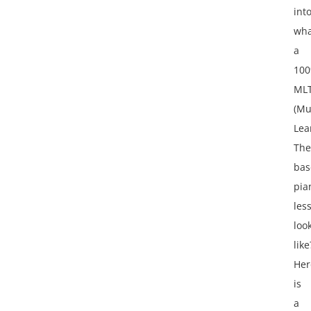
int
wha
a
10
ML
(Mu
Lea
The
bas
pia
les
loo
like
Her
is
a