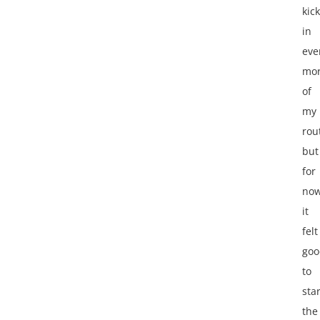
kick
in
eve
mo
of
my
rou
but
for
now
it
felt
goo
to
star
the