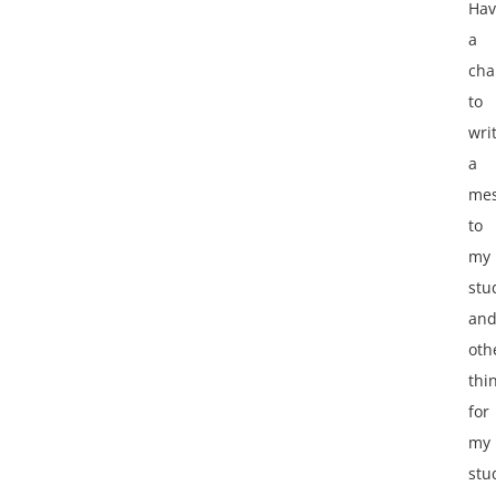
Hav
a
cha
to
wri
a
me
to
my
stu
an
oth
thi
for
my
stu