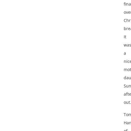
fina
ove
Chr
bre
It
wa
a
nic
mot
dau
Sun
aft
out
To
Han
of