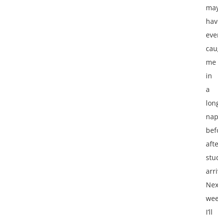
ma
hav
eve
cau
me
in
a
lon
na
bef
aft
stu
arr
Nex
we
I’ll