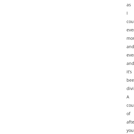
as
I
cou
eve
mor
an
eve
an
it’s
be
div
A
cou
of
aft
you