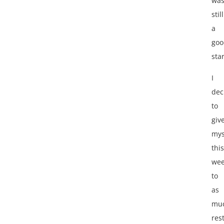
wa
still
a
goo
star
I
dec
to
giv
mys
this
we
to
as
mu
res