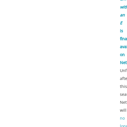
wit
an
E
is
fina
ava
on
Netf
Unf
aft
this
sea
Netf
will
no
lon