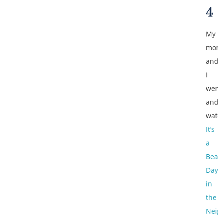
4
My
mo
an
I
wen
an
wat
It’s
a
Bea
Day
in
the
Nei