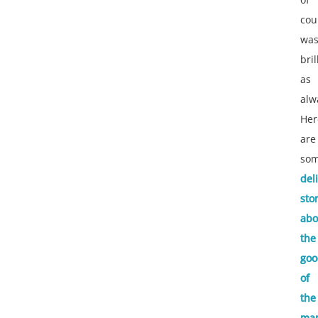
cou
wa
bril
as
alw
Her
are
so
del
sto
abo
the
goo
of
the
ma