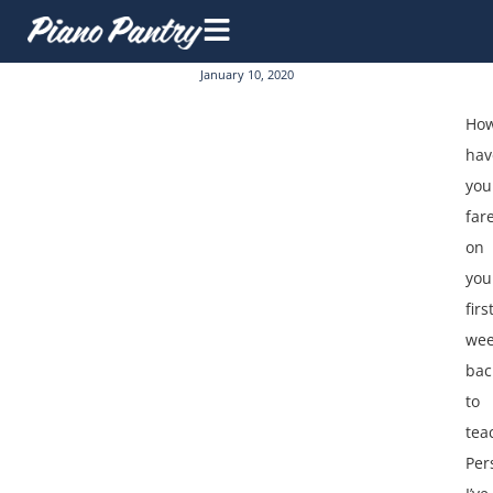
January 10, 2020
Ho
hav
you
far
on
you
firs
we
bac
to
tea
Per