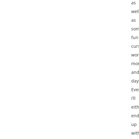
as
wel
as
so
fun
cur
wor
mon
an
day
Eve
I’ll
eit
en
up
wit