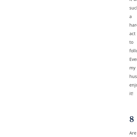
suc
a
har
act
to
fol
Eve
my
hu
enj
it!
8
Are