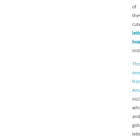
of
the
cut
lett
boa
ins
Thi
one
fro
Am
inc
whi
an
gol
let