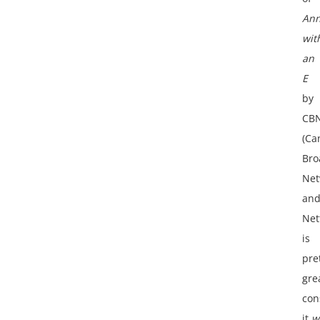
An
wit
an
E
by
CB
(Ca
Bro
Net
an
Netf
is
pre
gre
con
it
w