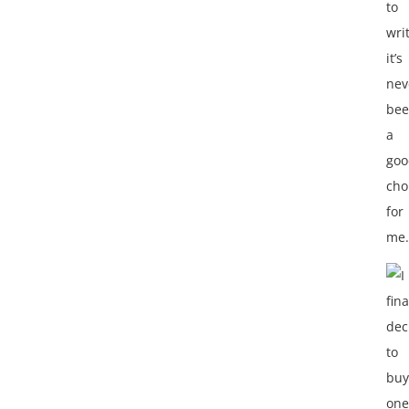
to
wri
it’s
nev
be
a
goo
cho
for
me.
I
fina
dec
to
buy
one