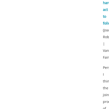
har
act
to
fol
(Jo
Rob
|
Van
Fair
Per
I
thi
the
join
pro
of