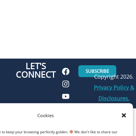
LET'S
SUBSCRIBE
CONNECT
Copyright 2026.
Privacy Policy &
Disclosures.
Cookies
e to keep your browsing perfectly golden.
We don't like to share our