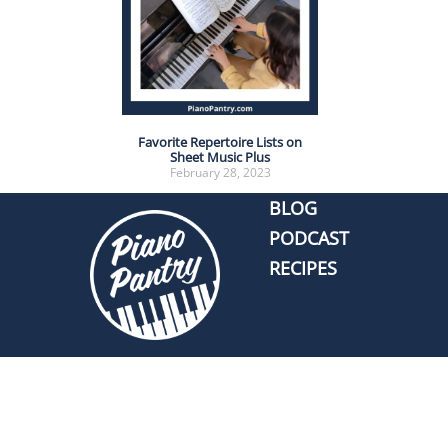
Favorite Repertoire Lists on
Sheet Music Plus
February 28, 2023
BLOG
PODCAST
RECIPES