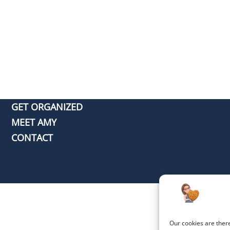
GET ORGANIZED
MEET AMY
CONTACT
Our cookies are ther