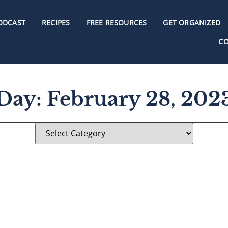
ODCAST
RECIPES
FREE RESOURCES
GET ORGANIZED
C
Day: February 28, 202