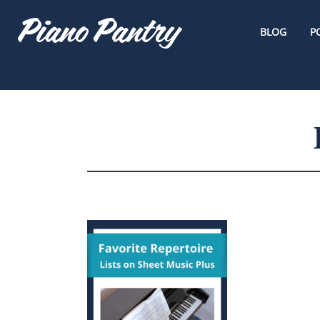
BLOG
P