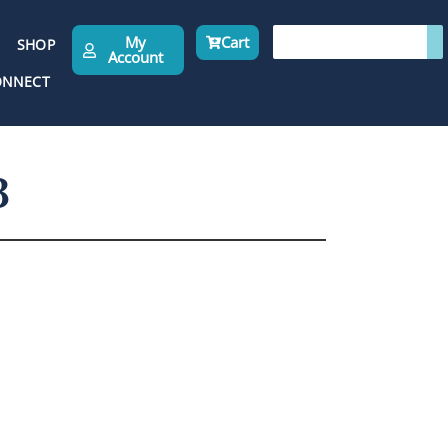
My
Cart
SHOP
Account
ONNECT
3