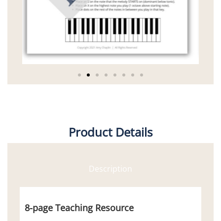
Product Details
Description
8-page Teaching Resource