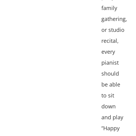
family
gathering,
or studio
recital,
every
pianist
should
be able
to sit
down
and play
“Happy