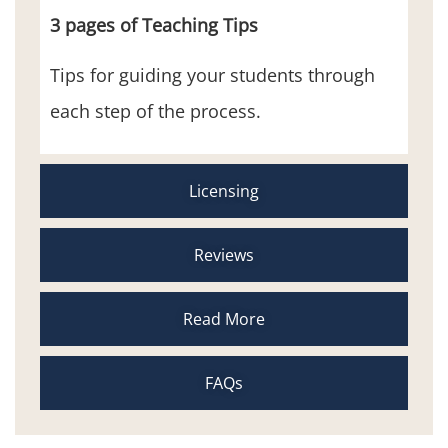
3 pages of Teaching Tips
Tips for guiding your students through
each step of the process.
Licensing
Reviews
Read More
FAQs