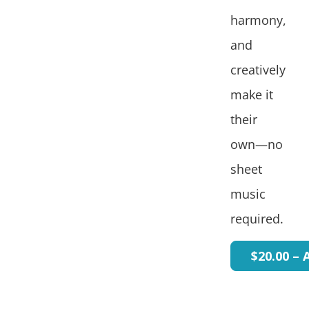
harmony,
and
creatively
make it
their
own—no
sheet
music
required.
$20.00 – 