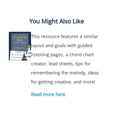
You Might Also Like
This resource features a similar
layout and goals with
guided
listening pages, a chord chart
creator, lead sheets, tips for
remembering the melody, ideas
for getting creative, and more!
Read more here
.