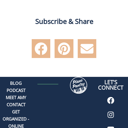
Subscribe & Share
LET'S
BLOG
CONNECT
PODCAST
MEET AMY
CONTACT
GET
ORGANIZED -
ONLINE