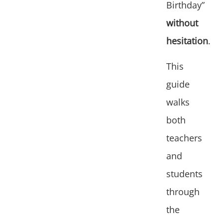
Birthday”
without
hesitation
.
This
guide
walks
both
teachers
and
students
through
the