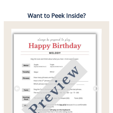
Want to Peek Inside?