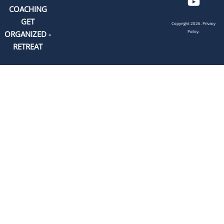
COACHING
GET
Copyright 2026.
Privacy
Policy.
ORGANIZED -
RETREAT