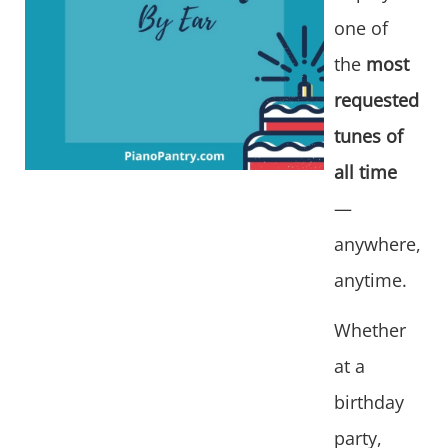
one of
the
most
requested
tunes of
all time
—
anywhere,
anytime.
Whether
at a
birthday
party,