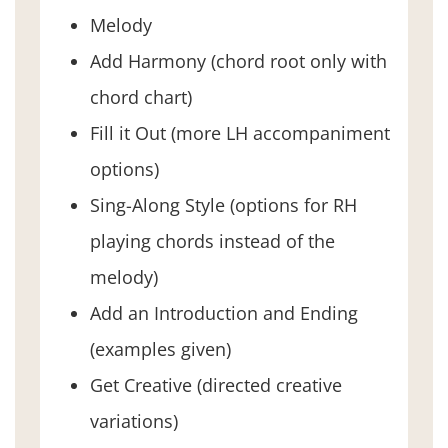
Melody
Add Harmony (chord root only with
chord chart)
Fill it Out (more LH accompaniment
options)
Sing-Along Style (options for RH
playing chords instead of the
melody)
Add an Introduction and Ending
(examples given)
Get Creative (directed creative
variations)