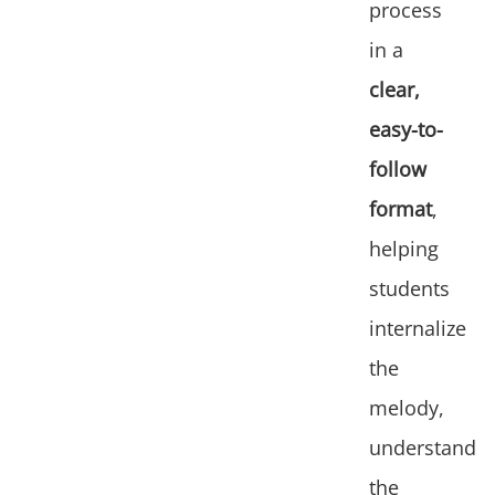
process
in a
clear,
easy-to-
follow
format
,
helping
students
internalize
the
melody,
understand
the