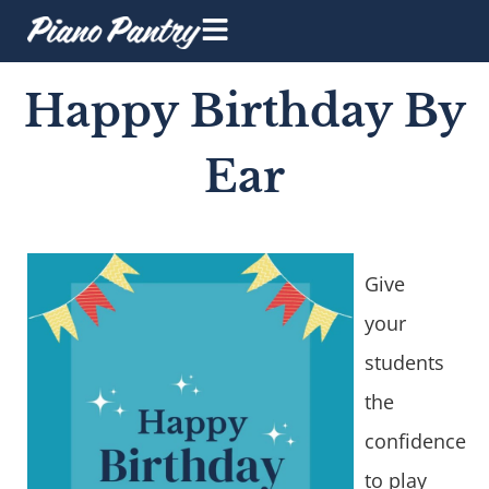
Happy Birthday By
Ear
Give
your
students
the
confidence
to play