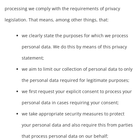
processing we comply with the requirements of privacy
legislation. That means, among other things, that:
we clearly state the purposes for which we process
personal data. We do this by means of this privacy
statement;
we aim to limit our collection of personal data to only
the personal data required for legitimate purposes;
we first request your explicit consent to process your
personal data in cases requiring your consent;
we take appropriate security measures to protect
your personal data and also require this from parties
that process personal data on our behalf;