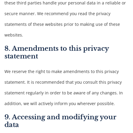
these third parties handle your personal data in a reliable or
secure manner. We recommend you read the privacy
statements of these websites prior to making use of these
websites.
8. Amendments to this privacy
statement
We reserve the right to make amendments to this privacy
statement. It is recommended that you consult this privacy
statement regularly in order to be aware of any changes. In
addition, we will actively inform you wherever possible.
9. Accessing and modifying your
data