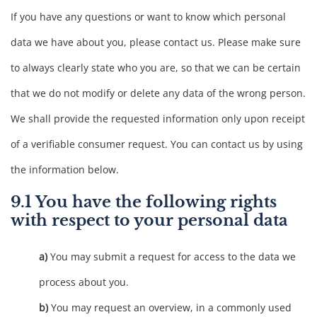
If you have any questions or want to know which personal
data we have about you, please contact us. Please make sure
to always clearly state who you are, so that we can be certain
that we do not modify or delete any data of the wrong person.
We shall provide the requested information only upon receipt
of a verifiable consumer request. You can contact us by using
the information below.
9.1 You have the following rights
with respect to your personal data
You may submit a request for access to the data we
process about you.
You may request an overview, in a commonly used