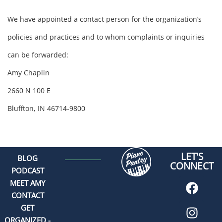
We have appointed a contact person for the organization’s
policies and practices and to whom complaints or inquiries
can be forwarded:
Amy Chaplin
2660 N 100 E
Bluffton, IN 46714-9800
LET'S
BLOG
CONNECT
PODCAST
MEET AMY
CONTACT
GET
ORGANIZED -