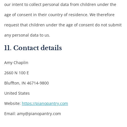
our intent to collect personal data from children under the
age of consent in their country of residence. We therefore
request that children under the age of consent do not submit
any personal data to us.
11. Contact details
Amy Chaplin
2660 N 100 E
Bluffton, IN 46714-9800
United States
Website:
https://pianopantry.com
Email:
amy@
pianopantry.com