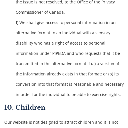
the issue is not resolved, to the Office of the Privacy
Commissioner of Canada.
We shall give access to personal information in an
alternative format to an individual with a sensory
disability who has a right of access to personal
information under PIPEDA and who requests that it be
transmitted in the alternative format if (a) a version of
the information already exists in that format; or (b) its
conversion into that format is reasonable and necessary
in order for the individual to be able to exercise rights.
10. Children
Our website is not designed to attract children and it is not