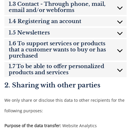
1.3 Contact - Through phone, mail,
email and/or webforms
1.4 Registering an account
1.5 Newsletters
1.6 To support services or products
that a customer wants to buy or has
purchased
1.7 To be able to offer personalized
products and services
2. Sharing with other parties
We only share or disclose this data to other recipients for the
following purposes:
Purpose of the data transfer:
Website Analytics