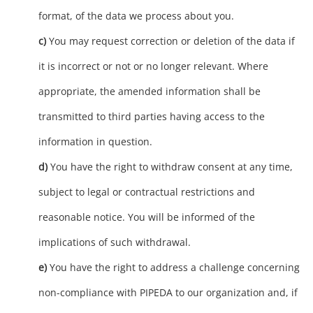
format, of the data we process about you.
You may request correction or deletion of the data if
it is incorrect or not or no longer relevant. Where
appropriate, the amended information shall be
transmitted to third parties having access to the
information in question.
You have the right to withdraw consent at any time,
subject to legal or contractual restrictions and
reasonable notice. You will be informed of the
implications of such withdrawal.
You have the right to address a challenge concerning
non-compliance with PIPEDA to our organization and, if