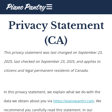
Privacy Statement
(CA)
This privacy statement was last changed on September 23,
2025, last checked on September 23, 2025, and applies to
citizens and legal permanent residents of Canada.
In this privacy statement, we explain what we do with the
data we obtain about you via
https://pianopantry.com
. We
recommend you carefully read this statement. In our