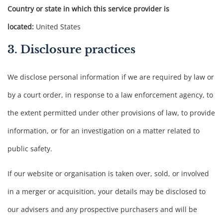
Country or state in which this service provider is
located:
United States
3. Disclosure practices
We disclose personal information if we are required by law or
by a court order, in response to a law enforcement agency, to
the extent permitted under other provisions of law, to provide
information, or for an investigation on a matter related to
public safety.
If our website or organisation is taken over, sold, or involved
in a merger or acquisition, your details may be disclosed to
our advisers and any prospective purchasers and will be