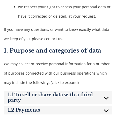
we respect your right to access your personal data or
have it corrected or deleted, at your request.
If you have any questions, or want to know exactly what data
we keep of you, please contact us.
1. Purpose and categories of data
We may collect or receive personal information for a number
of purposes connected with our business operations which
may include the following: (click to expand)
1.1 To sell or share data with a third
party
1.2 Payments