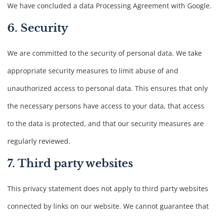
We have concluded a data Processing Agreement with Google.
6. Security
We are committed to the security of personal data. We take
appropriate security measures to limit abuse of and
unauthorized access to personal data. This ensures that only
the necessary persons have access to your data, that access
to the data is protected, and that our security measures are
regularly reviewed.
7. Third party websites
This privacy statement does not apply to third party websites
connected by links on our website. We cannot guarantee that