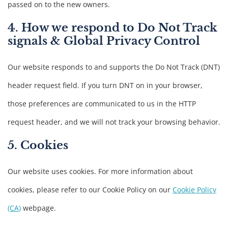
passed on to the new owners.
4. How we respond to Do Not Track
signals & Global Privacy Control
Our website responds to and supports the Do Not Track (DNT)
header request field. If you turn DNT on in your browser,
those preferences are communicated to us in the HTTP
request header, and we will not track your browsing behavior.
5. Cookies
Our website uses cookies. For more information about
cookies, please refer to our Cookie Policy on our
Cookie Policy
(CA)
webpage.