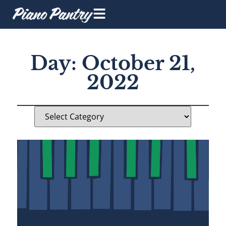
Day: October 21,
2022