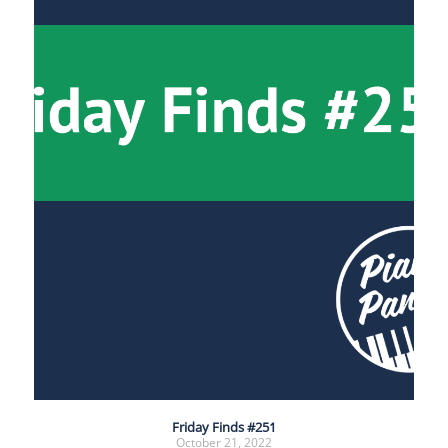
Friday Finds #251
October 21, 2022