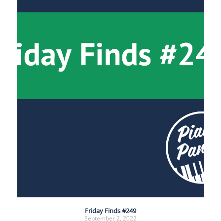
Friday Finds #249
September 2, 2022