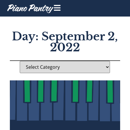
Day: September 2,
2022