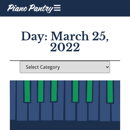
Day: March 25,
2022