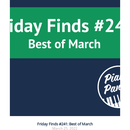
Friday Finds #241: Best of March
March 25, 2022