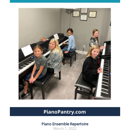
Piano Ensemble Repertoire
March 1, 2022