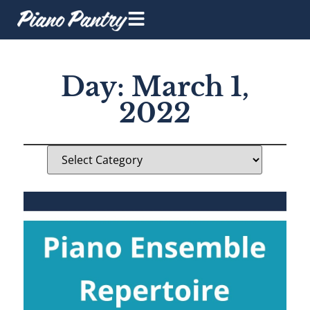
Day: March 1,
2022