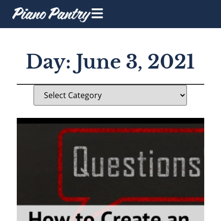
Day: June 3, 2021