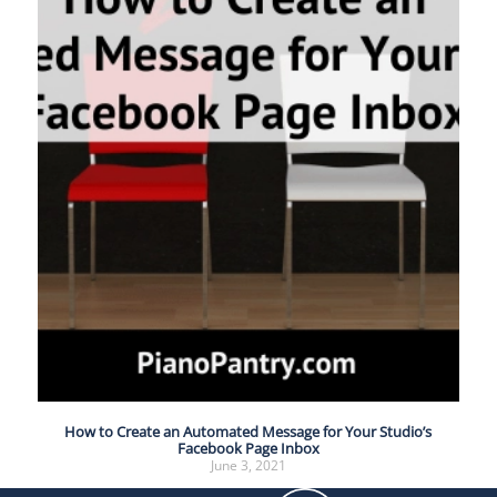
How to Create an Automated Message for Your Studio’s
Facebook Page Inbox
June 3, 2021