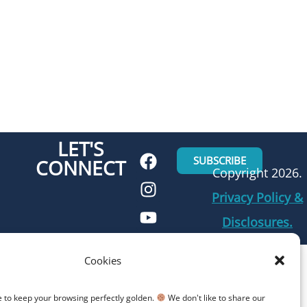
LET'S
SUBSCRIBE
CONNECT
Copyright 2026.
Privacy Policy &
Disclosures.
Cookies
e to keep your browsing perfectly golden.
We don't like to share our