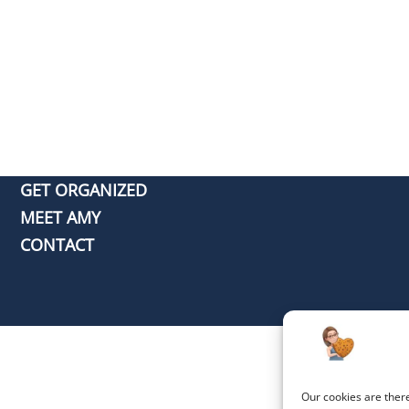
GET ORGANIZED
MEET AMY
CONTACT
Our cookies are ther