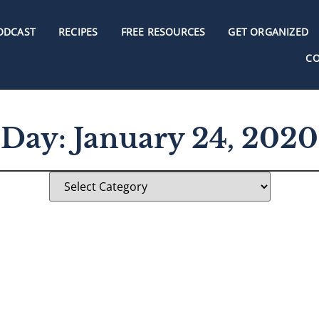
ODCAST
RECIPES
FREE RESOURCES
GET ORGANIZED
C
Day: January 24, 2020