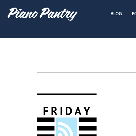
BLOG
P