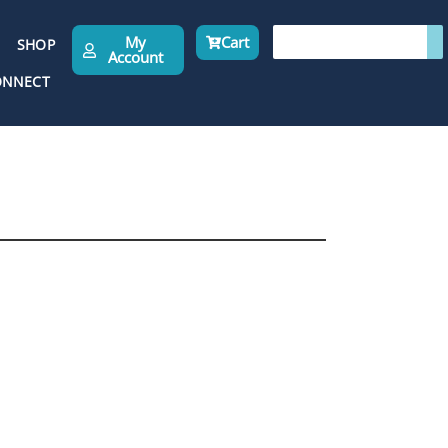
My
Cart
SHOP
Account
ONNECT