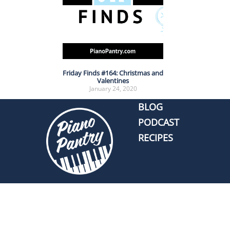
Friday Finds #164: Christmas and
Valentines
January 24, 2020
BLOG
PODCAST
RECIPES