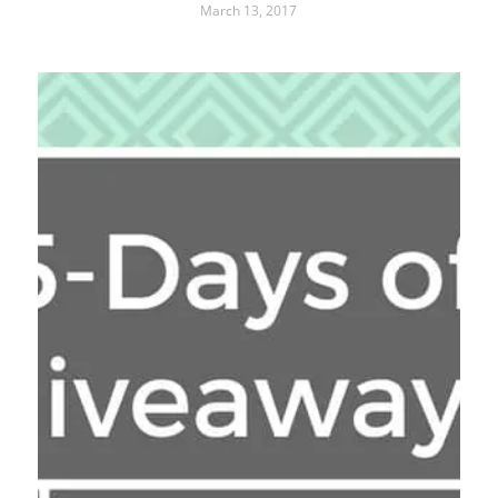
March 13, 2017