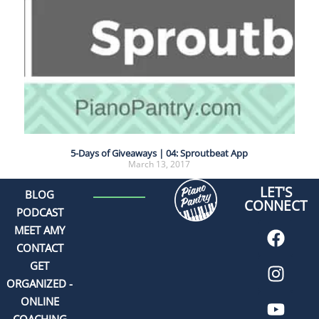
5-Days of Giveaways | 04: Sproutbeat App
March 13, 2017
LET'S
BLOG
CONNECT
PODCAST
MEET AMY
CONTACT
GET
ORGANIZED -
ONLINE