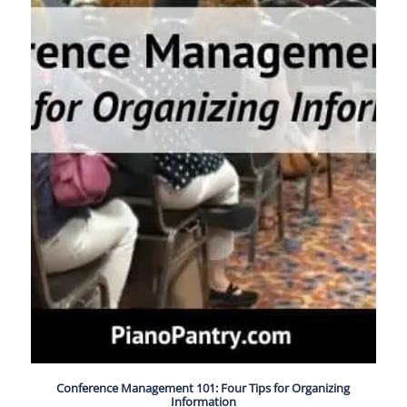
Conference Management 101: Four Tips for Organizing
Information