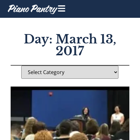
Day: March 13,
2017