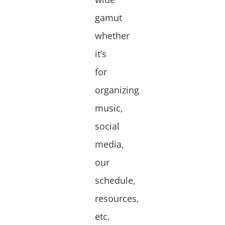
gamut
whether
it’s
for
organizing
music,
social
media,
our
schedule,
resources,
etc.