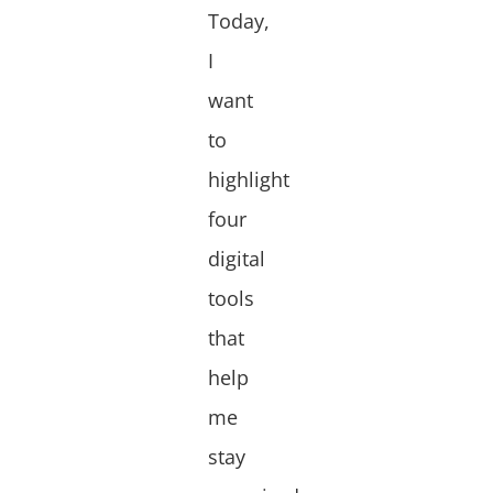
Today,
I
want
to
highlight
four
digital
tools
that
help
me
stay