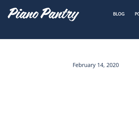
BLOG
P
February 14, 2020