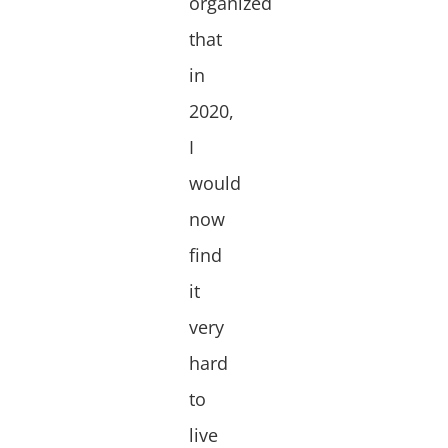
organized
that
in
2020,
I
would
now
find
it
very
hard
to
live