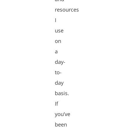
resources
I
use
on
a
day-
to-
day
basis.
If
you’ve
been