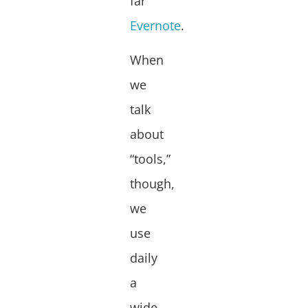
far
Evernote
.
When
we
talk
about
“tools,”
though,
we
use
daily
a
wide