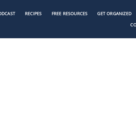
ODCAST
RECIPES
FREE RESOURCES
GET ORGANIZED
C