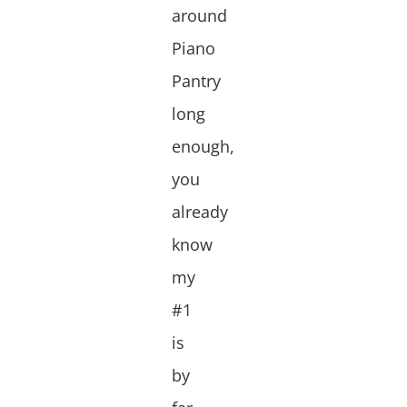
around
Piano
Pantry
long
enough,
you
already
know
my
#1
is
by