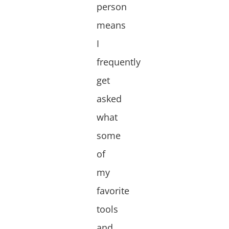
person
means
I
frequently
get
asked
what
some
of
my
favorite
tools
and