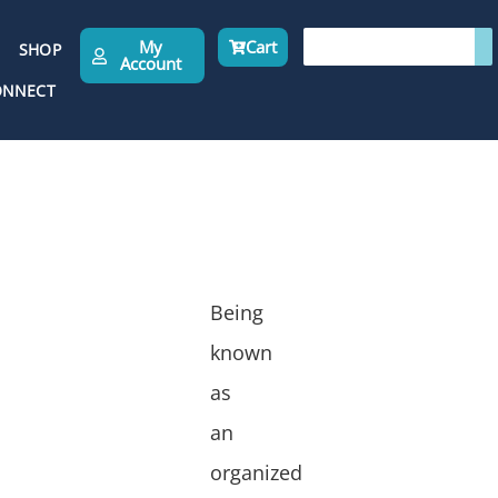
My
Cart
SHOP
Account
ONNECT
Being
known
as
an
organized