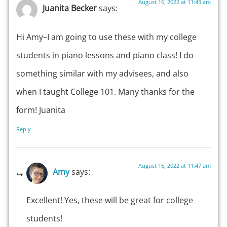
August 16, 2022 at 11:43 am
Juanita Becker
says:
Hi Amy–I am going to use these with my college
students in piano lessons and piano class! I do
something similar with my advisees, and also
when I taught College 101. Many thanks for the
form! Juanita
Reply
August 16, 2022 at 11:47 am
Amy
says:
Excellent! Yes, these will be great for college
students!