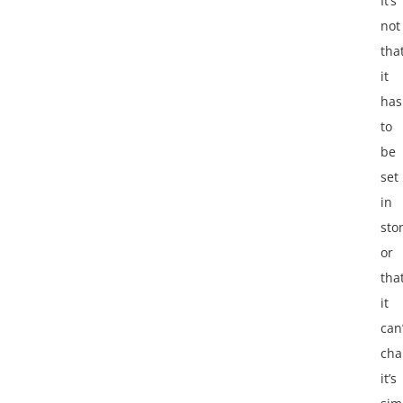
It’s
not
tha
it
has
to
be
set
in
sto
or
tha
it
can’
cha
it’s