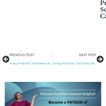
P
S
C
PREVIOUS POST
NEXT POST
Friday Finds #31: Halloween Activities and Creative Rote Teaching
Friday Finds #32: The Friday After