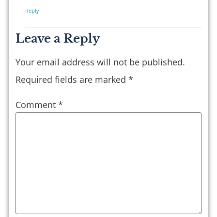
Reply
Leave a Reply
Your email address will not be published.
Required fields are marked
*
Comment
*