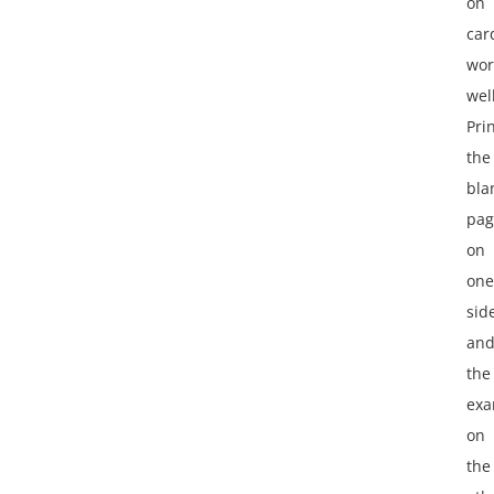
on
car
wor
well
Pri
the
bla
pag
on
one
sid
an
the
exa
on
the