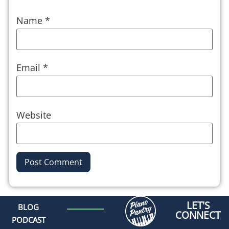
Name
*
Email
*
Website
Alternative:
LET'S
BLOG
CONNECT
PODCAST