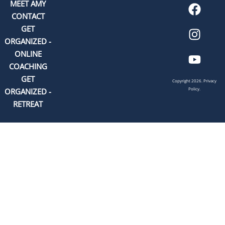
MEET AMY
CONTACT
GET
ORGANIZED -
ONLINE
COACHING
GET
Copyright 2026.
Privacy
Policy.
ORGANIZED -
RETREAT