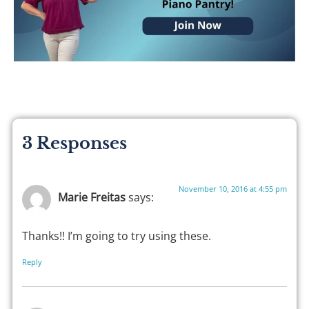
3 Responses
November 10, 2016 at 4:55 pm
Marie Freitas
says:
Thanks!! I’m going to try using these.
Reply