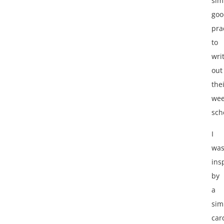
sim
goo
pra
to
wri
out
the
wee
sch
I
wa
ins
by
a
sim
car