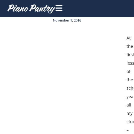
November 1, 2016
At
the
firs
les
of
the
sch
yea
all
my
stu
–