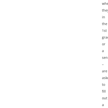
whe
the
in
the
1st
gra
or
a
sen
–
are
ask
to
fill
out
a