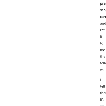
pra
sch
car
an
ret
it
to
me
the
fol
wee
I
tell
th
it’s