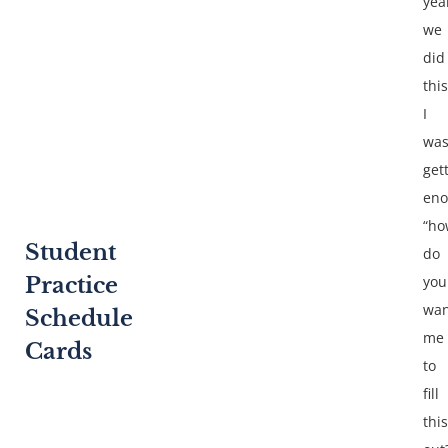
yea
we
did
this
I
wa
get
en
“ho
Student
do
Practice
you
wan
Schedule
me
Cards
to
fill
this