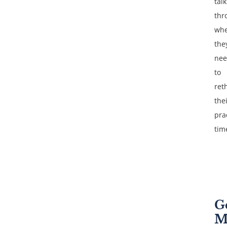
talk
thr
whe
the
ne
to
ret
the
pra
tim
G
M