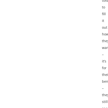
tol
to
fill
it
out
how
the
wan
–
it’s
for
the
ben
–
the
still