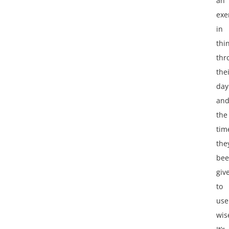
an
exe
in
thi
thr
the
day
an
the
tim
the
be
giv
to
use
wis