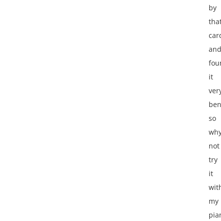
by
tha
car
an
fou
it
ver
ben
so
wh
not
try
it
wit
my
pia