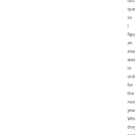
out
que
so
I
fig
an
exa
wa
in
ord
for
the
nex
yea
Whi
the