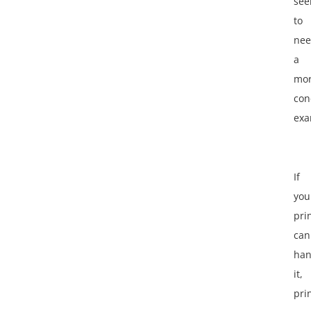
se
to
ne
a
mo
con
exa
If
you
pri
can
han
it,
pri