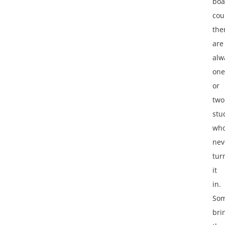
boa
cou
the
are
alw
one
or
two
stu
wh
nev
tur
it
in.
So
bri