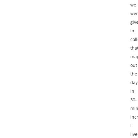
we
wer
giv
in
col
tha
ma
out
the
day
in
30-
min
inc
I
liv