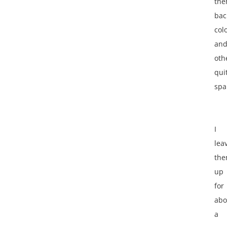
th
bac
colo
an
oth
qui
spa
I
lea
th
up
for
abo
a