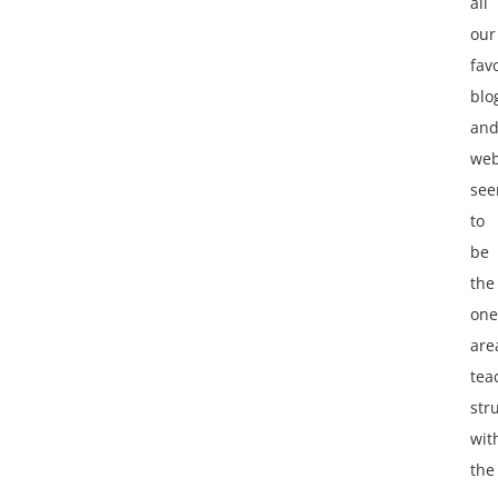
all
our
fav
blo
an
web
se
to
be
the
one
are
tea
str
wit
the