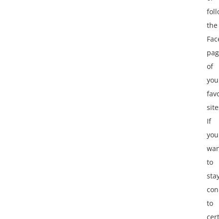
fol
the
Fac
pag
of
you
fav
site
If
you
wan
to
sta
con
to
cer