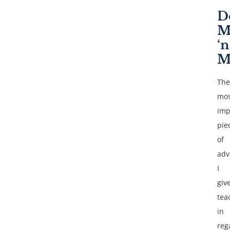
D
M
‘n
M
The
mos
imp
pie
of
adv
I
giv
tea
in
reg