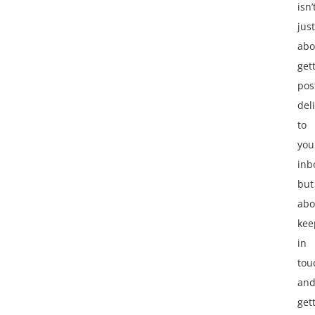
isn’
just
abo
get
pos
del
to
you
inb
but
abo
kee
in
tou
an
get