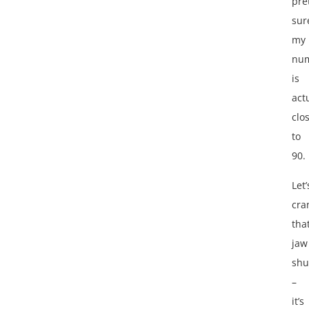
pre
sur
my
nu
is
act
clo
to
90.
Let’
cra
tha
jaw
shu
–
it’s