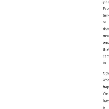
you
Fac
tim
or
tha
nex
ema
tha
ca
in.
Oth
wha
hap
We
hav
a