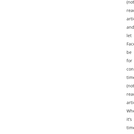
(no
rea
arti
an
let
Fac
be
for
con
tim
(no
rea
arti
Wh
it’s
tim