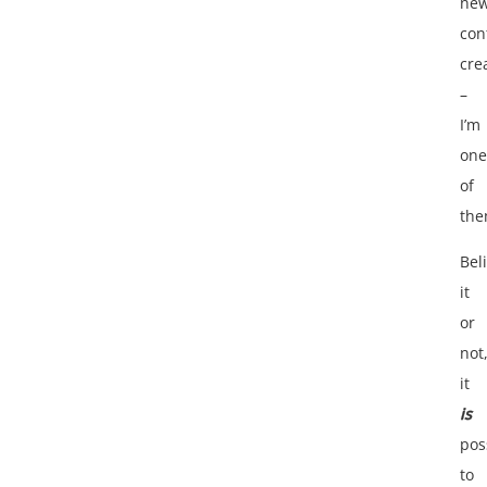
ne
con
cre
–
I’m
one
of
the
Bel
it
or
not
it
is
pos
to