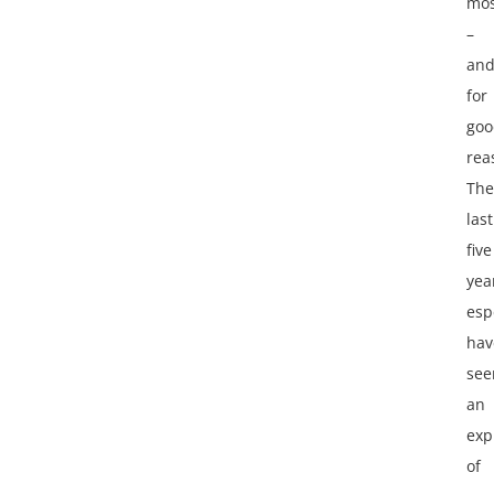
mos
–
an
for
goo
rea
The
last
five
yea
esp
hav
see
an
exp
of