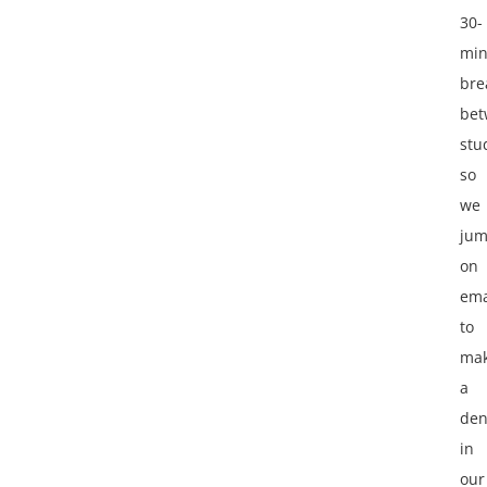
30-
min
bre
bet
stu
so
we
ju
on
ema
to
ma
a
den
in
our