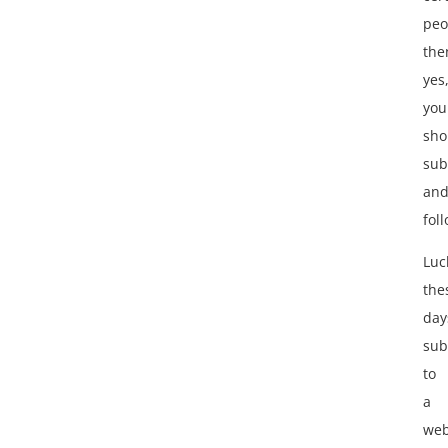
peo
the
yes
you
sho
sub
an
fol
Luck
the
day
sub
to
a
web