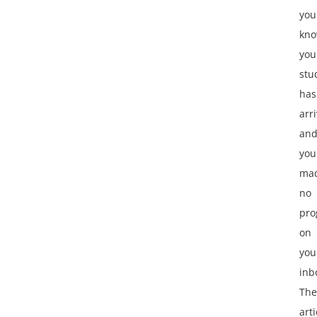
you
kno
you
stu
has
arr
an
you
ma
no
pro
on
you
inb
The
arti