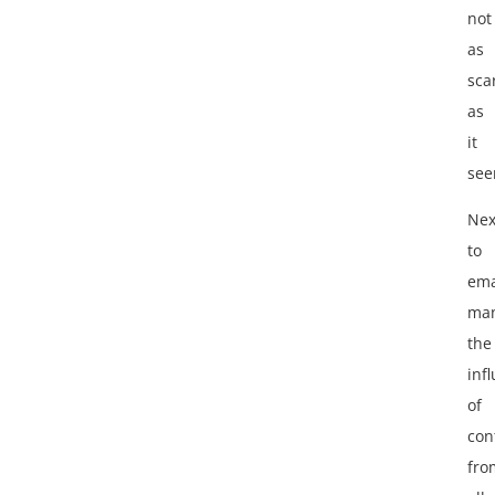
not
as
sca
as
it
see
Nex
to
ema
ma
the
infl
of
con
fro