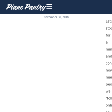
November 30, 2018
Let’
sto
for
a
min
an
con
ho
ma
peo
we
“fol
onl