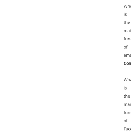
Wh
is
the
ma
fun
of
ema
Com
-
Wh
is
the
ma
fun
of
Fac