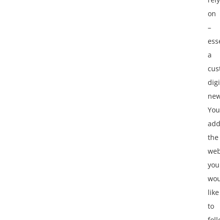
on
–
ess
a
cus
digi
new
You
ad
the
web
you
wou
like
to
fol