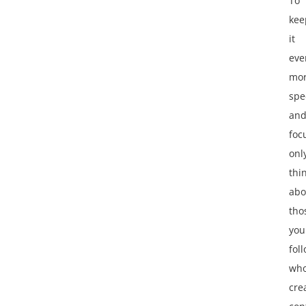
To
kee
it
eve
mo
spec
an
foc
onl
thi
abo
tho
you
fol
wh
cre