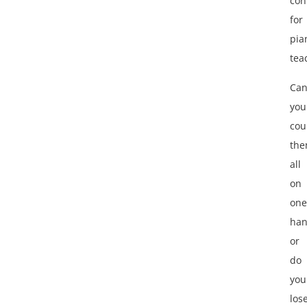
con
for
pia
tea
Ca
you
cou
th
all
on
one
han
or
do
you
los