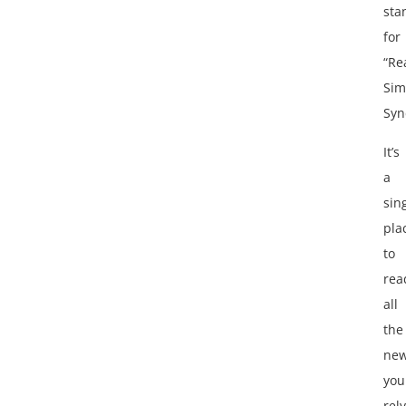
sta
for
“Re
Sim
Syn
It’s
a
sin
pla
to
rea
all
the
ne
you
rely