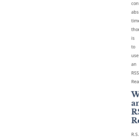
con
abs
tim
tho
is
to
use
an
RSS
Rea
W
a
R
R
R.S.