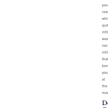
you
rea
whi
qui
inf
was
nec
inf
tha
ben
you
at
the
mo
D