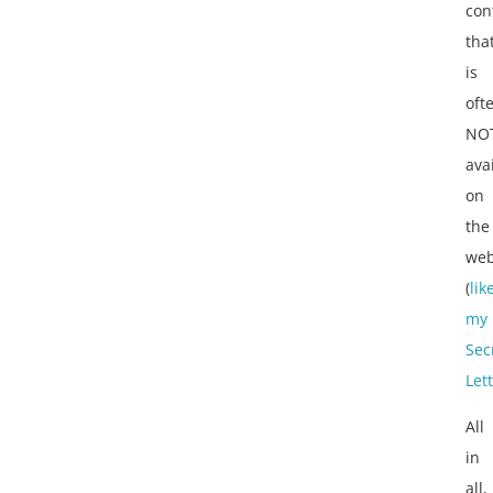
con
tha
is
oft
NO
ava
on
the
web
(
lik
my
Sec
Let
All
in
all,