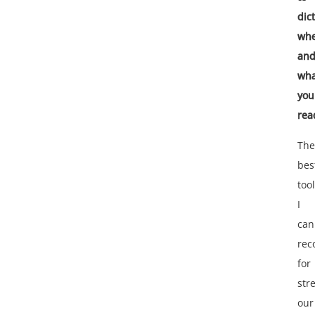
dic
wh
an
wha
you
rea
The
bes
tool
I
can
re
for
str
our