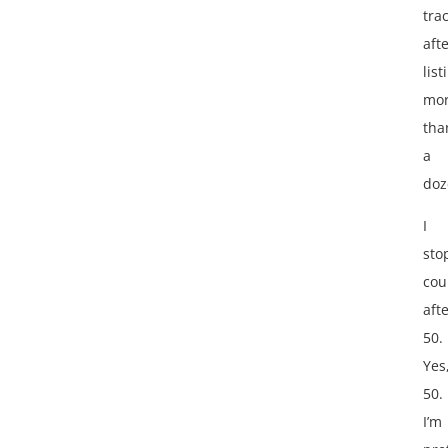
tra
aft
list
mo
tha
a
doz
I
sto
cou
aft
50.
Yes
50.
I’m