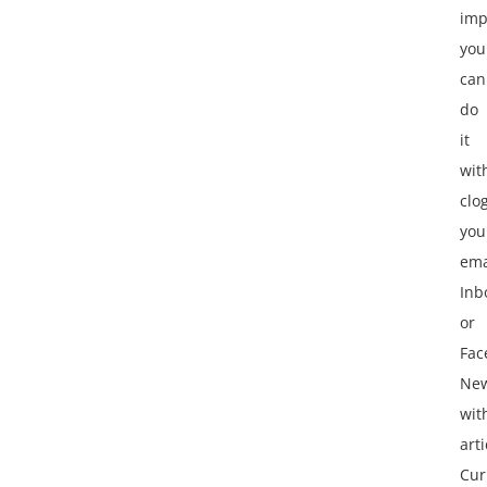
imp
you
can
do
it
wit
clo
you
ema
Inb
or
Fac
Ne
wit
arti
Cur