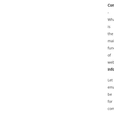
Con
-
Wh
is
the
ma
fun
of
web
Inf
Let
ema
be
for
com