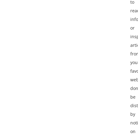
to
rea
inf
or
ins
arti
fro
you
fav
web
don
be
dis
by
not
on