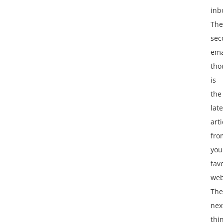
inb
The
sec
ema
tho
is
the
late
arti
fro
you
fav
web
The
nex
thi