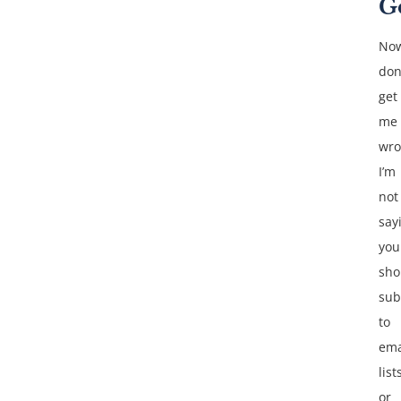
G
No
don
get
me
wro
I’m
not
say
you
sho
sub
to
ema
list
or