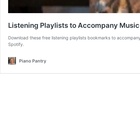
Listening Playlists to Accompany Musi
Download these free listening playlists bookmarks to accompany y
Spotify.
Piano Pantry