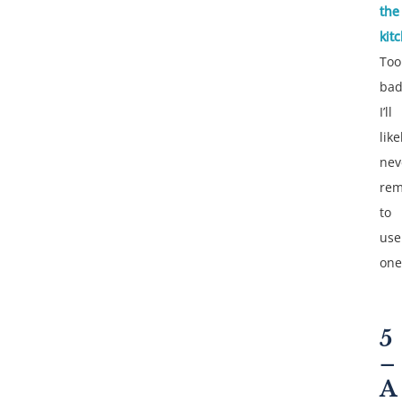
the
kit
Too
ba
I’ll
like
nev
re
to
use
one
5
–
A