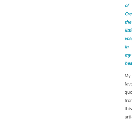
of
Cre
the
littl
voi
in
my
he
My
fav
quo
fro
this
arti