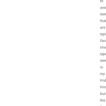
to
avo
ite
tha
are
typ
Fac
sha
typ
ite
in
my
Fri
Fin
but
the