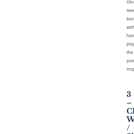
Ohi
tee
bor
wit
ha
pla
the
pia
Ins
3
–
C
W
/