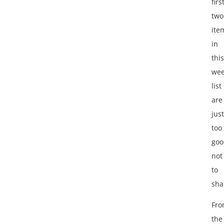
firs
two
ite
in
this
wee
list
are
just
too
goo
not
to
sha
Fr
the