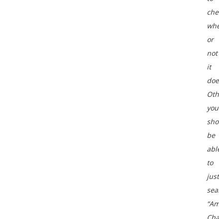
che
whe
or
not
it
doe
Oth
you
sho
be
abl
to
just
sea
“A
Cha