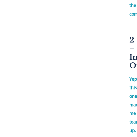
the
com
2
–
I
O
Yep
this
one
ma
me
tea
up.