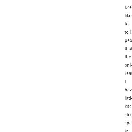
Dr
like
to
tell
peo
tha
the
onl
rea
I
hav
littl
kit
sto
spa
in