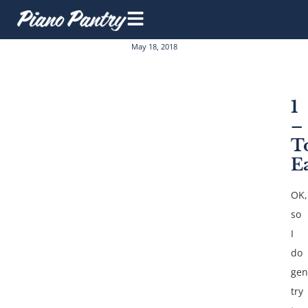
May 18, 2018
1
–
T
E
OK,
so
I
do
gen
try