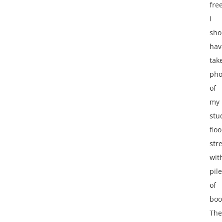
free
I
sho
hav
tak
pho
of
my
stu
floo
str
wit
pil
of
boo
The