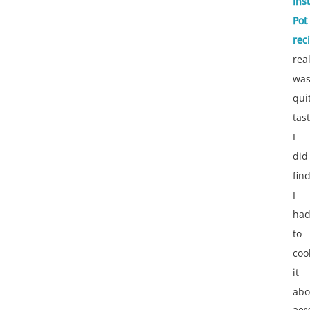
Ins
Pot
rec
real
wa
qui
tast
I
did
fin
I
ha
to
coo
it
abo