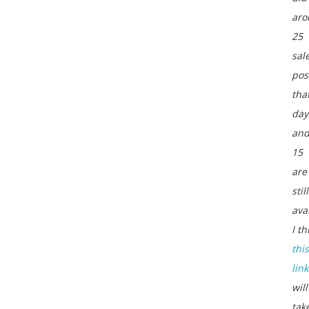
aro
25
sal
pos
tha
day
an
15
are
still
ava
I th
this
link
will
tak