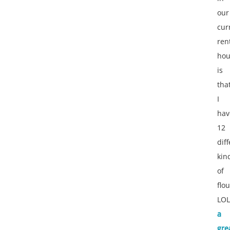
our
cur
ren
hou
is
tha
I
hav
12
dif
kin
of
flou
LOL
a
gre