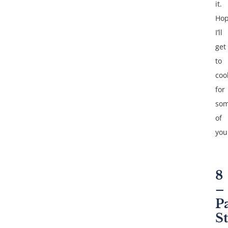
it.
Hop
I’ll
get
to
coo
for
so
of
you
8
–
P
S