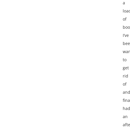
a
loa
of
boo
I’ve
be
wan
to
get
rid
of
an
fina
ha
an
aft