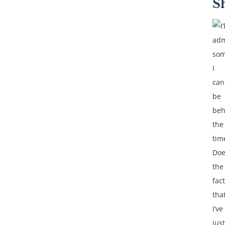
S
I’
adm
som
I
can
be
beh
the
tim
Doe
the
fact
tha
I’ve
just