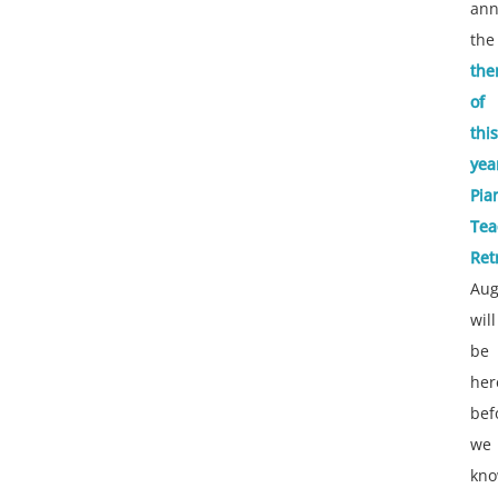
an
the
th
of
this
yea
Pia
Tea
Ret
Aug
will
be
her
bef
we
kn