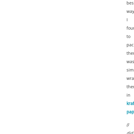
bes
wa
I
fou
to
pac
th
wa
sim
wra
th
in
kraf
pap
(I
did