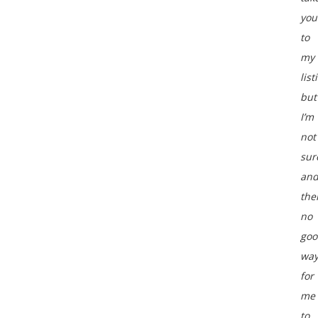
you
to
my
list
but
I’m
not
sur
an
the
no
goo
wa
for
me
to