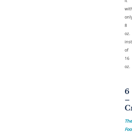
it
wit
onl
8
oz.
ins
of
16
oz.
6
–
C
The
Foo