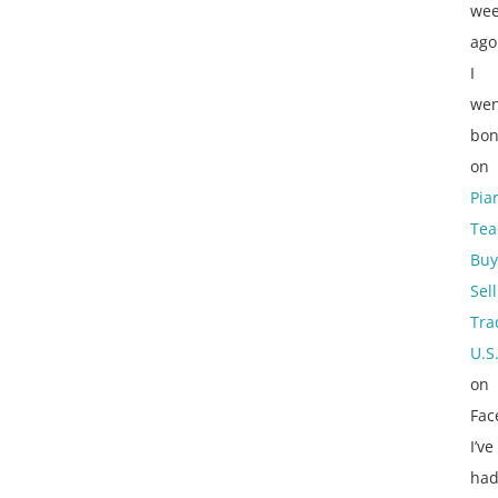
wee
ago
I
wen
bon
on
Pia
Tea
Buy
Sell
Tra
U.S
on
Fac
I’ve
ha