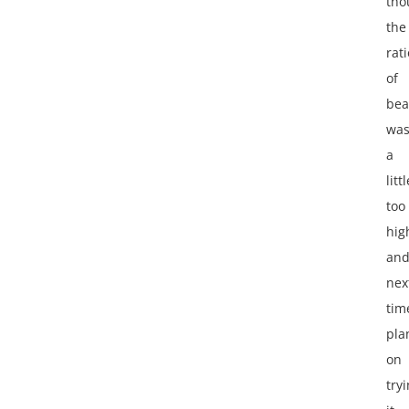
tho
the
rati
of
bea
wa
a
littl
too
hig
an
nex
tim
pla
on
try