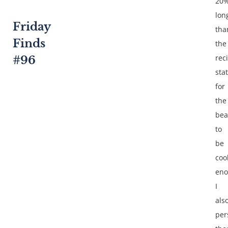
20
lon
Friday
tha
Finds
the
rec
#96
sta
for
the
bea
to
be
coo
eno
I
als
per