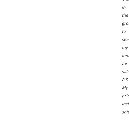
in
the
gro
to
see
my
ite
for
sale
P.S.
My
pri
inc
shi