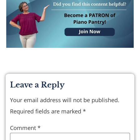
Leave a Reply
Your email address will not be published.
Required fields are marked
*
Comment
*