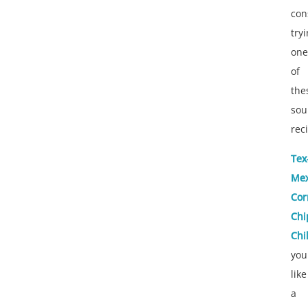
con
try
one
of
the
sou
rec
Tex
Me
Cor
Chi
Chil
you
like
a