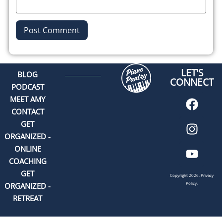
Alternative:
LET'S
BLOG
CONNECT
PODCAST
MEET AMY
CONTACT
GET
ORGANIZED -
ONLINE
COACHING
GET
Copyright 2026.
Privacy
Policy.
ORGANIZED -
RETREAT