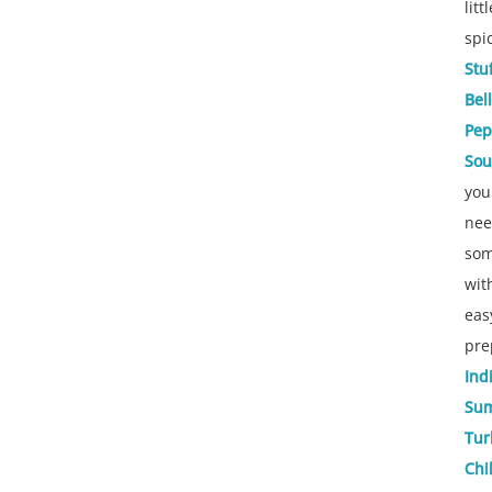
littl
spi
Stu
Bell
Pep
So
you
ne
som
wit
eas
pre
Ind
Su
Tur
Chil