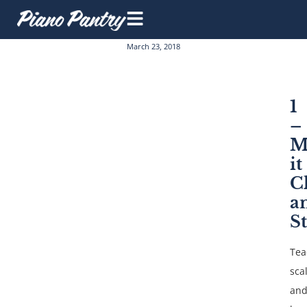
March 23, 2018
1
–
M
it
C
a
S
Tea
sca
an