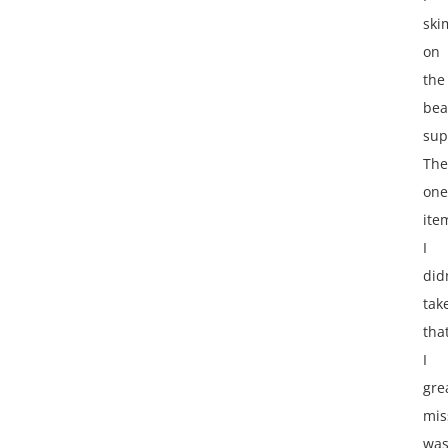
ski
on
the
bea
sup
The
one
ite
I
did
tak
tha
I
gre
mis
wa