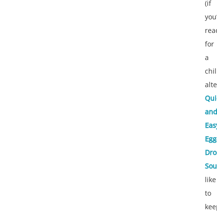
(if
you
rea
for
a
chil
alt
Qui
an
Eas
Egg
Dro
So
like
to
kee