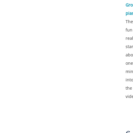
Gr
pia
The
fun
real
sta
abo
one
min
int
the
vid