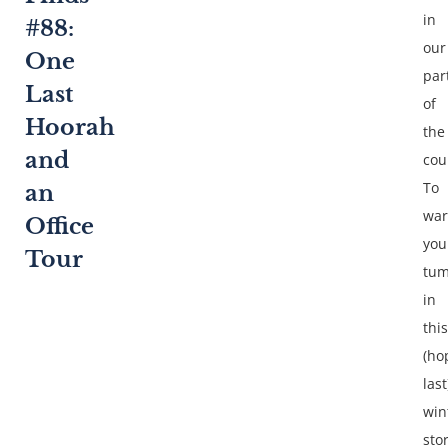
in
#88:
our
One
par
Last
of
Hoorah
the
and
cou
To
an
wa
Office
you
Tour
tu
in
this
(ho
last
win
sto