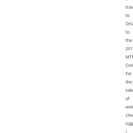
tra
to
Orl
to
the
201
MT
Con
For
the
sak
of
avo
che
lug
I