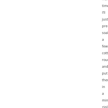
tim
I’ll
just
pre
soa
a
few
cot
rou
an
put
th
in
a
min
zip