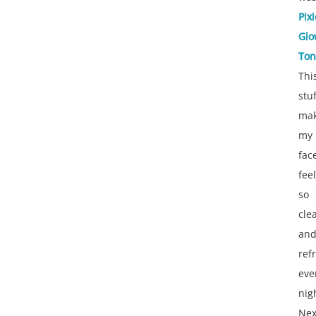
Pixi
Glo
Ton
Thi
stuf
ma
my
fac
feel
so
cle
an
ref
eve
nig
Nex