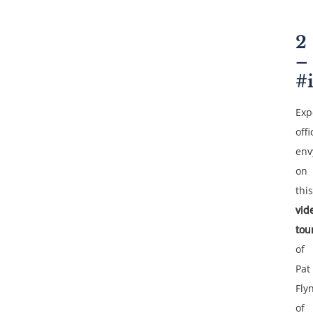
2
–
#
Exp
offi
env
on
this
vid
tou
of
Pat
Fly
of