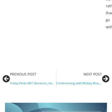
rat
tha
go
wit
PREVIOUS POST
NEXT POST
Friday Finds #87: Banana’s, Improv, and Teaching Taboo’s
Conferencing with Mickey Mouse and Friends: MTNA 2018 Orlando