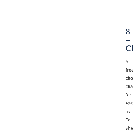
3
–
C
A
fre
cho
cha
for
Per
by
Ed
She