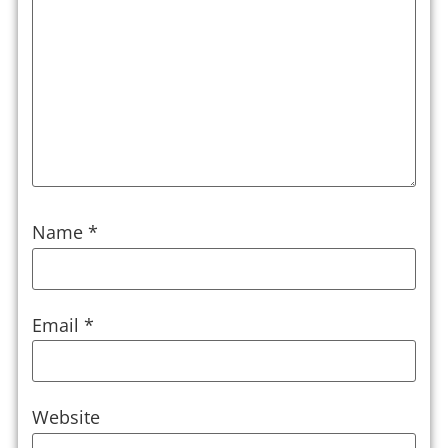
Name
*
Email
*
Website