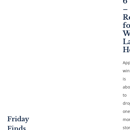
6
–
R
f
W
L
H
App
win
is
abo
to
dro
one
Friday
mo
Finds
sto