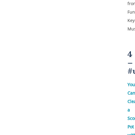
fro
Fun
Key
Mus
4
–
#
You
Ca
Cle
a
Sco
Pot