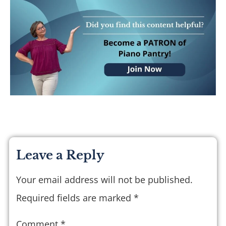
Leave a Reply
Your email address will not be published.
Required fields are marked
*
Comment
*