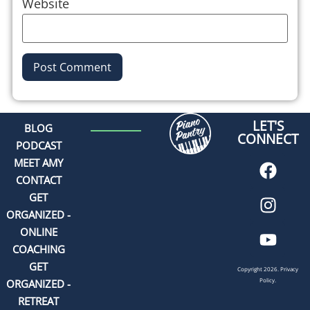
Website
Alternative:
LET'S
BLOG
CONNECT
PODCAST
MEET AMY
CONTACT
GET
ORGANIZED -
ONLINE
COACHING
GET
Copyright 2026.
Privacy
Policy.
ORGANIZED -
RETREAT