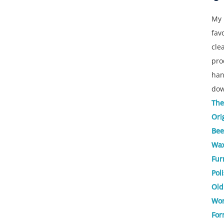
My
fav
cle
pro
ha
dow
The
Ori
Bee
Wa
Fur
Pol
Old
Wor
For