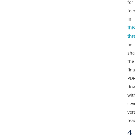
for
fee
In
this
thr
he
sha
the
fina
PDF
dow
wit
sev
ver
tea
4