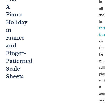
in
A
all
Piano
sca
In
Holiday
this
in
thr
France
on
and
Fac
Finger-
he
Patterned
wa
still
Scale
pla
Sheets
wit
it
an
ask