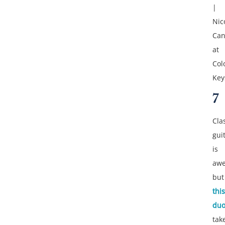
|
Nic
Can
at
Col
Key
7
Cla
gui
is
aw
but
this
du
tak