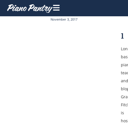
November 3, 2017
1
Lon
bas
pia
tea
an
blo
Gr
Fit
is
hos