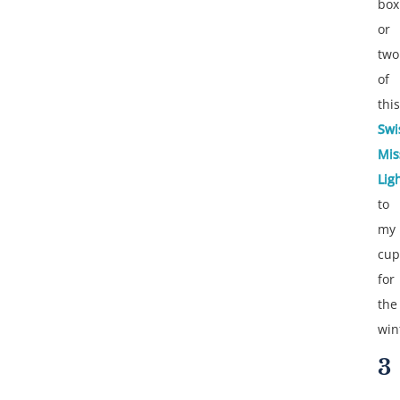
box
or
two
of
this
Swi
Mis
Lig
to
my
cup
for
the
win
3