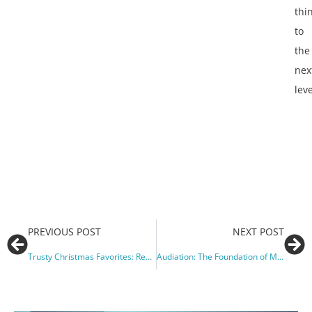
thi
to
the
nex
leve
PREVIOUS POST
NEXT POST
Trusty Christmas Favorites: Repertoire I Return to Year After Year
Audiation: The Foundation of Music Learning Theory (Alfred Music Blog)