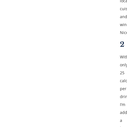
loca
cui
an
win
Nic
2
Wit
onl
25
cal
per
dri
I’m
add
a