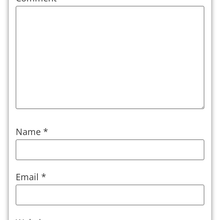
Name
*
Email
*