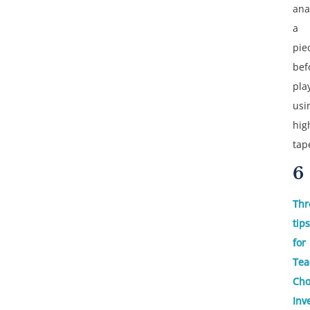
ana
a
pie
bef
pla
usi
hig
tap
6
Thr
tips
for
Tea
Cho
Inv