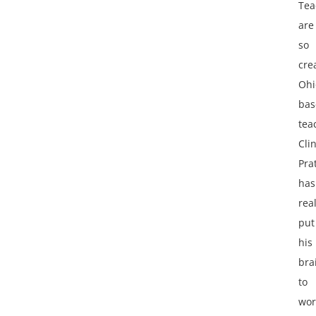
Tea
are
so
cre
Ohi
bas
tea
Cli
Pra
has
real
put
his
bra
to
wor