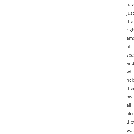
hav
just
the
rig
am
of
sea
an
whi
hel
the
ow
all
alo
the
wou