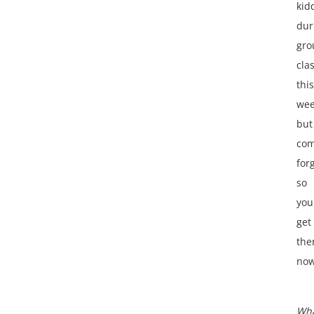
kid
dur
gro
cla
this
we
but
com
for
so
you
get
th
no
Wh