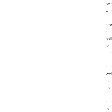
be
wit
a
cra
che
ball
or
so
sha
che
Wel
eve
goe
sha
che
in