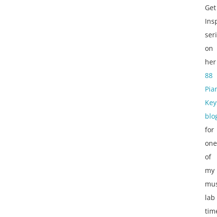
Get
Ins
ser
on
her
88
Pia
Key
blo
for
one
of
my
mus
lab
tim