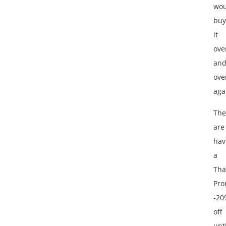
wou
buy
it
ove
an
ove
aga
The
are
hav
a
Tha
Pro
-20
off
unti