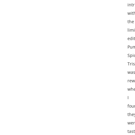
int
wit
the
lim
edi
Pu
Spi
Tris
wa
rew
wh
I
fou
the
wer
tas