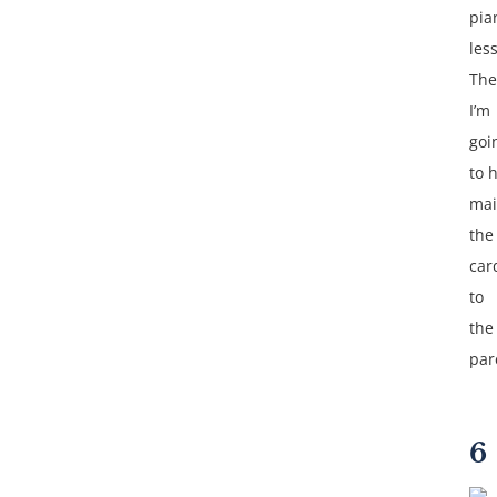
pia
les
The
I’m
goi
to 
mai
the
car
to
the
par
6