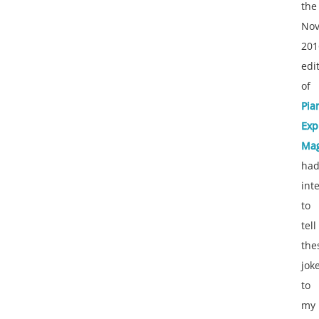
the
No
201
edi
of
Pia
Exp
Mag
ha
int
to
tell
the
jok
to
my