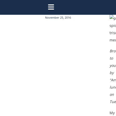
November 25, 2016
Bro
to
you
by
“Am
lun
on
Tue
My