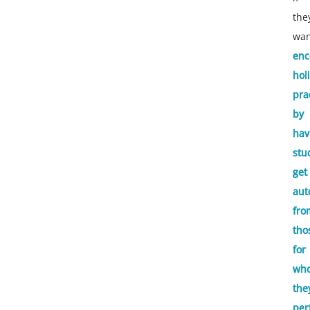
the
wan
enc
hol
pra
by
hav
stu
get
aut
fro
tho
for
wh
the
per