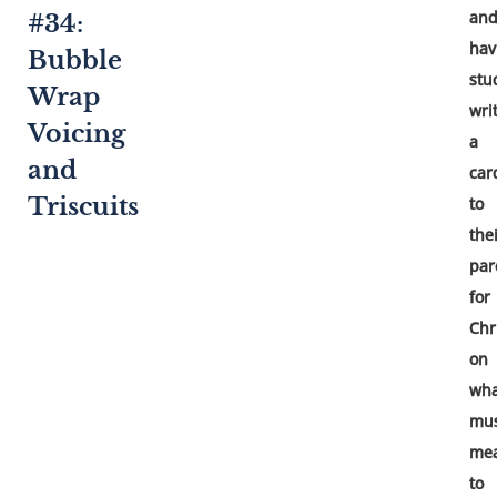
an
#34:
hav
Bubble
stu
Wrap
wri
Voicing
a
and
car
Triscuits
to
the
par
for
Chr
on
wha
mus
me
to