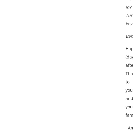
in?
Tur
key
Bah
Ha
(da
afte
Tha
to
you
an
you
fam
~A