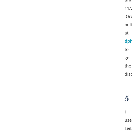
11/
Or
onl
at
dph
to
get
the
dis
5
I
use
Leil