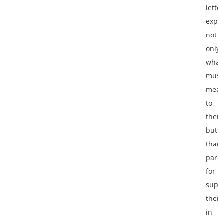
lett
exp
not
onl
wha
mus
me
to
the
but
tha
par
for
sup
th
in