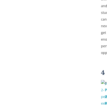
and
stu
can
nev
get
en
per
opp
4
T
P
2
P