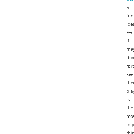
a
fun
ide
Eve
if
the
don
“pra
kee
th
pla
is
the
mos
imp
thi