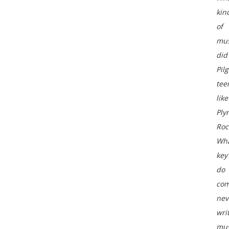
kin
of
mus
did
Pil
tee
like
Ply
Roc
Wh
key
do
com
nev
wri
mus