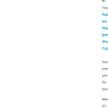
The
Pol
Ice
Plas
Jell
Sho
Cu
hav
be
per
for
pac
Whe
it’s