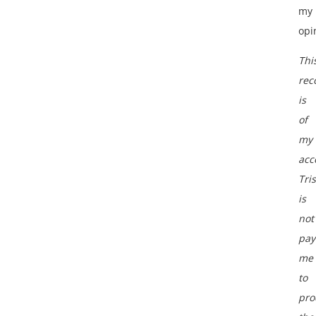
my
opi
Thi
rec
is
of
my
acc
Tri
is
not
pay
me
to
pro