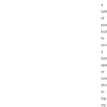
a
tab
of
pea
but
to
ac
a
ban
app
or
sal
dre
to
top
my