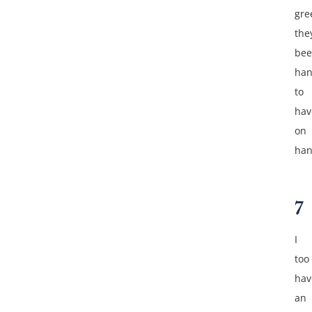
gre
the
be
ha
to
hav
on
han
7
I
too
hav
an