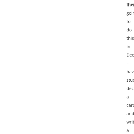
the
goi
to
do
this
in
De
–
hav
stu
dec
a
car
an
wri
a