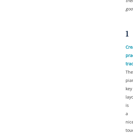
the
goo
1
Cre
pra
tra
The
pia
key
lay
is
a
nic
tou