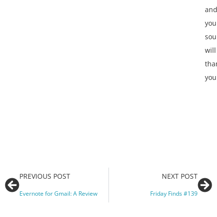
an
you
sou
will
tha
you
PREVIOUS POST
NEXT POST
Evernote for Gmail: A Review
Friday Finds #139