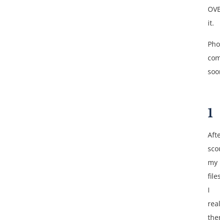
OV
it.
Pho
com
soo
1
Aft
sco
my
file
I
rea
the