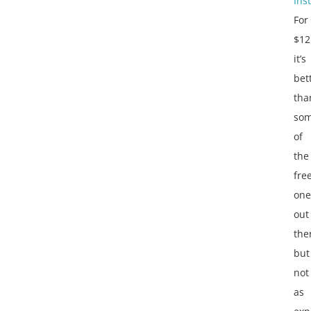
Inst
For
$12
it’s
bet
tha
so
of
the
fre
one
out
the
but
not
as