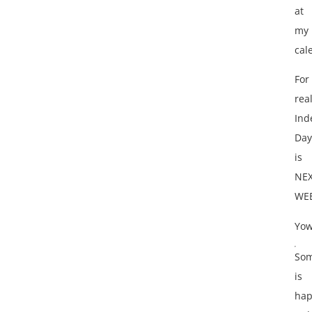
at
my
cal
For
real
Ind
Day
is
NE
WE
Yow
Som
is
hap