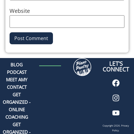
Website
Alternative:
LET'S
BLOG
CONNECT
PODCAST
MEET AMY
CONTACT
GET
ORGANIZED -
ONLINE
COACHING
GET
Copyright 2026.
Privacy
Policy.
ORGANIZED -