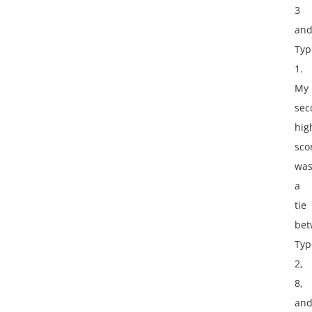
3
an
Typ
1.
My
sec
hig
sco
wa
a
tie
bet
Typ
2,
8,
an