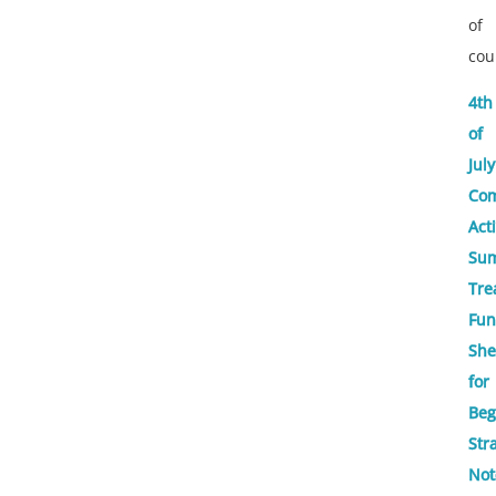
of
cou
4th
of
July
Com
Acti
Su
Tre
Fun
She
for
Beg
Str
Not