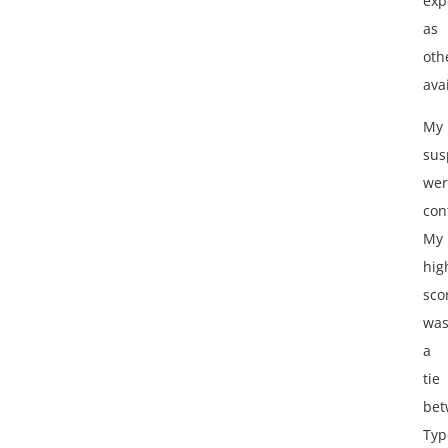
exp
as
oth
ava
My
sus
wer
con
My
hig
sco
wa
a
tie
bet
Typ