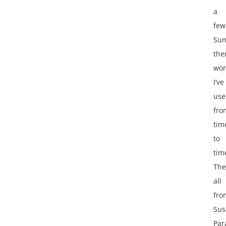
a
few
Su
th
wor
I’ve
use
fro
tim
to
tim
The
all
fro
Sus
Par