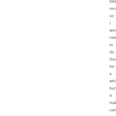
tota
re
so
I
won
ne
to
do
this
for
a
whi
but
it
ma
com