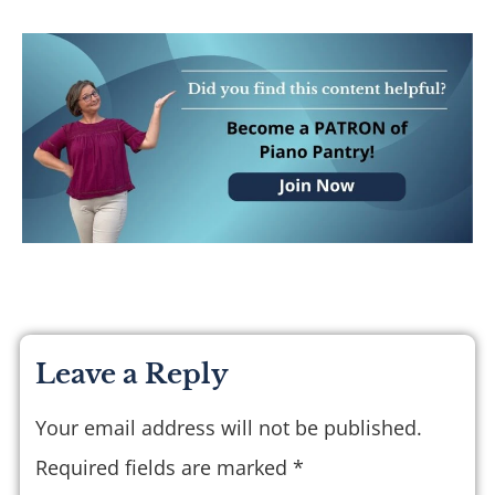
Leave a Reply
Your email address will not be published.
Required fields are marked
*