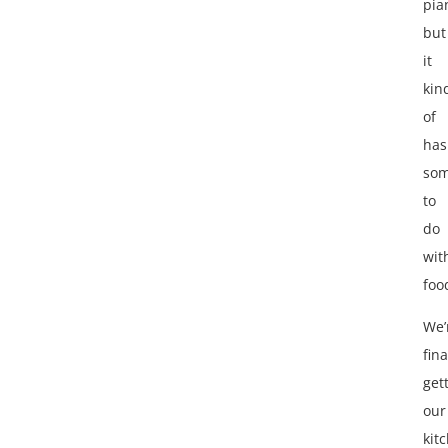
pia
but
it
kin
of
has
som
to
do
wit
foo
We’
fina
get
our
kit