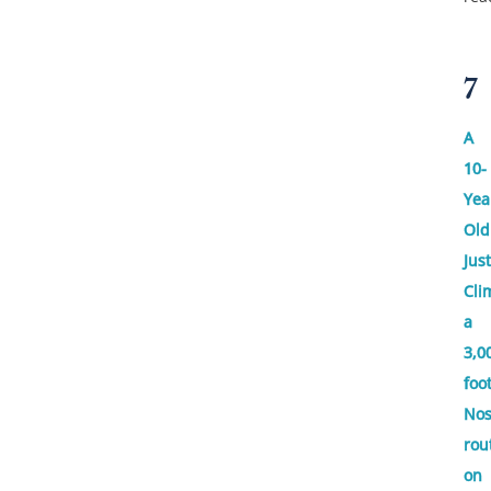
7
A
10-
Yea
Old
Just
Cli
a
3,0
foo
No
rou
on