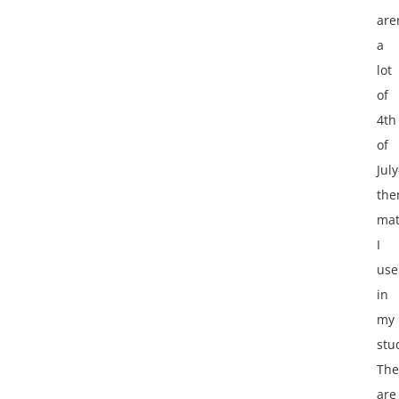
are
a
lot
of
4th
of
July
th
mat
I
use
in
my
stu
The
are