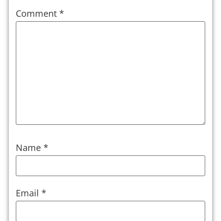
Comment
*
Name
*
Email
*