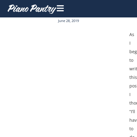
June 28, 2019
As
I
be
to
wri
this
pos
I
tho
“I’ll
hav
to