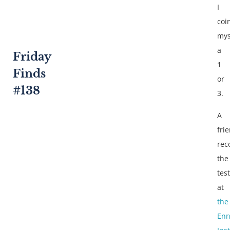
I
coi
mys
a
Friday
1
Finds
or
#138
3.
A
fri
re
the
test
at
the
En