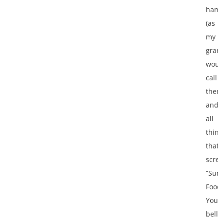
ha
(as
my
gr
wou
call
the
an
all
thi
tha
scr
“S
Foo
You
bel