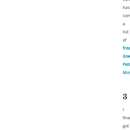
has
com
a
list
of
fre
dow
Patr
Mus
3
I
fina
got