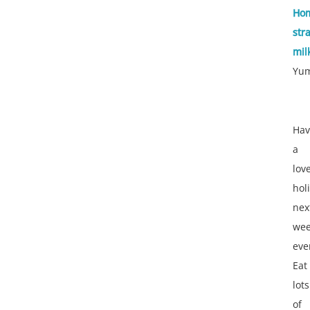
Ho
str
mil
Yu
Hav
a
lov
hol
nex
we
eve
Eat
lots
of