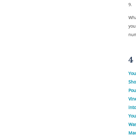
9.
Wha
you
nu
4
You
Sho
Pou
Vin
int
You
Was
Mac