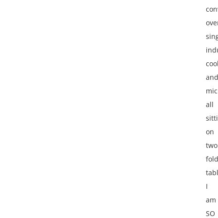
con
ove
sin
ind
coo
an
mic
all
sitt
on
two
fol
tab
I
am
SO