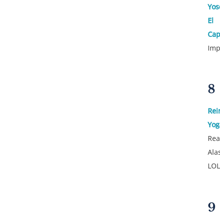
Yos
El
Cap
Imp
8
Rei
Yog
Rea
Ala
LOL
9