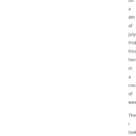
do
a
4th
of
July
Fri
Fin
her
in
a
cou
of
wee
Th
I
loo