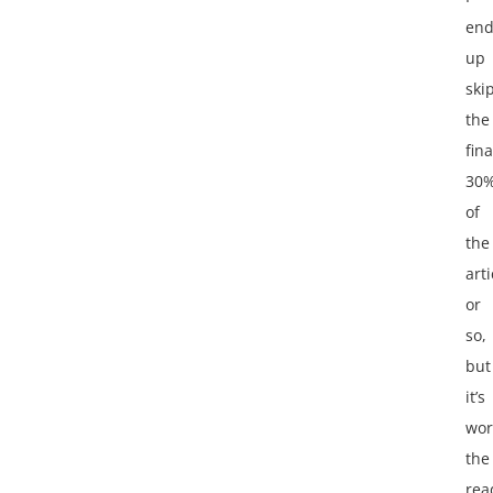
en
up
ski
the
fina
30
of
the
arti
or
so,
but
it’s
wor
the
rea