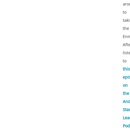
aro
to
tak
the
Enn
Aft
lis
to
this
epi
on
the
An
Sta
Lea
Pod