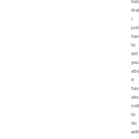
tod
tha
I
just
hav
to
tell
you
abo
It
has
abs
not
to
do
wit