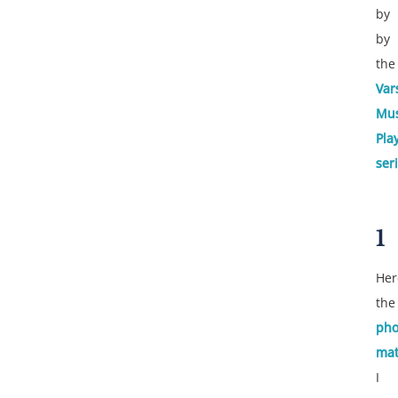
by
by
the
Var
Mus
Pla
ser
1
Her
the
pho
ma
I