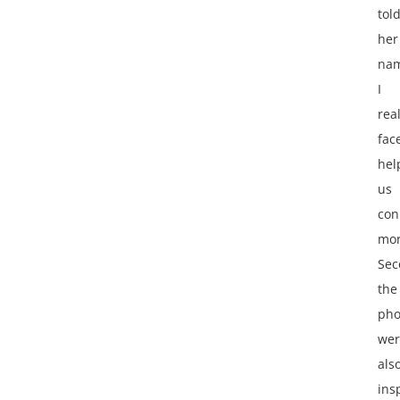
tol
her
nam
I
rea
fac
hel
us
con
mor
Sec
the
pho
wer
als
ins