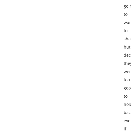
goi
to
wai
to
sha
but
dec
the
wer
too
goo
to
hol
bac
eve
if