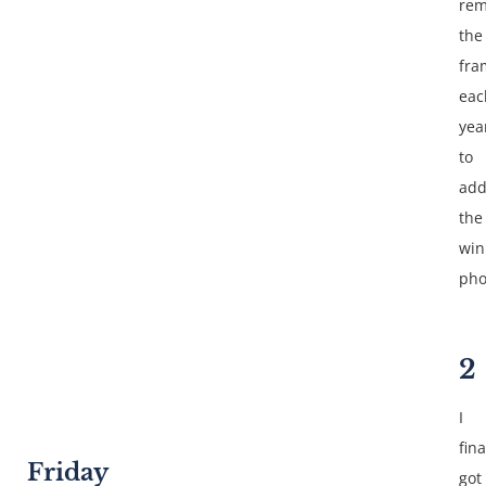
rem
the
fra
eac
yea
to
ad
the
win
pho
2
I
fina
Friday
got