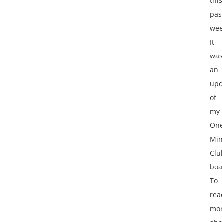
this
pas
wee
It
wa
an
upd
of
my
One
Min
Clu
boa
To
rea
mo