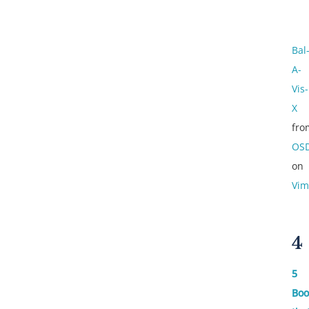
Bal
A-
Vis-
X
fro
OS
on
Vim
4
5
Boo