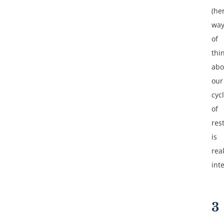
(he
wa
of
thi
abo
our
cyc
of
res
is
real
int
3