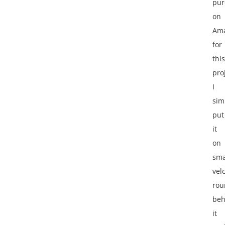
pur
on
Am
for
this
pro
I
sim
put
it
on
sma
vel
rou
beh
it