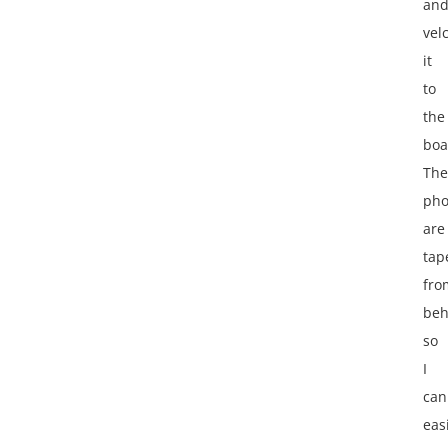
an
vel
it
to
the
boa
The
pho
are
tap
fro
beh
so
I
can
eas