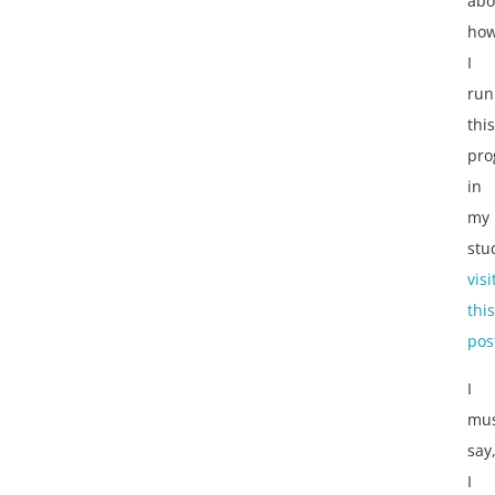
abo
ho
I
run
this
pro
in
my
stu
visi
this
pos
I
mu
say
I