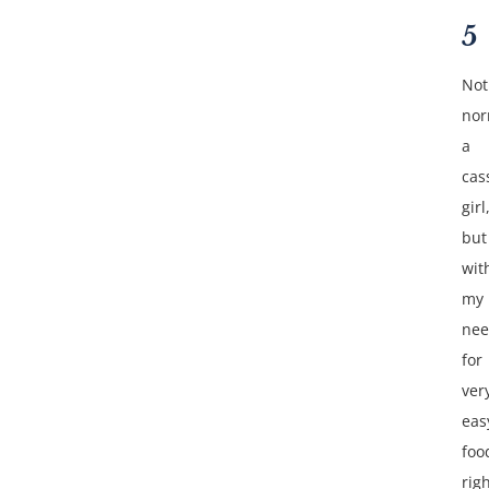
5
Not
nor
a
cas
girl
but
wit
my
ne
for
ver
eas
foo
rig