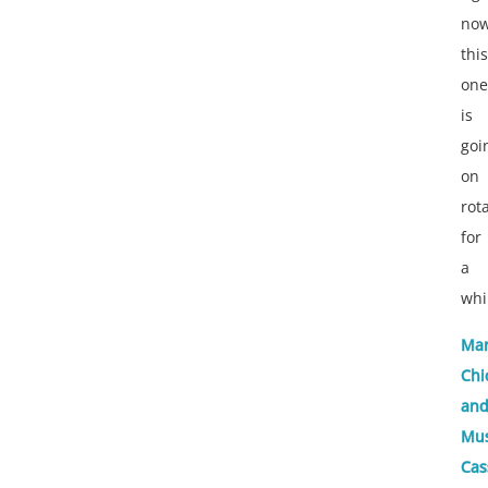
now
this
one
is
goi
on
rot
for
a
whi
Mar
Chi
and
Mu
Cas