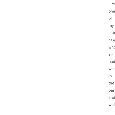
Firs
one
of
my
stu
ask
wh
all
ha
wo
in
the
pas
an
whi
I