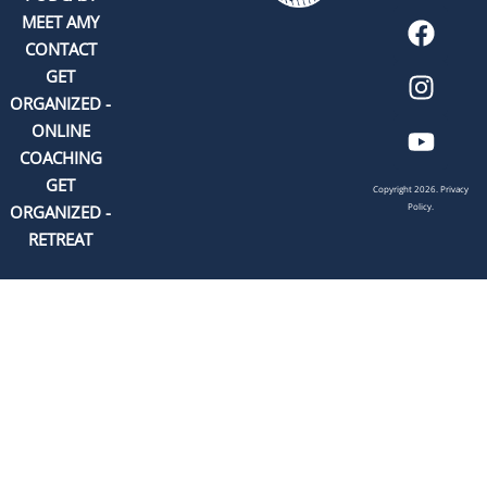
MEET AMY
CONTACT
GET
ORGANIZED -
ONLINE
COACHING
GET
Copyright 2026.
Privacy
Policy.
ORGANIZED -
RETREAT