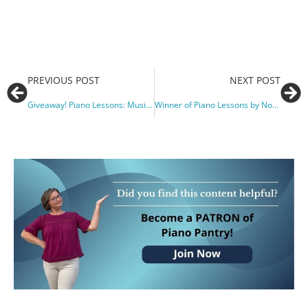
PREVIOUS POST
NEXT POST
Giveaway! Piano Lessons: Music, Love & True Adventures
Winner of Piano Lessons by Noah Adams