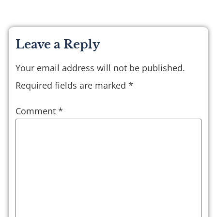
Leave a Reply
Your email address will not be published.
Required fields are marked
*
Comment
*