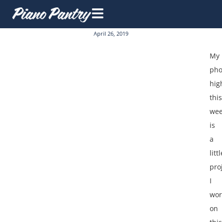
April 26, 2019
My
pho
hig
this
we
is
a
littl
pro
I
wor
on