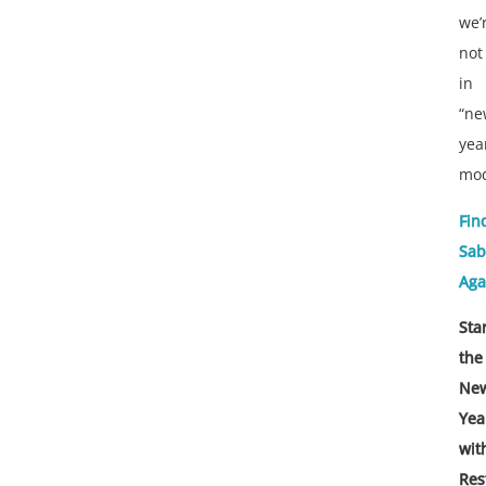
we’
not
in
“ne
yea
mo
Fin
Sab
Aga
Sta
the
Ne
Yea
wit
Res