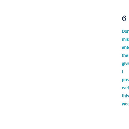
6
Don
mis
ent
the
giv
I
pos
ear
this
wee