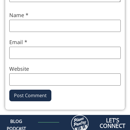
Name
*
Email
*
Website
Alternative:
LET'S
BLOG
CONNECT
PODCAST