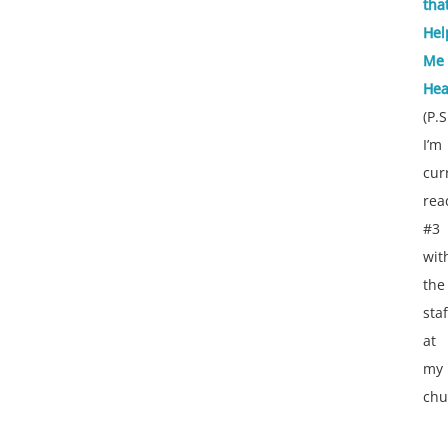
tha
Hel
Me
Hea
(P.S
I’m
cur
rea
#3
wit
the
staf
at
my
chu