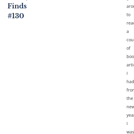
Finds
aro
to
#130
rea
a
cou
of
boo
arti
I
ha
fro
the
ne
yea
I
wa