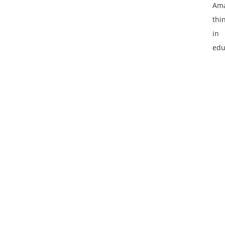
Ama
thi
in
edu