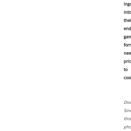
ing
int
the
end
ga
for
ne
pri
to
coo
Dis
Sin
this
pho