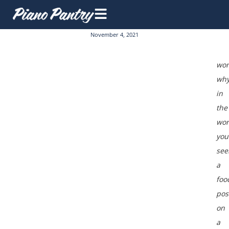
November 4, 2021
won
wh
in
the
wor
you
see
a
foo
pos
on
a