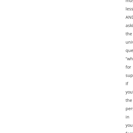
mus
les
AN
ask
the
uni
que
“wh
for
sup
If
you
the
per
in
you