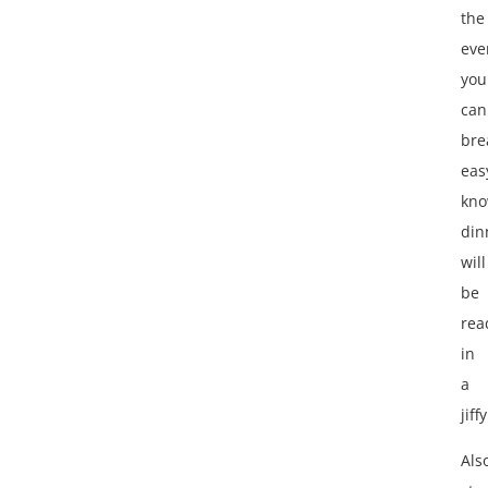
the
eve
you
can
bre
eas
kno
din
will
be
rea
in
a
jiffy
Als