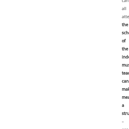
can
all
atte
the
sch
of
the
ind
mus
tea
can
ma
mea
a
str
–