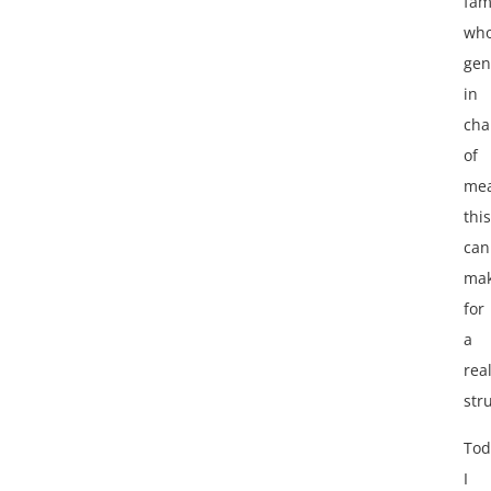
fam
who
gen
in
cha
of
mea
this
can
ma
for
a
rea
str
Tod
I