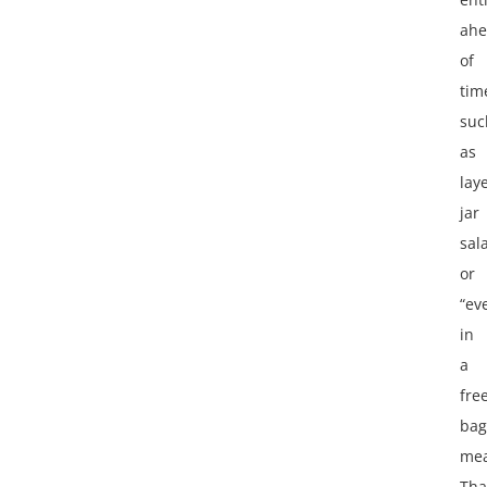
ah
of
tim
suc
as
lay
jar
sal
or
“ev
in
a
fre
bag
mea
Tha