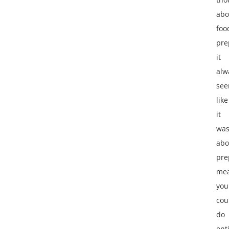
abo
foo
pre
it
alw
se
like
it
wa
abo
pre
mea
you
cou
do
ent