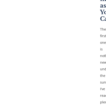
as
Y
C
The
firs
one
is
not
ne
und
the
sun
I’ve
rea
ple