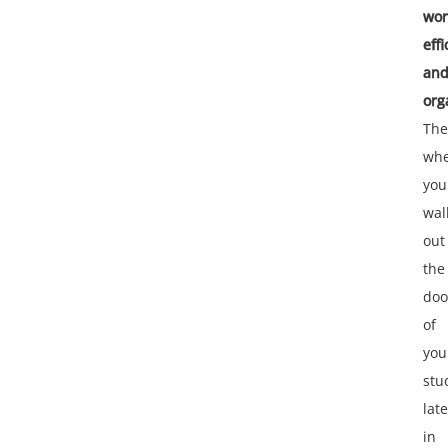
wor
effi
an
org
The
wh
you
wal
out
the
doo
of
you
stu
late
in