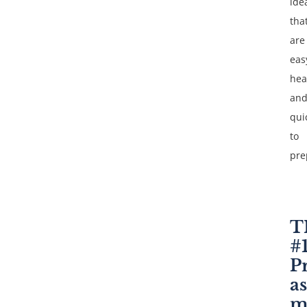
ide
tha
are
eas
hea
an
qui
to
pre
T
#
P
as
m