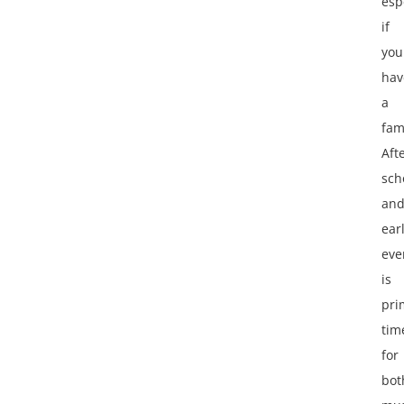
esp
if
you
hav
a
fam
Aft
sch
an
ear
eve
is
pri
tim
for
bot