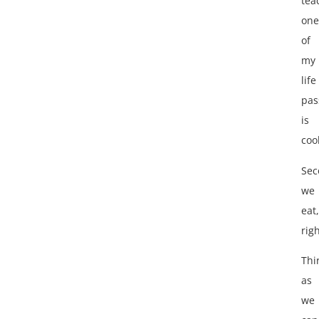
tea
one
of
my
life
pas
is
coo
Sec
we
eat,
rig
Thi
as
we