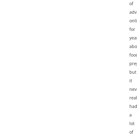
of
adv
onl
for
yea
abo
foo
pre
but
it
nev
real
ha
a
lot
of