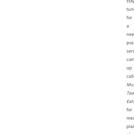
sta
tun
for
a
ne
pos
ser
com
up
cal
Mus
Tea
Eat
for
mea
pla