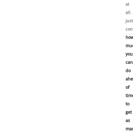
at
all.
Just
con
ho
mu
you
can
do
ah
of
tim
to
get
as
ma