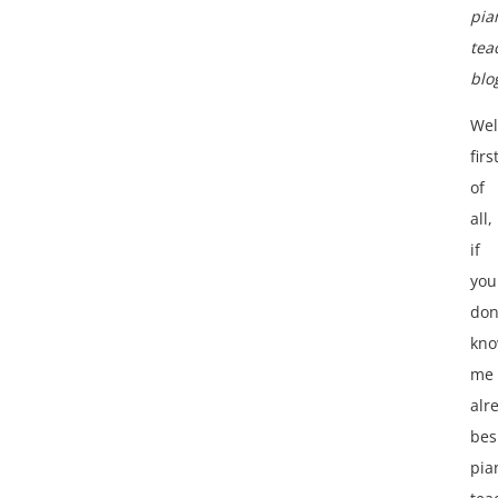
pia
tea
blo
Wel
firs
of
all,
if
you
don
kn
me
alr
bes
pia