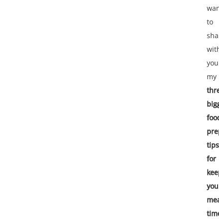
wan
to
sha
wit
you
my
thr
big
foo
pre
tips
for
kee
you
mea
tim