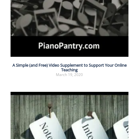
A Simple (and Free) Video Supplement to Support Your Online
Teaching
March 19, 2020