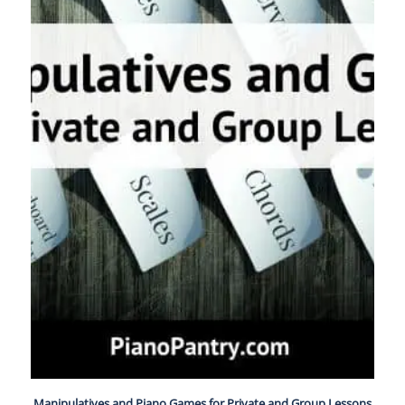
Manipulatives and Piano Games for Private and Group Lessons