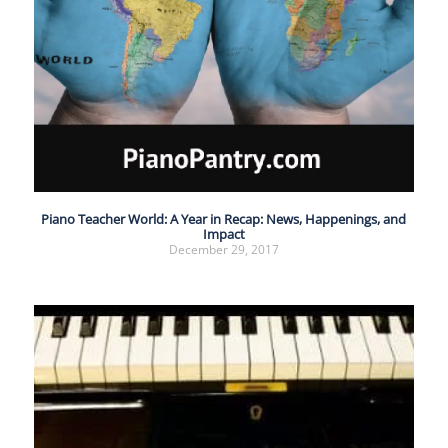
Piano Teacher World: A Year in Recap: News, Happenings, and
Impact
December 29, 2017