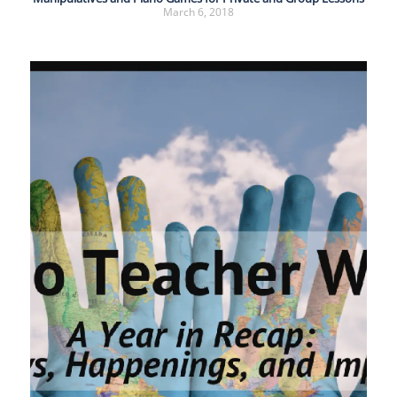
March 6, 2018