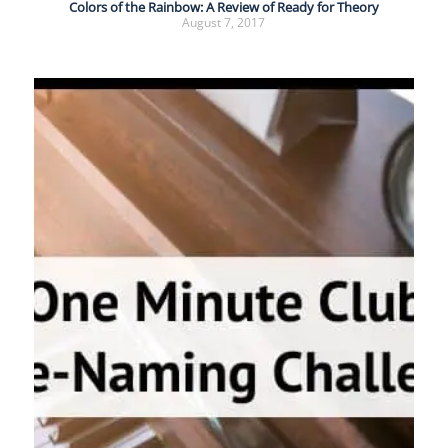
Colors of the Rainbow: A Review of Ready for Theory
August 7, 2017