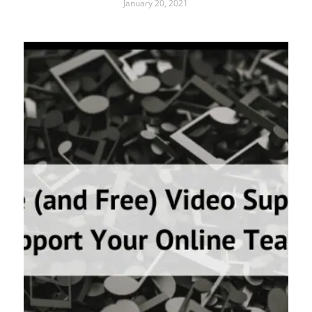
January 20, 2021