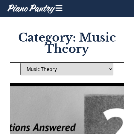
Category: Music
Theory