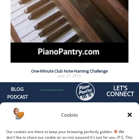
One-Minute Club Note-Naming Challenge
June 27, 2016
LET'S
BLOG
CONNECT
PODCAST
MEET AMY
CONTACT
Cookies
GET
ORGANIZED -
Our cookies are there to keep your browsing perfectly golden.
We
ONLINE
don't like to share our cookie jar so rest assured it's just for you. (P.S. This