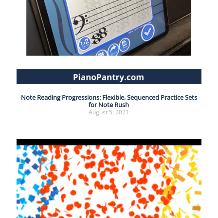
Note Reading Progressions: Flexible, Sequenced Practice Sets
for Note Rush
August 5, 2021