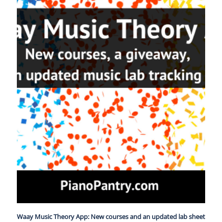
Waay Music Theory App: New courses and an updated lab sheet