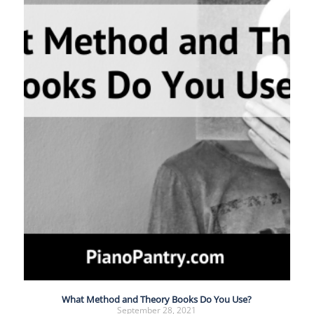
What Method and Theory Books Do You Use?
September 28, 2021