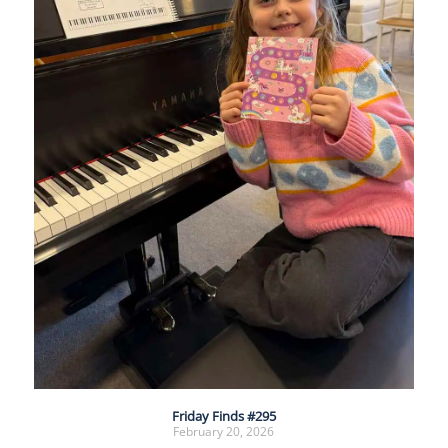
Friday Finds #295
February 20, 2026