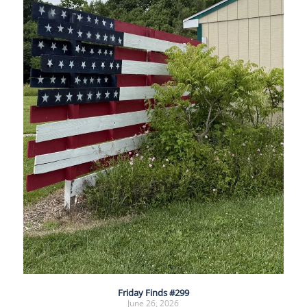
Friday Finds #299
June 26, 2026