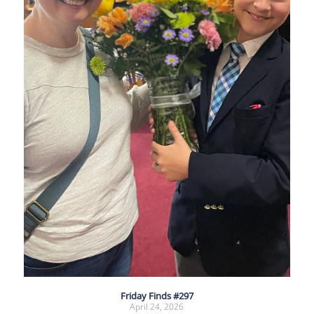
Friday Finds #297
April 24, 2026