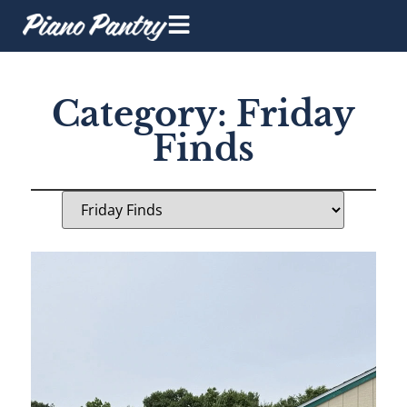
Category: Friday
Finds