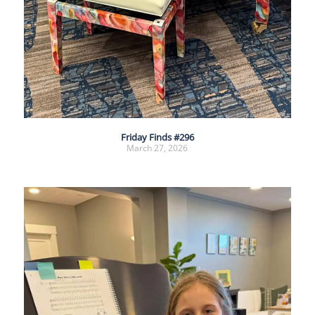
Friday Finds #296
March 27, 2026