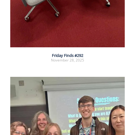
Friday Finds #292
November 28, 2025