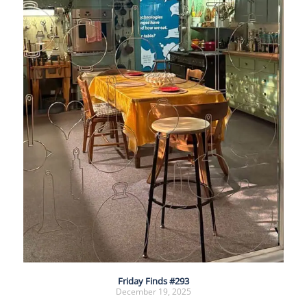
Friday Finds #293
December 19, 2025