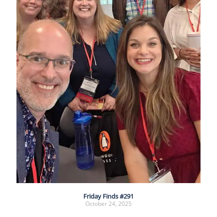
Friday Finds #291
October 24, 2025