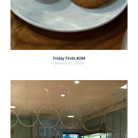
Friday Finds #294
January 22, 2026