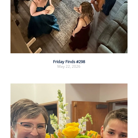
Friday Finds #298
May 22, 2026