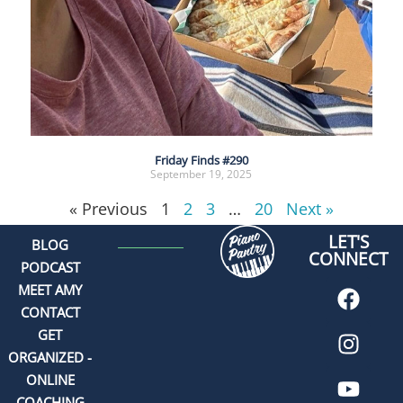
Friday Finds #290
September 19, 2025
« Previous
1
2
3
…
20
Next »
LET'S
BLOG
CONNECT
PODCAST
MEET AMY
CONTACT
GET
ORGANIZED -
ONLINE
COACHING